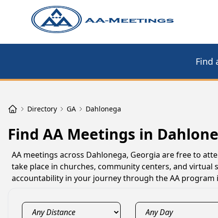
Find 
Directory
GA
Dahlonega
Find AA Meetings in Dahlon
AA meetings across Dahlonega, Georgia are free to atte
take place in churches, community centers, and virtual
accountability in your journey through the AA program 