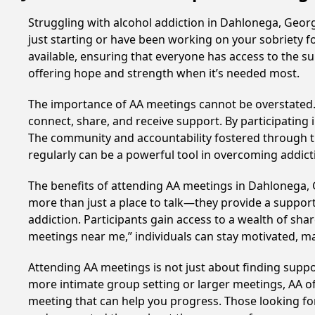
Struggling with alcohol addiction in Dahlonega, Geo
just starting or have been working on your sobriety f
available, ensuring that everyone has access to the s
offering hope and strength when it’s needed most.
The importance of AA meetings cannot be overstated. T
connect, share, and receive support. By participating 
The community and accountability fostered through th
regularly can be a powerful tool in overcoming addicti
The benefits of attending AA meetings in Dahlonega,
more than just a place to talk—they provide a support
addiction. Participants gain access to a wealth of sh
meetings near me,” individuals can stay motivated, 
Attending AA meetings is not just about finding supp
more intimate group setting or larger meetings, AA of
meeting that can help you progress. Those looking for