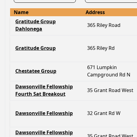
Name
Address
Gratitude Group
365 Riley Road
Dahlonega
Gratitude Group
365 Riley Rd
671 Lumpkin
Chestatee Group
Campground Rd N
Dawsonville Fellowship
35 Grant Road West
Fourth Sat Breakout
Dawsonville Fellowship
32 Grant Rd W
Dawsonville Fellowship
35 Grant Road West