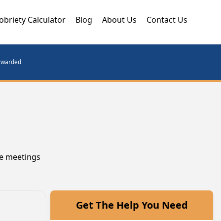
obriety Calculator
Blog
About Us
Contact Us
orwarded
se meetings
Get The Help You Need