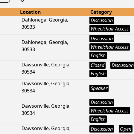
Location
Category
Dahlonega, Georgia,
Discussion
30533
Wheelchair Access
Discussion
Dahlonega, Georgia,
Wheelchair Access
30533
English
Dawsonville, Georgia,
Closed
Discussion
30534
English
Dawsonville, Georgia,
Speaker
30534
Discussion
Dawsonville, Georgia,
Wheelchair Access
30534
English
Dawsonville, Georgia,
Discussion
Open