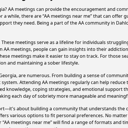
rgia? AA meetings can provide the encouragement and commu
or a while, there are “AA meetings near me” that can offer g
upport they need. Being a part of the AA community in Dahlo
hese meetings serve as a lifeline for individuals struggling
in AA meetings, people can gain insights into their addictio
ese meetings make it easier to stay on track. For those se
on and maintaining a sober lifestyle.
 Georgia, are numerous. From building a sense of communit
 system. Attending AA meetings regularly can help reduce th
ared knowledge, coping strategies, and emotional support th
making each day of sobriety more manageable and meaningf
ort—it's about building a community that understands the c
fers various options to fit personal preferences. No matter
 “AA meetings near me” will find a range of formats and tim