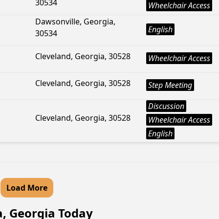
30534
Wheelchair Access
Dawsonville, Georgia,
English
30534
Cleveland, Georgia, 30528
Wheelchair Access
Cleveland, Georgia, 30528
Step Meeting
Discussion
Cleveland, Georgia, 30528
Wheelchair Access
English
Load More
a, Georgia Today