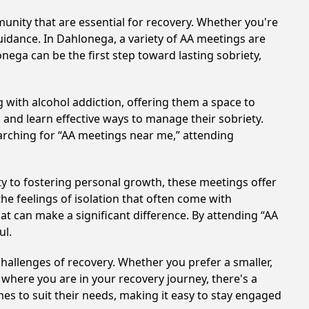
nity that are essential for recovery. Whether you're
uidance. In Dahlonega, a variety of AA meetings are
nega can be the first step toward lasting sobriety,
 with alcohol addiction, offering them a space to
n and learn effective ways to manage their sobriety.
arching for “AA meetings near me,” attending
y to fostering personal growth, these meetings offer
e feelings of isolation that often come with
at can make a significant difference. By attending “AA
ul.
hallenges of recovery. Whether you prefer a smaller,
 where you are in your recovery journey, there's a
es to suit their needs, making it easy to stay engaged