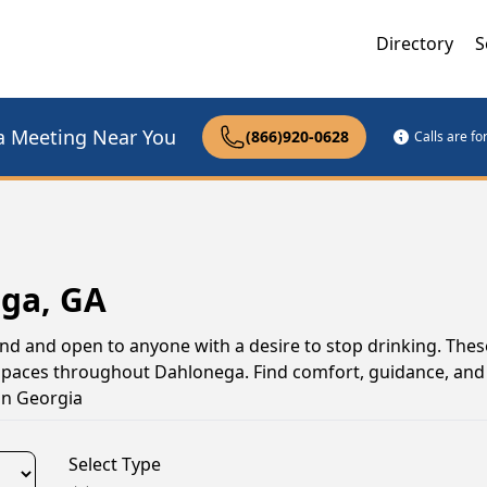
Directory
S
a Meeting Near You
(866)920-0628
Calls are f
ega, GA
nd and open to anyone with a desire to stop drinking. The
 spaces throughout Dahlonega. Find comfort, guidance, and
in Georgia
Select Type