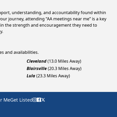
upport, understanding, and accountability found within
your journey, attending “AA meetings near me” is a key
gain the strength and encouragement they need to
y.
s and availabilities.
Cleveland
(13.0 Miles Away)
Blairsville
(20.3 Miles Away)
Lula
(23.3 Miles Away)
ar Me
Get Listed