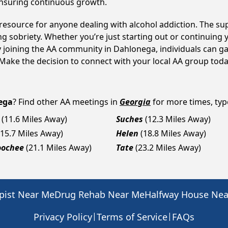
ensuring continuous growth.
 resource for anyone dealing with alcohol addiction. The s
ng sobriety. Whether you’re just starting out or continuing 
y joining the AA community in Dahlonega, individuals can 
y. Make the decision to connect with your local AA group toda
ega
? Find other AA meetings in
Georgia
for more times, type
(11.6 Miles Away)
Suches
(12.3 Miles Away)
(15.7 Miles Away)
Helen
(18.8 Miles Away)
oochee
(21.1 Miles Away)
Tate
(23.2 Miles Away)
pist Near Me
Drug Rehab Near Me
Halfway House Ne
|
|
Privacy Policy
Terms of Service
FAQs