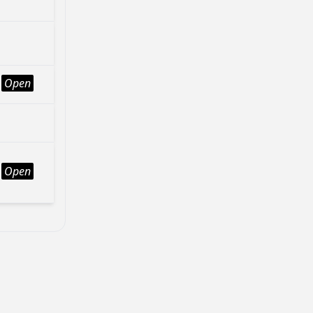
Open
Open