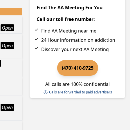
Find The AA Meeting For You
Call our toll free number:
Open
Find AA Meeting near me
24 Hour information on addiction
Open
Discover your next AA Meeting
(470) 410-9725
All calls are 100% confidential
Calls are forwarded to paid advertisers
Open