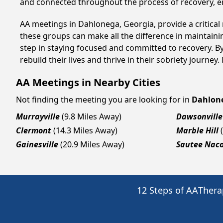
and connected throughout the process of recovery, 
AA meetings in Dahlonega, Georgia, provide a critical
these groups can make all the difference in maintaini
step in staying focused and committed to recovery. B
rebuild their lives and thrive in their sobriety journe
AA Meetings in Nearby Cities
Not finding the meeting you are looking for in
Dahlon
Murrayville
(9.8 Miles Away)
Dawsonville
Clermont
(14.3 Miles Away)
Marble Hill
Gainesville
(20.9 Miles Away)
Sautee Nac
12 Steps of AA
Thera