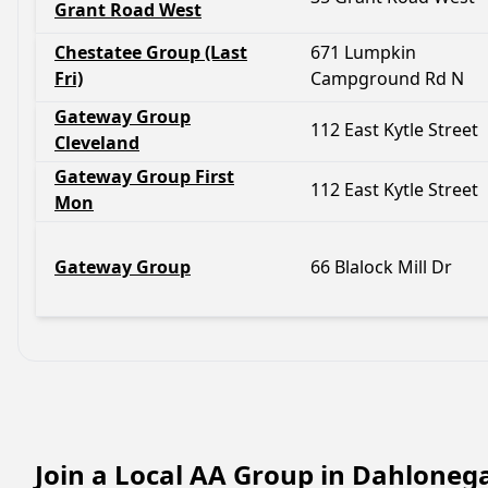
Grant Road West
Chestatee Group (Last
671 Lumpkin
Fri)
Campground Rd N
Gateway Group
112 East Kytle Street
Cleveland
Gateway Group First
112 East Kytle Street
Mon
Gateway Group
66 Blalock Mill Dr
Join a Local AA Group in Dahloneg