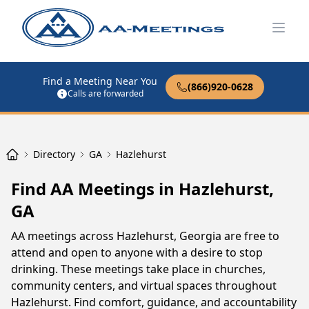
Open
Find a Meeting Near You
(866)920-0628
Calls are forwarded
Directory
GA
Hazlehurst
Find AA Meetings in Hazlehurst,
GA
AA meetings across Hazlehurst, Georgia are free to
attend and open to anyone with a desire to stop
drinking. These meetings take place in churches,
community centers, and virtual spaces throughout
Hazlehurst. Find comfort, guidance, and accountability