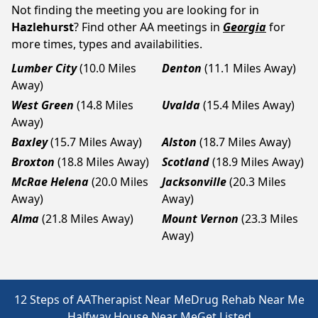
Not finding the meeting you are looking for in
Hazlehurst
? Find other AA meetings in
Georgia
for
more times, types and availabilities.
Lumber City
(10.0 Miles
Denton
(11.1 Miles Away)
Away)
West Green
(14.8 Miles
Uvalda
(15.4 Miles Away)
Away)
Baxley
(15.7 Miles Away)
Alston
(18.7 Miles Away)
Broxton
(18.8 Miles Away)
Scotland
(18.9 Miles Away)
McRae Helena
(20.0 Miles
Jacksonville
(20.3 Miles
Away)
Away)
Alma
(21.8 Miles Away)
Mount Vernon
(23.3 Miles
Away)
12 Steps of AA
Therapist Near Me
Drug Rehab Near Me
Halfway House Near Me
Get Listed