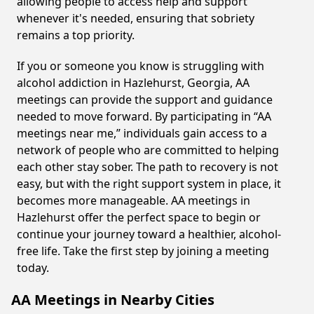
allowing people to access help and support
whenever it's needed, ensuring that sobriety
remains a top priority.
If you or someone you know is struggling with
alcohol addiction in Hazlehurst, Georgia, AA
meetings can provide the support and guidance
needed to move forward. By participating in “AA
meetings near me,” individuals gain access to a
network of people who are committed to helping
each other stay sober. The path to recovery is not
easy, but with the right support system in place, it
becomes more manageable. AA meetings in
Hazlehurst offer the perfect space to begin or
continue your journey toward a healthier, alcohol-
free life. Take the first step by joining a meeting
today.
AA Meetings in Nearby Cities