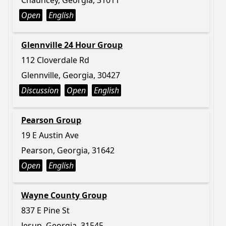
Chauncey, Georgia, 31011
Open
English
Glennville 24 Hour Group
112 Cloverdale Rd
Glennville, Georgia, 30427
Discussion
Open
English
Pearson Group
19 E Austin Ave
Pearson, Georgia, 31642
Open
English
Wayne County Group
837 E Pine St
Jesup, Georgia, 31545