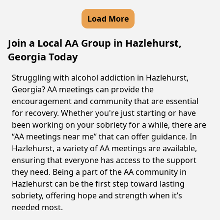
Load More
Join a Local AA Group in Hazlehurst,
Georgia Today
Struggling with alcohol addiction in Hazlehurst,
Georgia? AA meetings can provide the
encouragement and community that are essential
for recovery. Whether you're just starting or have
been working on your sobriety for a while, there are
“AA meetings near me” that can offer guidance. In
Hazlehurst, a variety of AA meetings are available,
ensuring that everyone has access to the support
they need. Being a part of the AA community in
Hazlehurst can be the first step toward lasting
sobriety, offering hope and strength when it’s
needed most.