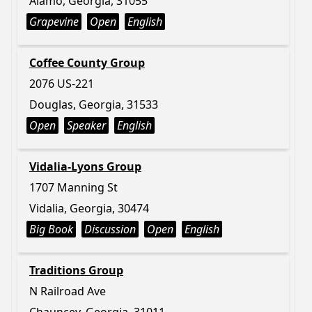
Alamo, Georgia, 31055
Grapevine
Open
English
Coffee County Group
2076 US-221
Douglas, Georgia, 31533
Open
Speaker
English
Vidalia-Lyons Group
1707 Manning St
Vidalia, Georgia, 30474
Big Book
Discussion
Open
English
Traditions Group
N Railroad Ave