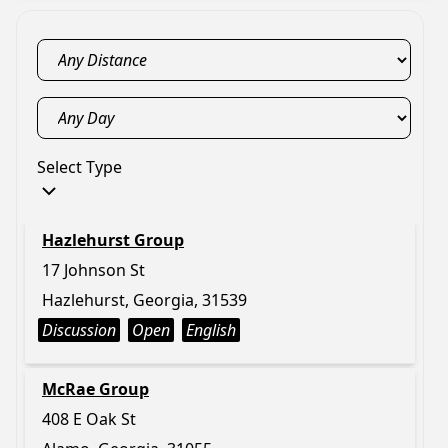
Select Type
Hazlehurst Group
17 Johnson St
Hazlehurst, Georgia, 31539
Discussion
Open
English
McRae Group
408 E Oak St