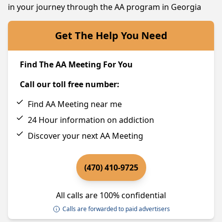
in your journey through the AA program in Georgia
Get The Help You Need
Find The AA Meeting For You
Call our toll free number:
Find AA Meeting near me
24 Hour information on addiction
Discover your next AA Meeting
(470) 410-9725
All calls are 100% confidential
Calls are forwarded to paid advertisers