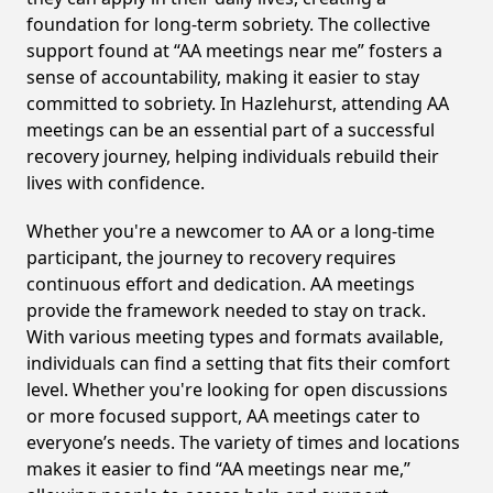
foundation for long-term sobriety. The collective
support found at “AA meetings near me” fosters a
sense of accountability, making it easier to stay
committed to sobriety. In Hazlehurst, attending AA
meetings can be an essential part of a successful
recovery journey, helping individuals rebuild their
lives with confidence.
Whether you're a newcomer to AA or a long-time
participant, the journey to recovery requires
continuous effort and dedication. AA meetings
provide the framework needed to stay on track.
With various meeting types and formats available,
individuals can find a setting that fits their comfort
level. Whether you're looking for open discussions
or more focused support, AA meetings cater to
everyone’s needs. The variety of times and locations
makes it easier to find “AA meetings near me,”