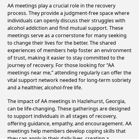
AA meetings play a crucial role in the recovery
process. They provide a judgment-free space where
individuals can openly discuss their struggles with
alcohol addiction and find mutual support. These
meetings serve as a cornerstone for many seeking
to change their lives for the better. The shared
experiences of members help foster an environment
of trust, making it easier to stay committed to the
journey of recovery. For those looking for “AA
meetings near me,” attending regularly can offer the
vital support network needed for long-term sobriety
and a healthier, alcohol-free life.
The impact of AA meetings in Hazlehurst, Georgia,
can be life-changing. These gatherings are designed
to support individuals in all stages of recovery,
offering guidance, empathy, and encouragement. AA
meetings help members develop coping skills that
they can apply in their daily lives, creating a