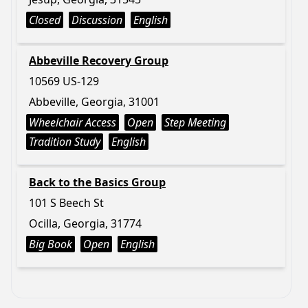
Closed
Discussion
English
Abbeville Recovery Group
10569 US-129
Abbeville, Georgia, 31001
Wheelchair Access
Open
Step Meeting
Tradition Study
English
Back to the Basics Group
101 S Beech St
Ocilla, Georgia, 31774
Big Book
Open
English