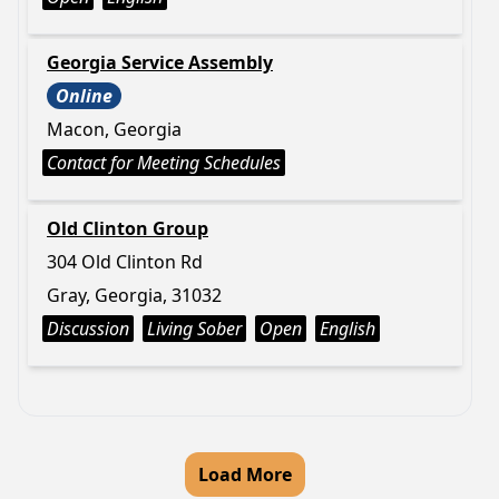
Georgia Service Assembly
Online
Macon, Georgia
Contact for Meeting Schedules
Old Clinton Group
304 Old Clinton Rd
Gray, Georgia, 31032
Discussion
Living Sober
Open
English
Load More