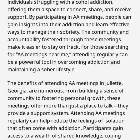
individuals struggling with alcohol addiction,
offering them a space to connect, share, and receive
support. By participating in AA meetings, people can
gain insights into their addiction and learn effective
ways to manage their sobriety. The community and
accountability fostered through these meetings
make it easier to stay on track. For those searching
for “AA meetings near me,” attending regularly can
be a powerful tool in overcoming addiction and
maintaining a sober lifestyle.
The benefits of attending AA meetings in Juliette,
Georgia, are numerous. From building a sense of
community to fostering personal growth, these
meetings offer more than just a place to talk—they
provide a support system. Attending AA meetings
regularly can help reduce the feelings of isolation
that often come with addiction. Participants gain
access to a wealth of shared knowledge, coping