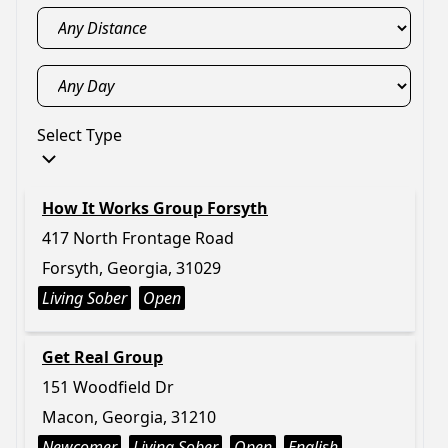
Select Type
How It Works Group Forsyth
417 North Frontage Road
Forsyth, Georgia, 31029
Living Sober
Open
Get Real Group
151 Woodfield Dr
Macon, Georgia, 31210
Newcomer
Living Sober
Open
English