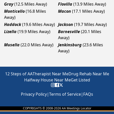
Gray
(12.5 Miles Away)
Flovilla
(13.9 Miles Away)
Monticello
(16.8 Miles
Macon
(17.1 Miles Away)
Away)
Haddock
(19.6 Miles Away)
Jackson
(19.7 Miles Away)
Lizella
(19.9 Miles Away)
Barnesville
(20.1 Miles
Away)
Musella
(22.0 Miles Away)
Jenkinsburg
(23.6 Miles
Away)
12 Steps of AA
Therapist Near Me
Drug Rehab Near Me
Halfway House Near Me
Get Listed
Privacy Policy
|
Terms of Service
|
FAQs
COPYRIGHTS © 2008-
2026
AA Meetings Locator