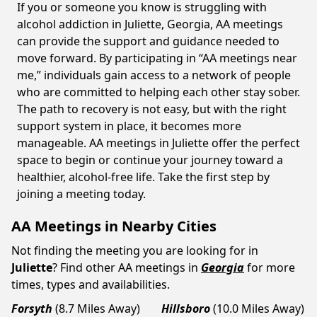
If you or someone you know is struggling with
alcohol addiction in Juliette, Georgia, AA meetings
can provide the support and guidance needed to
move forward. By participating in “AA meetings near
me,” individuals gain access to a network of people
who are committed to helping each other stay sober.
The path to recovery is not easy, but with the right
support system in place, it becomes more
manageable. AA meetings in Juliette offer the perfect
space to begin or continue your journey toward a
healthier, alcohol-free life. Take the first step by
joining a meeting today.
AA Meetings in Nearby Cities
Not finding the meeting you are looking for in
Juliette
? Find other AA meetings in
Georgia
for more
times, types and availabilities.
Forsyth
(8.7 Miles Away)
Hillsboro
(10.0 Miles Away)