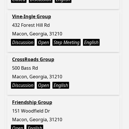
Vine-Ingle Group
432 Forest Hill Rd
Macon, Georgia, 31210
Discussion
Open
Step Meeting
English
CrossRoads Group
500 Bass Rd
Macon, Georgia, 31210
Discussion
Open
English
Friendship Group
151 Woodfield Dr
Macon, Georgia, 31210
Open
English