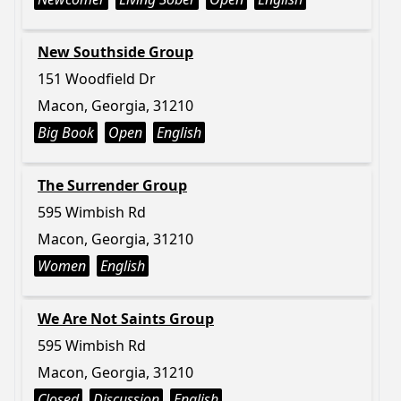
New Southside Group
151 Woodfield Dr
Macon, Georgia, 31210
Big Book
Open
English
The Surrender Group
595 Wimbish Rd
Macon, Georgia, 31210
Women
English
We Are Not Saints Group
595 Wimbish Rd
Macon, Georgia, 31210
Closed
Discussion
English