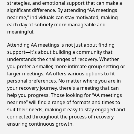
strategies, and emotional support that can make a
significant difference. By attending “AA meetings
near me,” individuals can stay motivated, making
each day of sobriety more manageable and
meaningful.
Attending AA meetings is not just about finding
support—it's about building a community that
understands the challenges of recovery. Whether
you prefer a smaller, more intimate group setting or
larger meetings, AA offers various options to fit
personal preferences. No matter where you are in
your recovery journey, there's a meeting that can
help you progress. Those looking for “AA meetings
near me” will find a range of formats and times to
suit their needs, making it easy to stay engaged and
connected throughout the process of recovery,
ensuring continuous growth.