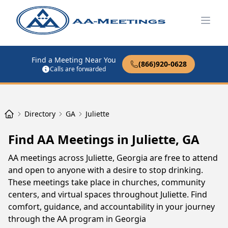
Open
Find a Meeting Near You
(866)920-0628
Calls are forwarded
Directory
GA
Juliette
Find AA Meetings in Juliette, GA
AA meetings across Juliette, Georgia are free to attend
and open to anyone with a desire to stop drinking.
These meetings take place in churches, community
centers, and virtual spaces throughout Juliette. Find
comfort, guidance, and accountability in your journey
through the AA program in Georgia