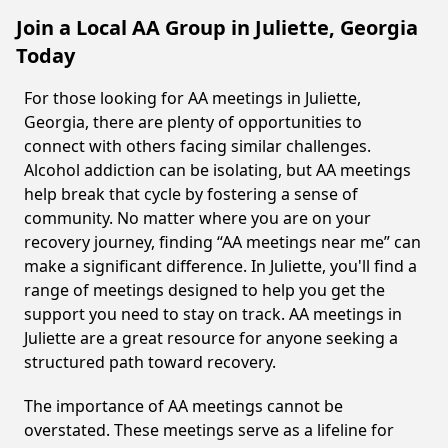
Join a Local AA Group in Juliette, Georgia
Today
For those looking for AA meetings in Juliette,
Georgia, there are plenty of opportunities to
connect with others facing similar challenges.
Alcohol addiction can be isolating, but AA meetings
help break that cycle by fostering a sense of
community. No matter where you are on your
recovery journey, finding “AA meetings near me” can
make a significant difference. In Juliette, you'll find a
range of meetings designed to help you get the
support you need to stay on track. AA meetings in
Juliette are a great resource for anyone seeking a
structured path toward recovery.
The importance of AA meetings cannot be
overstated. These meetings serve as a lifeline for