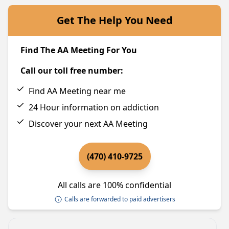
Get The Help You Need
Find The AA Meeting For You
Call our toll free number:
Find AA Meeting near me
24 Hour information on addiction
Discover your next AA Meeting
(470) 410-9725
All calls are 100% confidential
Calls are forwarded to paid advertisers