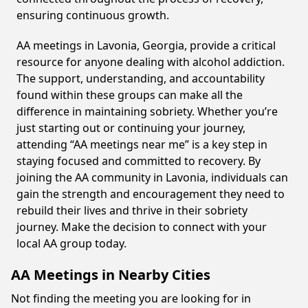
ensuring continuous growth.
AA meetings in Lavonia, Georgia, provide a critical
resource for anyone dealing with alcohol addiction.
The support, understanding, and accountability
found within these groups can make all the
difference in maintaining sobriety. Whether you’re
just starting out or continuing your journey,
attending “AA meetings near me” is a key step in
staying focused and committed to recovery. By
joining the AA community in Lavonia, individuals can
gain the strength and encouragement they need to
rebuild their lives and thrive in their sobriety
journey. Make the decision to connect with your
local AA group today.
AA Meetings in Nearby Cities
Not finding the meeting you are looking for in