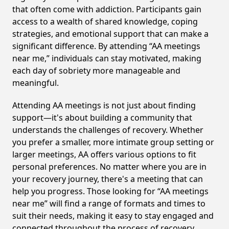
that often come with addiction. Participants gain
access to a wealth of shared knowledge, coping
strategies, and emotional support that can make a
significant difference. By attending “AA meetings
near me,” individuals can stay motivated, making
each day of sobriety more manageable and
meaningful.
Attending AA meetings is not just about finding
support—it's about building a community that
understands the challenges of recovery. Whether
you prefer a smaller, more intimate group setting or
larger meetings, AA offers various options to fit
personal preferences. No matter where you are in
your recovery journey, there's a meeting that can
help you progress. Those looking for “AA meetings
near me” will find a range of formats and times to
suit their needs, making it easy to stay engaged and
connected throughout the process of recovery,