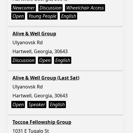
Newcomer
Discussion
Wheelchair Access
Open
Young People
English
Alive & Well Group
Ulyanovsk Rd
Hartwell, Georgia, 30643
Discussion
Open
English
Alive & Well Group (Last Sat)
Ulyanovsk Rd
Hartwell, Georgia, 30643
Open
Speaker
English
Toccoa Fellowship Group
1031 E Tugalo St