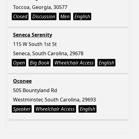
Toccoa, Georgia, 30577
Closed
Discussion
Men
English
Seneca Serenity
115 W South 1st St
Seneca, South Carolina, 29678
Open
Big Book
Wheelchair Access
English
Oconee
505 Bountyland Rd
Westminster, South Carolina, 29693
Speaker
Wheelchair Access
English