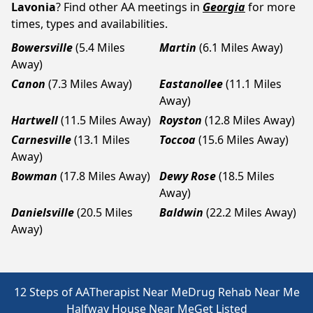
Lavonia
? Find other AA meetings in
Georgia
for more
times, types and availabilities.
Bowersville
(5.4 Miles
Martin
(6.1 Miles Away)
Away)
Canon
(7.3 Miles Away)
Eastanollee
(11.1 Miles
Away)
Hartwell
(11.5 Miles Away)
Royston
(12.8 Miles Away)
Carnesville
(13.1 Miles
Toccoa
(15.6 Miles Away)
Away)
Bowman
(17.8 Miles Away)
Dewy Rose
(18.5 Miles
Away)
Danielsville
(20.5 Miles
Baldwin
(22.2 Miles Away)
Away)
12 Steps of AA
Therapist Near Me
Drug Rehab Near Me
Halfway House Near Me
Get Listed