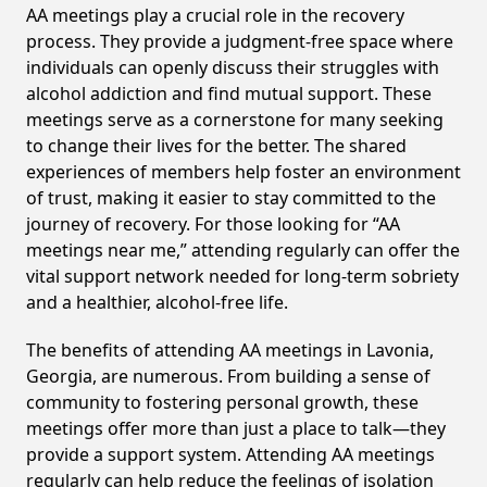
AA meetings play a crucial role in the recovery
process. They provide a judgment-free space where
individuals can openly discuss their struggles with
alcohol addiction and find mutual support. These
meetings serve as a cornerstone for many seeking
to change their lives for the better. The shared
experiences of members help foster an environment
of trust, making it easier to stay committed to the
journey of recovery. For those looking for “AA
meetings near me,” attending regularly can offer the
vital support network needed for long-term sobriety
and a healthier, alcohol-free life.
The benefits of attending AA meetings in Lavonia,
Georgia, are numerous. From building a sense of
community to fostering personal growth, these
meetings offer more than just a place to talk—they
provide a support system. Attending AA meetings
regularly can help reduce the feelings of isolation