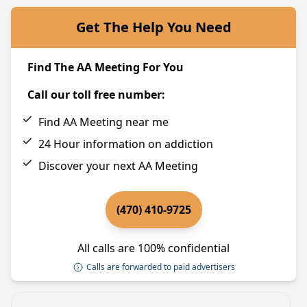
Get The Help You Need
Find The AA Meeting For You
Call our toll free number:
Find AA Meeting near me
24 Hour information on addiction
Discover your next AA Meeting
(470) 410-9725
All calls are 100% confidential
Calls are forwarded to paid advertisers