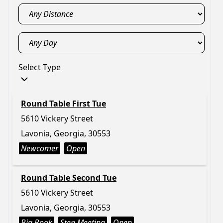
Select Type
Round Table First Tue
5610 Vickery Street
Lavonia, Georgia, 30553
Newcomer
Open
Round Table Second Tue
5610 Vickery Street
Lavonia, Georgia, 30553
Big Book
Step Meeting
Open