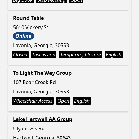
Round Table
5610 Vickery St
Online
Lavonia, Georgia, 30553
Closed
Discussion
Temporary Closure
English
To Light The Way Group
107 Bear Creek Rd
Lavonia, Georgia, 30553
Wheelchair Access
Open
English
Lake Hartwell AA Group
Ulyanovsk Rd
Hartwell, Georgia, 30643