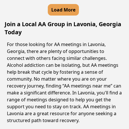
Load More
Join a Local AA Group in Lavonia, Georgia
Today
For those looking for AA meetings in Lavonia,
Georgia, there are plenty of opportunities to
connect with others facing similar challenges.
Alcohol addiction can be isolating, but AA meetings
help break that cycle by fostering a sense of
community. No matter where you are on your
recovery journey, finding “AA meetings near me” can
make a significant difference. In Lavonia, you'll find a
range of meetings designed to help you get the
support you need to stay on track. AA meetings in
Lavonia are a great resource for anyone seeking a
structured path toward recovery.