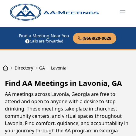
Open
Find a Meeting Near You
(866)920-0628
Calls are forwarded
Directory
GA
Lavonia
Find AA Meetings in Lavonia, GA
AA meetings across Lavonia, Georgia are free to
attend and open to anyone with a desire to stop
drinking. These meetings take place in churches,
community centers, and virtual spaces throughout
Lavonia. Find comfort, guidance, and accountability in
your journey through the AA program in Georgia