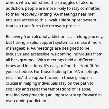
others who understand the struggles of alcohol
addiction, people are more likely to stay committed
to their recovery. Finding “AA meetings near me”
ensures access to this invaluable support system
that can transform the recovery process.
Recovery from alcohol addiction is a lifelong journey,
but having a solid support system can make it more
manageable. AA meetings are designed to be
inclusive and accessible, welcoming individuals from
all backgrounds. With meetings held at different
times and locations, it's easy to find the right fit for
your schedule. For those looking for “AA meetings
near me,” the support found in these groups is
crucial in helping individuals stay on the path to
sobriety and resist the temptations of relapse,
making every meeting an important step forward in
overcoming addiction.