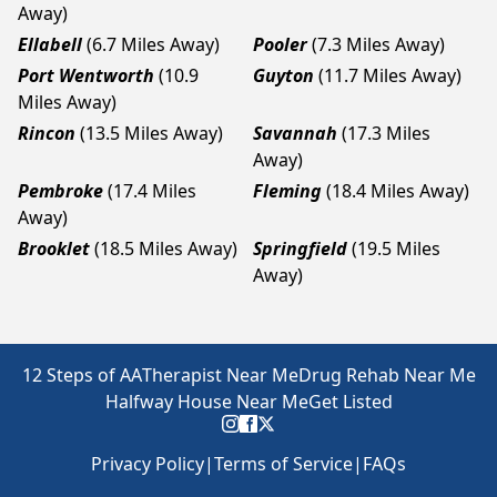
Away)
Ellabell
(6.7 Miles Away)
Pooler
(7.3 Miles Away)
Port Wentworth
(10.9
Guyton
(11.7 Miles Away)
Miles Away)
Rincon
(13.5 Miles Away)
Savannah
(17.3 Miles
Away)
Pembroke
(17.4 Miles
Fleming
(18.4 Miles Away)
Away)
Brooklet
(18.5 Miles Away)
Springfield
(19.5 Miles
Away)
12 Steps of AA
Therapist Near Me
Drug Rehab Near Me
Halfway House Near Me
Get Listed
Privacy Policy
|
Terms of Service
|
FAQs