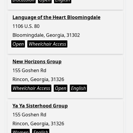
Language of the Heart Bloomingdale
1106 U.S. 80
Bloomingdale, Georgia, 31302
Open
Wheelchair Access
New Horizons Group
155 Goshen Rd
Rincon, Georgia, 31326
Wheelchair Access
Open
English
Ya Ya Sisterhood Group
155 Goshen Rd
Rincon, Georgia, 31326
Women
English