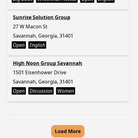
Sunrise Solution Group
27 W Macon St
Savannah, Georgia, 31401
Open
English
High Noon Group Savannah
1501 Eisenhower Drive
Savannah, Georgia, 31401
Open
Discussion
Women
Load More