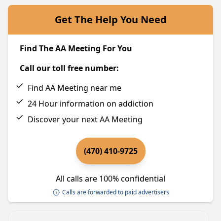
Get The Help You Need
Find The AA Meeting For You
Call our toll free number:
Find AA Meeting near me
24 Hour information on addiction
Discover your next AA Meeting
(470) 410-9725
All calls are 100% confidential
Calls are forwarded to paid advertisers