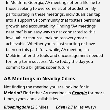
In Meldrim, Georgia, AA meetings offer a lifeline to
those seeking to overcome alcohol addiction. By
participating in these meetings, individuals can tap
into a supportive community that fosters personal
growth and accountability. Finding “AA meetings
near me” is an easy way to get connected to this
invaluable resource, making recovery more
achievable. Whether you're just starting or have
been on this path for a while, AA meetings in
Meldrim offer the tools and encouragement needed
for long-term success. Make today the day you
commit to a brighter, sober future.
AA Meetings in Nearby Cities
Not finding the meeting you are looking for in
Meldrim
? Find other AA meetings in
Georgia
for more
times, types and availabilities.
Bloomingdale
(2.3 Miles
Eden
(2.7 Miles Away)