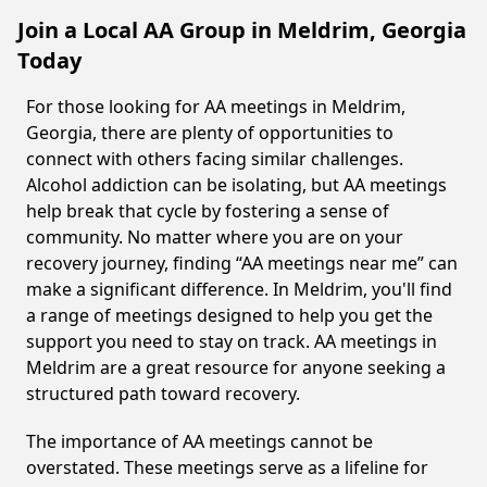
Join a Local AA Group in Meldrim, Georgia
Today
For those looking for AA meetings in Meldrim,
Georgia, there are plenty of opportunities to
connect with others facing similar challenges.
Alcohol addiction can be isolating, but AA meetings
help break that cycle by fostering a sense of
community. No matter where you are on your
recovery journey, finding “AA meetings near me” can
make a significant difference. In Meldrim, you'll find
a range of meetings designed to help you get the
support you need to stay on track. AA meetings in
Meldrim are a great resource for anyone seeking a
structured path toward recovery.
The importance of AA meetings cannot be
overstated. These meetings serve as a lifeline for