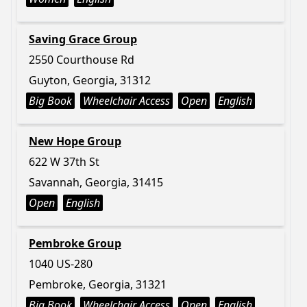
Saving Grace Group
2550 Courthouse Rd
Guyton, Georgia, 31312
Big Book
Wheelchair Access
Open
English
New Hope Group
622 W 37th St
Savannah, Georgia, 31415
Open
English
Pembroke Group
1040 US-280
Pembroke, Georgia, 31321
Big Book
Wheelchair Access
Open
English