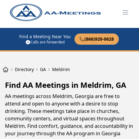
Open
Find a Meeting Near You
(866)920-0628
Calls are forwarded
Directory
GA
Meldrim
Find AA Meetings in Meldrim, GA
AA meetings across Meldrim, Georgia are free to
attend and open to anyone with a desire to stop
drinking. These meetings take place in churches,
community centers, and virtual spaces throughout
Meldrim. Find comfort, guidance, and accountability in
your journey through the AA program in Georgia