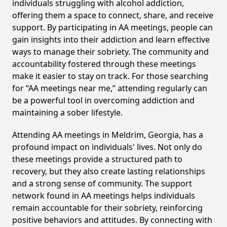
individuals struggling with alcohol addiction,
offering them a space to connect, share, and receive
support. By participating in AA meetings, people can
gain insights into their addiction and learn effective
ways to manage their sobriety. The community and
accountability fostered through these meetings
make it easier to stay on track. For those searching
for “AA meetings near me,” attending regularly can
be a powerful tool in overcoming addiction and
maintaining a sober lifestyle.
Attending AA meetings in Meldrim, Georgia, has a
profound impact on individuals' lives. Not only do
these meetings provide a structured path to
recovery, but they also create lasting relationships
and a strong sense of community. The support
network found in AA meetings helps individuals
remain accountable for their sobriety, reinforcing
positive behaviors and attitudes. By connecting with