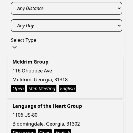
Select Type
Meldrim Group
116 Ohoopee Ave
Meldrim, Georgia, 31318
Open
Step Meeting
English
Language of the Heart Group
1106 US-80
Bloomingdale, Georgia, 31302
Discussion
Open
English