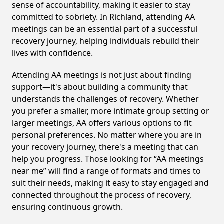
sense of accountability, making it easier to stay
committed to sobriety. In Richland, attending AA
meetings can be an essential part of a successful
recovery journey, helping individuals rebuild their
lives with confidence.
Attending AA meetings is not just about finding
support—it's about building a community that
understands the challenges of recovery. Whether
you prefer a smaller, more intimate group setting or
larger meetings, AA offers various options to fit
personal preferences. No matter where you are in
your recovery journey, there's a meeting that can
help you progress. Those looking for “AA meetings
near me” will find a range of formats and times to
suit their needs, making it easy to stay engaged and
connected throughout the process of recovery,
ensuring continuous growth.