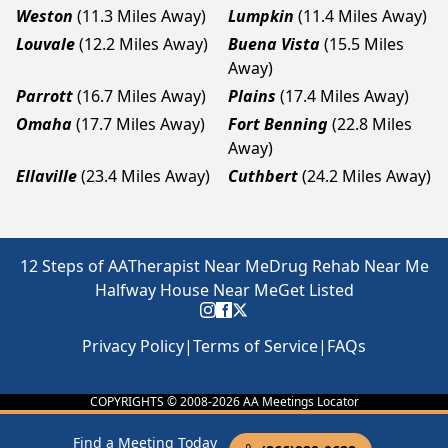
Weston
(11.3 Miles Away)
Lumpkin
(11.4 Miles Away)
Louvale
(12.2 Miles Away)
Buena Vista
(15.5 Miles
Away)
Parrott
(16.7 Miles Away)
Plains
(17.4 Miles Away)
Omaha
(17.7 Miles Away)
Fort Benning
(22.8 Miles
Away)
Ellaville
(23.4 Miles Away)
Cuthbert
(24.2 Miles Away)
12 Steps of AA
Therapist Near Me
Drug Rehab Near Me
Halfway House Near Me
Get Listed
Privacy Policy
|
Terms of Service
|
FAQs
COPYRIGHTS © 2008-
2026
AA Meetings Locator
Find a Meeting Today