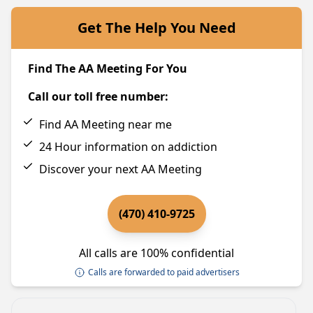
Get The Help You Need
Find The AA Meeting For You
Call our toll free number:
Find AA Meeting near me
24 Hour information on addiction
Discover your next AA Meeting
(470) 410-9725
All calls are 100% confidential
Calls are forwarded to paid advertisers