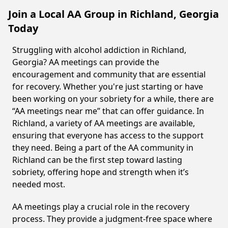
Join a Local AA Group in Richland, Georgia
Today
Struggling with alcohol addiction in Richland,
Georgia? AA meetings can provide the
encouragement and community that are essential
for recovery. Whether you're just starting or have
been working on your sobriety for a while, there are
“AA meetings near me” that can offer guidance. In
Richland, a variety of AA meetings are available,
ensuring that everyone has access to the support
they need. Being a part of the AA community in
Richland can be the first step toward lasting
sobriety, offering hope and strength when it’s
needed most.
AA meetings play a crucial role in the recovery
process. They provide a judgment-free space where