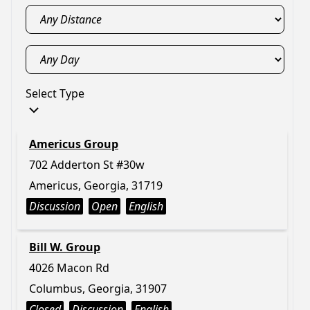
Select Type
Americus Group
702 Adderton St #30w
Americus, Georgia, 31719
Discussion
Open
English
Bill W. Group
4026 Macon Rd
Columbus, Georgia, 31907
Closed
Discussion
English