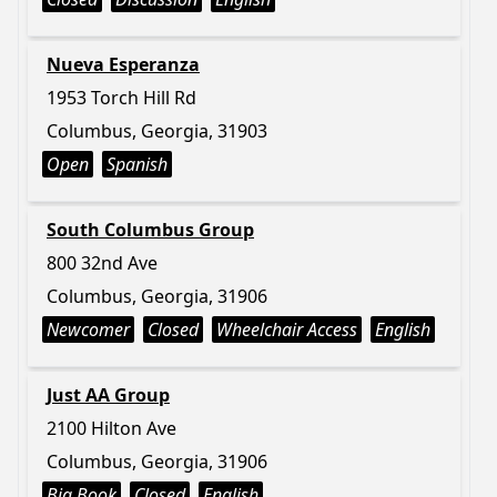
Nueva Esperanza
1953 Torch Hill Rd
Columbus, Georgia, 31903
Open
Spanish
South Columbus Group
800 32nd Ave
Columbus, Georgia, 31906
Newcomer
Closed
Wheelchair Access
English
Just AA Group
2100 Hilton Ave
Columbus, Georgia, 31906
Big Book
Closed
English