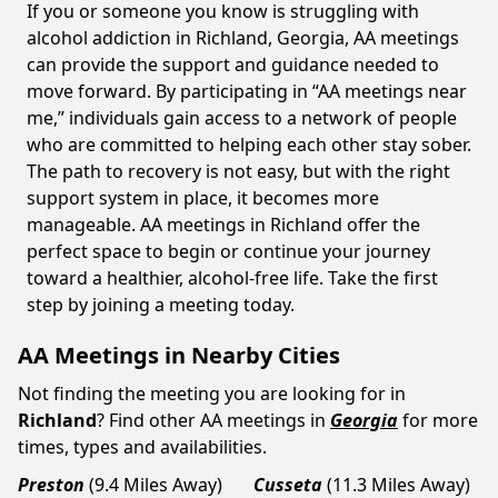
If you or someone you know is struggling with
alcohol addiction in Richland, Georgia, AA meetings
can provide the support and guidance needed to
move forward. By participating in “AA meetings near
me,” individuals gain access to a network of people
who are committed to helping each other stay sober.
The path to recovery is not easy, but with the right
support system in place, it becomes more
manageable. AA meetings in Richland offer the
perfect space to begin or continue your journey
toward a healthier, alcohol-free life. Take the first
step by joining a meeting today.
AA Meetings in Nearby Cities
Not finding the meeting you are looking for in
Richland
? Find other AA meetings in
Georgia
for more
times, types and availabilities.
Preston
(9.4 Miles Away)
Cusseta
(11.3 Miles Away)