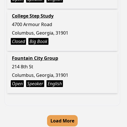
College Step Study
4700 Armour Road
Columbus, Georgia, 31901
Closed
Big Book
Fountain City Group
214 8th St
Columbus, Georgia, 31901
Open
Speaker
English
Load More