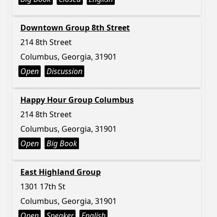
Downtown Group 8th Street
214 8th Street
Columbus, Georgia, 31901
Open
Discussion
Happy Hour Group Columbus
214 8th Street
Columbus, Georgia, 31901
Open
Big Book
East Highland Group
1301 17th St
Columbus, Georgia, 31901
Open
Speaker
English