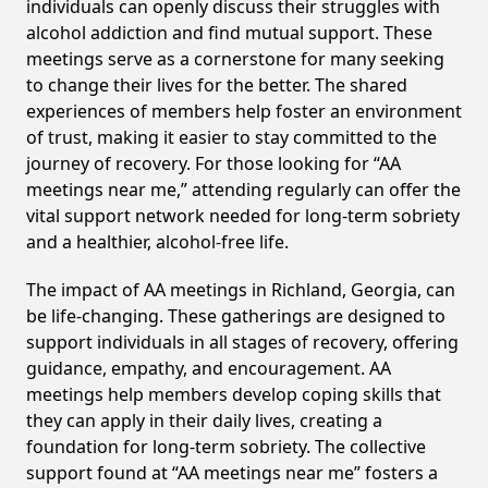
individuals can openly discuss their struggles with
alcohol addiction and find mutual support. These
meetings serve as a cornerstone for many seeking
to change their lives for the better. The shared
experiences of members help foster an environment
of trust, making it easier to stay committed to the
journey of recovery. For those looking for “AA
meetings near me,” attending regularly can offer the
vital support network needed for long-term sobriety
and a healthier, alcohol-free life.
The impact of AA meetings in Richland, Georgia, can
be life-changing. These gatherings are designed to
support individuals in all stages of recovery, offering
guidance, empathy, and encouragement. AA
meetings help members develop coping skills that
they can apply in their daily lives, creating a
foundation for long-term sobriety. The collective
support found at “AA meetings near me” fosters a