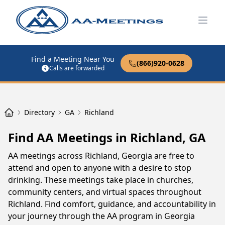
Open
Find a Meeting Near You
(866)920-0628
Calls are forwarded
Directory
GA
Richland
Find AA Meetings in Richland, GA
AA meetings across Richland, Georgia are free to
attend and open to anyone with a desire to stop
drinking. These meetings take place in churches,
community centers, and virtual spaces throughout
Richland. Find comfort, guidance, and accountability in
your journey through the AA program in Georgia