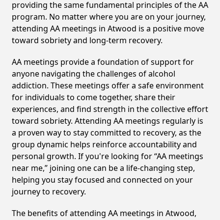
providing the same fundamental principles of the AA
program. No matter where you are on your journey,
attending AA meetings in Atwood is a positive move
toward sobriety and long-term recovery.
AA meetings provide a foundation of support for
anyone navigating the challenges of alcohol
addiction. These meetings offer a safe environment
for individuals to come together, share their
experiences, and find strength in the collective effort
toward sobriety. Attending AA meetings regularly is
a proven way to stay committed to recovery, as the
group dynamic helps reinforce accountability and
personal growth. If you're looking for “AA meetings
near me,” joining one can be a life-changing step,
helping you stay focused and connected on your
journey to recovery.
The benefits of attending AA meetings in Atwood,