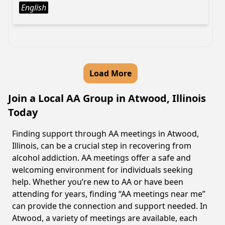
English
Load More
Join a Local AA Group in Atwood, Illinois
Today
Finding support through AA meetings in Atwood,
Illinois, can be a crucial step in recovering from
alcohol addiction. AA meetings offer a safe and
welcoming environment for individuals seeking
help. Whether you’re new to AA or have been
attending for years, finding “AA meetings near me”
can provide the connection and support needed. In
Atwood, a variety of meetings are available, each