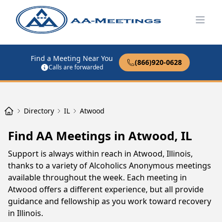
Open
Find a Meeting Near You
(866)920-0628
Calls are forwarded
Directory
IL
Atwood
Find AA Meetings in Atwood, IL
Support is always within reach in Atwood, Illinois,
thanks to a variety of Alcoholics Anonymous meetings
available throughout the week. Each meeting in
Atwood offers a different experience, but all provide
guidance and fellowship as you work toward recovery
in Illinois.