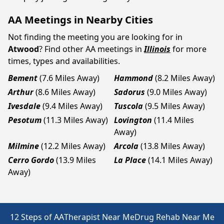
AA Meetings in Nearby Cities
Not finding the meeting you are looking for in
Atwood
? Find other AA meetings in
Illinois
for more
times, types and availabilities.
Bement
(7.6 Miles Away)
Hammond
(8.2 Miles Away)
Arthur
(8.6 Miles Away)
Sadorus
(9.0 Miles Away)
Ivesdale
(9.4 Miles Away)
Tuscola
(9.5 Miles Away)
Pesotum
(11.3 Miles Away)
Lovington
(11.4 Miles
Away)
Milmine
(12.2 Miles Away)
Arcola
(13.8 Miles Away)
Cerro Gordo
(13.9 Miles
La Place
(14.1 Miles Away)
Away)
12 Steps of AA
Therapist Near Me
Drug Rehab Near Me