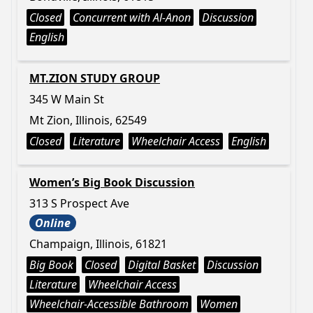
Closed
Concurrent with Al-Anon
Discussion
English
MT.ZION STUDY GROUP
345 W Main St
Mt Zion, Illinois, 62549
Closed
Literature
Wheelchair Access
English
Women’s Big Book Discussion
313 S Prospect Ave
Online
Champaign, Illinois, 61821
Big Book
Closed
Digital Basket
Discussion
Literature
Wheelchair Access
Wheelchair-Accessible Bathroom
Women