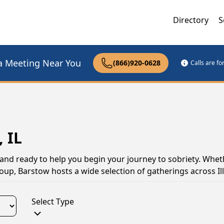
Directory
S
a Meeting Near You
(866)920-0628
Calls are f
 IL
, and ready to help you begin your journey to sobriety. Whet
oup, Barstow hosts a wide selection of gatherings across Ill
Select Type