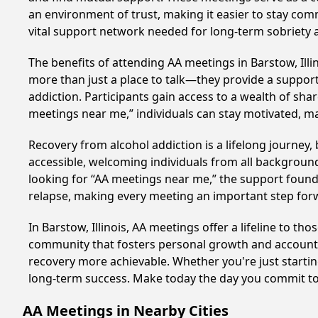
an environment of trust, making it easier to stay comm
vital support network needed for long-term sobriety and
The benefits of attending AA meetings in Barstow, Ill
more than just a place to talk—they provide a support
addiction. Participants gain access to a wealth of sh
meetings near me,” individuals can stay motivated, 
Recovery from alcohol addiction is a lifelong journey
accessible, welcoming individuals from all backgrounds.
looking for “AA meetings near me,” the support found i
relapse, making every meeting an important step for
In Barstow, Illinois, AA meetings offer a lifeline to t
community that fosters personal growth and accountab
recovery more achievable. Whether you're just starti
long-term success. Make today the day you commit to 
AA Meetings in Nearby Cities