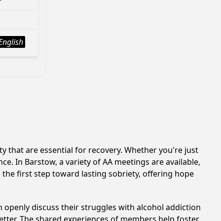
English
 that are essential for recovery. Whether you're just
ce. In Barstow, a variety of AA meetings are available,
he first step toward lasting sobriety, offering hope
 openly discuss their struggles with alcohol addiction
better. The shared experiences of members help foster