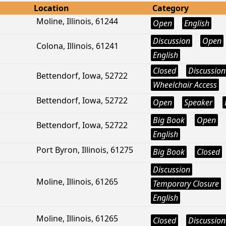
Location
Category
Moline, Illinois, 61244
Open
English
Discussion
Open
Colona, Illinois, 61241
English
Closed
Discussion
Bettendorf, Iowa, 52722
Wheelchair Access
Bettendorf, Iowa, 52722
Open
Speaker
Big Book
Open
Bettendorf, Iowa, 52722
English
Port Byron, Illinois, 61275
Big Book
Closed
Discussion
Moline, Illinois, 61265
Temporary Closure
English
Moline, Illinois, 61265
Closed
Discussion