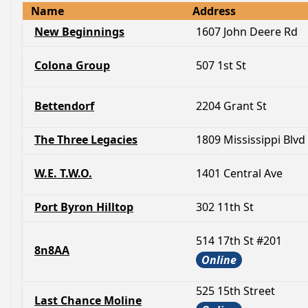
Name
Address
New Beginnings
1607 John Deere Rd
Colona Group
507 1st St
Bettendorf
2204 Grant St
The Three Legacies
1809 Mississippi Blvd
W.E. T.W.O.
1401 Central Ave
Port Byron Hilltop
302 11th St
514 17th St #201
8n8AA
Online
525 15th Street
Last Chance Moline