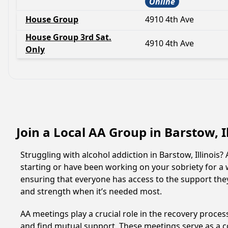
Online
House Group
4910 4th Ave
House Group 3rd Sat.
4910 4th Ave
Only
Join a Local AA Group in Barstow, I
Struggling with alcohol addiction in Barstow, Illinoi
starting or have been working on your sobriety for a w
ensuring that everyone has access to the support they
and strength when it’s needed most.
AA meetings play a crucial role in the recovery proce
and find mutual support. These meetings serve as a c