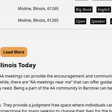
Moline, Illinois, 61265
Big Book
English
Moline, Illinois, 61265
Open
Speaker
Load More
llinois Today
s? AA meetings can provide the encouragement and community
hile, there are “AA meetings near me” that can offer guidan
 need. Being a part of the AA community in Barstow can be t
ss. They provide a judgment-free space where individuals can
ornerstone for many seeking to change their lives for the 