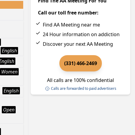
Find The AA Meeting For You
Call our toll free number:
Find AA Meeting near me
24 Hour information on addiction
Discover your next AA Meeting
English
English
(331) 466-2469
Women
All calls are 100% confidential
Calls are forwarded to paid advertisers
English
Open