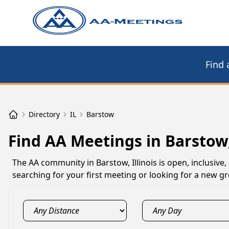
Find 
Directory
IL
Barstow
Find AA Meetings in Barstow,
The AA community in Barstow, Illinois is open, inclusive
searching for your first meeting or looking for a new gr