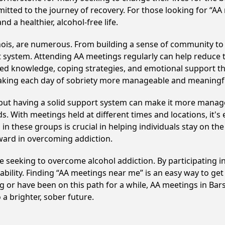
itted to the journey of recovery. For those looking for “AA
 a healthier, alcohol-free life.
inois, are numerous. From building a sense of community to
 system. Attending AA meetings regularly can help reduce th
ared knowledge, coping strategies, and emotional support th
making each day of sobriety more manageable and meaningf
, but having a solid support system can make it more manag
 With meetings held at different times and locations, it's ea
n these groups is crucial in helping individuals stay on the
ward in overcoming addiction.
hose seeking to overcome alcohol addiction. By participating 
ility. Finding “AA meetings near me” is an easy way to get
ng or have been on this path for a while, AA meetings in B
a brighter, sober future.