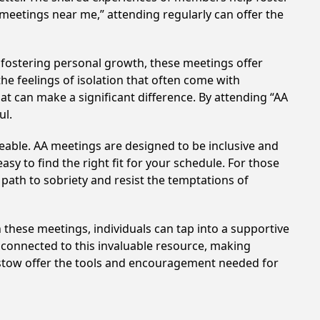
 meetings near me,” attending regularly can offer the
 fostering personal growth, these meetings offer
e feelings of isolation that often come with
at can make a significant difference. By attending “AA
ul.
eable. AA meetings are designed to be inclusive and
sy to find the right fit for your schedule. For those
 path to sobriety and resist the temptations of
in these meetings, individuals can tap into a supportive
 connected to this invaluable resource, making
arstow offer the tools and encouragement needed for