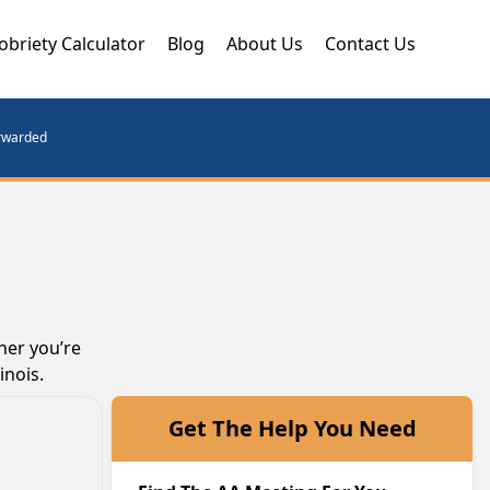
obriety Calculator
Blog
About Us
Contact Us
orwarded
her you’re
inois.
Get The Help You Need