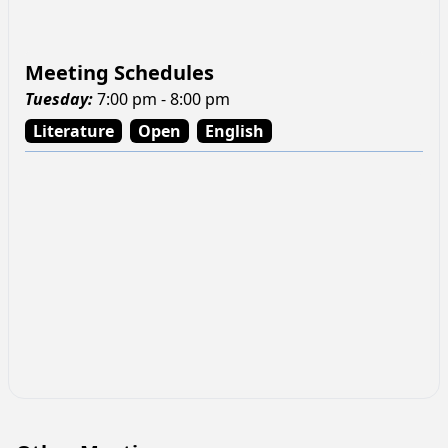
Meeting Schedules
Tuesday
:
7:00 pm - 8:00 pm
Literature
Open
English