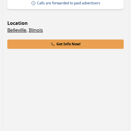
Calls are forwarded to paid advertisers
Location
Belleville
,
Illinois
Get Info Now!