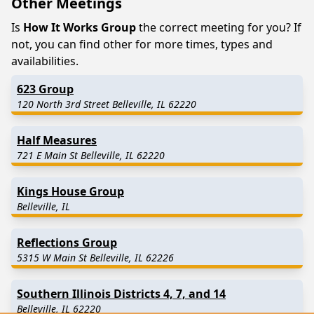
Other Meetings
Is
How It Works Group
the correct meeting for you? If
not, you can find other for more times, types and
availabilities.
623 Group
120 North 3rd Street Belleville, IL 62220
Half Measures
721 E Main St Belleville, IL 62220
Kings House Group
Belleville, IL
Reflections Group
5315 W Main St Belleville, IL 62226
Southern Illinois Districts 4, 7, and 14
Belleville, IL 62220