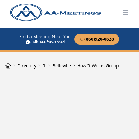
Open
Find a Meeting Near You
(866)920-0628
Calls are forwarded
Directory
IL
Belleville
How It Works Group