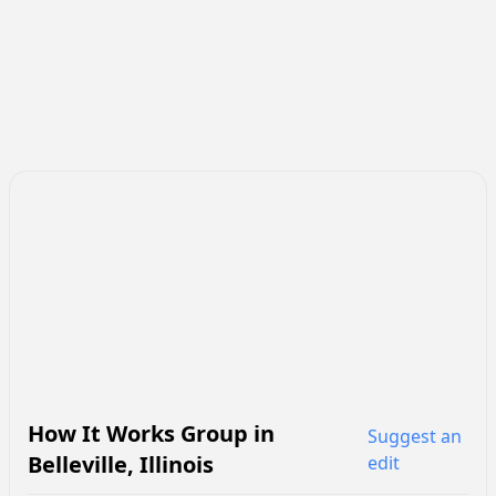
How It Works Group
in
Suggest an
Belleville
,
Illinois
edit