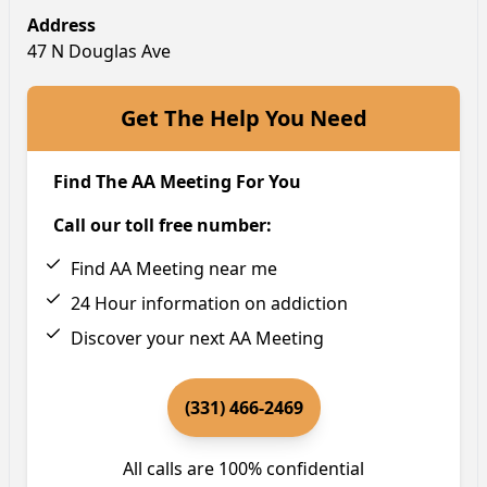
Address
47 N Douglas Ave
Get The Help You Need
Find The AA Meeting For You
Call our toll free number:
Find AA Meeting near me
24 Hour information on addiction
Discover your next AA Meeting
(331) 466-2469
All calls are 100% confidential