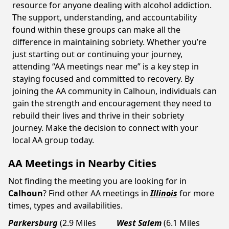
resource for anyone dealing with alcohol addiction.
The support, understanding, and accountability
found within these groups can make all the
difference in maintaining sobriety. Whether you’re
just starting out or continuing your journey,
attending “AA meetings near me” is a key step in
staying focused and committed to recovery. By
joining the AA community in Calhoun, individuals can
gain the strength and encouragement they need to
rebuild their lives and thrive in their sobriety
journey. Make the decision to connect with your
local AA group today.
AA Meetings in Nearby Cities
Not finding the meeting you are looking for in
Calhoun
? Find other AA meetings in
Illinois
for more
times, types and availabilities.
Parkersburg
(2.9 Miles
West Salem
(6.1 Miles