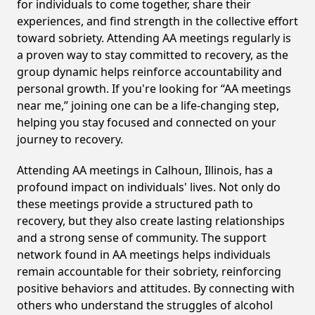
for individuals to come together, share their
experiences, and find strength in the collective effort
toward sobriety. Attending AA meetings regularly is
a proven way to stay committed to recovery, as the
group dynamic helps reinforce accountability and
personal growth. If you're looking for “AA meetings
near me,” joining one can be a life-changing step,
helping you stay focused and connected on your
journey to recovery.
Attending AA meetings in Calhoun, Illinois, has a
profound impact on individuals' lives. Not only do
these meetings provide a structured path to
recovery, but they also create lasting relationships
and a strong sense of community. The support
network found in AA meetings helps individuals
remain accountable for their sobriety, reinforcing
positive behaviors and attitudes. By connecting with
others who understand the struggles of alcohol