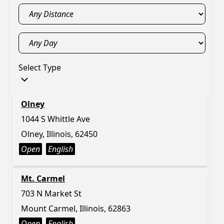
Select Type
Olney
1044 S Whittle Ave
Olney, Illinois, 62450
Open
English
Mt. Carmel
703 N Market St
Mount Carmel, Illinois, 62863
Open
English