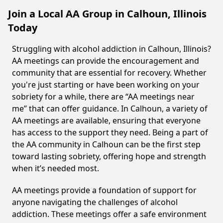
Join a Local AA Group in Calhoun, Illinois
Today
Struggling with alcohol addiction in Calhoun, Illinois?
AA meetings can provide the encouragement and
community that are essential for recovery. Whether
you're just starting or have been working on your
sobriety for a while, there are “AA meetings near
me” that can offer guidance. In Calhoun, a variety of
AA meetings are available, ensuring that everyone
has access to the support they need. Being a part of
the AA community in Calhoun can be the first step
toward lasting sobriety, offering hope and strength
when it’s needed most.
AA meetings provide a foundation of support for
anyone navigating the challenges of alcohol
addiction. These meetings offer a safe environment