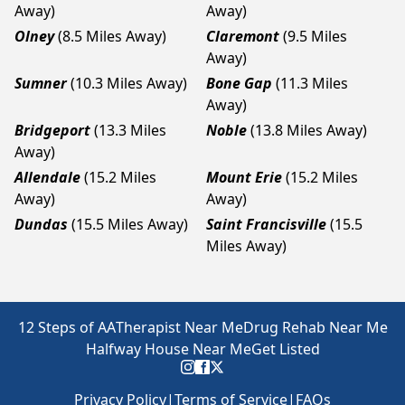
Away)
Away)
Olney
(8.5 Miles Away)
Claremont
(9.5 Miles
Away)
Sumner
(10.3 Miles Away)
Bone Gap
(11.3 Miles
Away)
Bridgeport
(13.3 Miles
Noble
(13.8 Miles Away)
Away)
Allendale
(15.2 Miles
Mount Erie
(15.2 Miles
Away)
Away)
Dundas
(15.5 Miles Away)
Saint Francisville
(15.5
Miles Away)
12 Steps of AA
Therapist Near Me
Drug Rehab Near Me
Halfway House Near Me
Get Listed
Privacy Policy
|
Terms of Service
|
FAQs