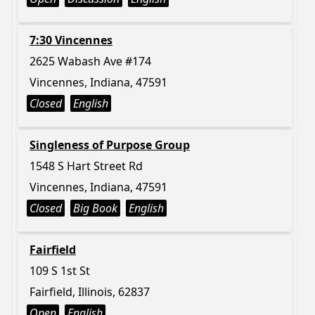
7:30 Vincennes
2625 Wabash Ave #174
Vincennes, Indiana, 47591
Closed
English
Singleness of Purpose Group
1548 S Hart Street Rd
Vincennes, Indiana, 47591
Closed
Big Book
English
Fairfield
109 S 1st St
Fairfield, Illinois, 62837
Open
English