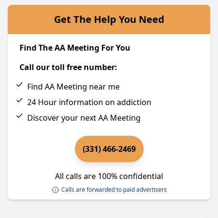
Get The Help You Need
Find The AA Meeting For You
Call our toll free number:
Find AA Meeting near me
24 Hour information on addiction
Discover your next AA Meeting
(331) 466-2469
All calls are 100% confidential
Calls are forwarded to paid advertisers