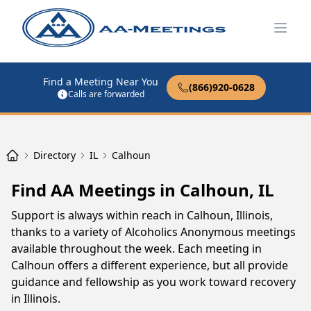
Open
Find a Meeting Near You
(866)920-0628
Calls are forwarded
Directory
IL
Calhoun
Find AA Meetings in Calhoun, IL
Support is always within reach in Calhoun, Illinois,
thanks to a variety of Alcoholics Anonymous meetings
available throughout the week. Each meeting in
Calhoun offers a different experience, but all provide
guidance and fellowship as you work toward recovery
in Illinois.