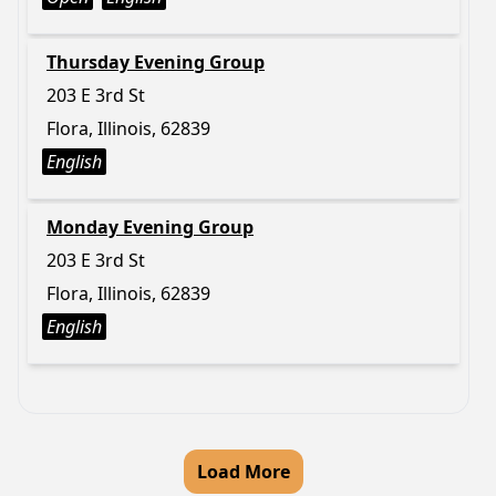
Thursday Evening Group
203 E 3rd St
Flora, Illinois, 62839
English
Monday Evening Group
203 E 3rd St
Flora, Illinois, 62839
English
Load More