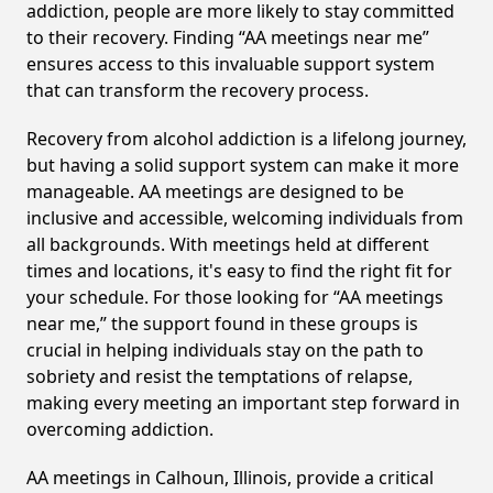
addiction, people are more likely to stay committed
to their recovery. Finding “AA meetings near me”
ensures access to this invaluable support system
that can transform the recovery process.
Recovery from alcohol addiction is a lifelong journey,
but having a solid support system can make it more
manageable. AA meetings are designed to be
inclusive and accessible, welcoming individuals from
all backgrounds. With meetings held at different
times and locations, it's easy to find the right fit for
your schedule. For those looking for “AA meetings
near me,” the support found in these groups is
crucial in helping individuals stay on the path to
sobriety and resist the temptations of relapse,
making every meeting an important step forward in
overcoming addiction.
AA meetings in Calhoun, Illinois, provide a critical