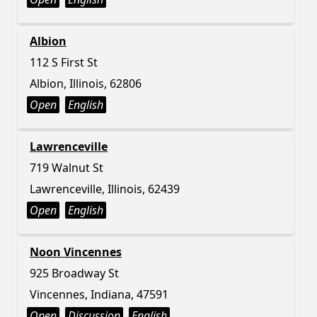
Albion
112 S First St
Albion, Illinois, 62806
Open
English
Lawrenceville
719 Walnut St
Lawrenceville, Illinois, 62439
Open
English
Noon Vincennes
925 Broadway St
Vincennes, Indiana, 47591
Open
Discussion
English