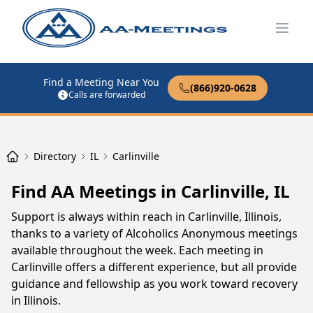
Open
Find a Meeting Near You
(866)920-0628
Calls are forwarded
Directory
IL
Carlinville
Find AA Meetings in Carlinville, IL
Support is always within reach in Carlinville, Illinois,
thanks to a variety of Alcoholics Anonymous meetings
available throughout the week. Each meeting in
Carlinville offers a different experience, but all provide
guidance and fellowship as you work toward recovery
in Illinois.