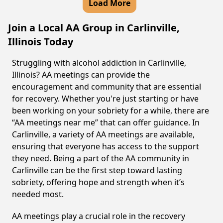
Load More
Join a Local AA Group in Carlinville,
Illinois Today
Struggling with alcohol addiction in Carlinville,
Illinois? AA meetings can provide the
encouragement and community that are essential
for recovery. Whether you're just starting or have
been working on your sobriety for a while, there are
“AA meetings near me” that can offer guidance. In
Carlinville, a variety of AA meetings are available,
ensuring that everyone has access to the support
they need. Being a part of the AA community in
Carlinville can be the first step toward lasting
sobriety, offering hope and strength when it’s
needed most.
AA meetings play a crucial role in the recovery