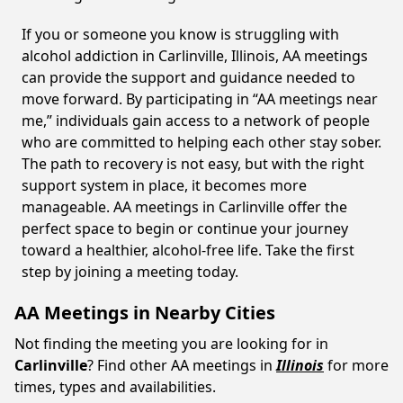
If you or someone you know is struggling with
alcohol addiction in Carlinville, Illinois, AA meetings
can provide the support and guidance needed to
move forward. By participating in “AA meetings near
me,” individuals gain access to a network of people
who are committed to helping each other stay sober.
The path to recovery is not easy, but with the right
support system in place, it becomes more
manageable. AA meetings in Carlinville offer the
perfect space to begin or continue your journey
toward a healthier, alcohol-free life. Take the first
step by joining a meeting today.
AA Meetings in Nearby Cities
Not finding the meeting you are looking for in
Carlinville
? Find other AA meetings in
Illinois
for more
times, types and availabilities.