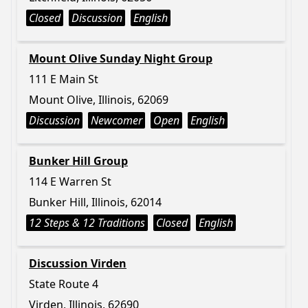
Closed
Discussion
English
Mount Olive Sunday Night Group
111 E Main St
Mount Olive, Illinois, 62069
Discussion
Newcomer
Open
English
Bunker Hill Group
114 E Warren St
Bunker Hill, Illinois, 62014
12 Steps & 12 Traditions
Closed
English
Discussion Virden
State Route 4
Virden, Illinois, 62690