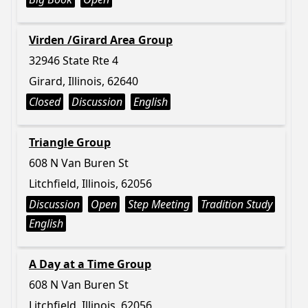
Virden /Girard Area Group
32946 State Rte 4
Girard, Illinois, 62640
Closed
Discussion
English
Triangle Group
608 N Van Buren St
Litchfield, Illinois, 62056
Discussion
Open
Step Meeting
Tradition Study
English
A Day at a Time Group
608 N Van Buren St
Litchfield, Illinois, 62056