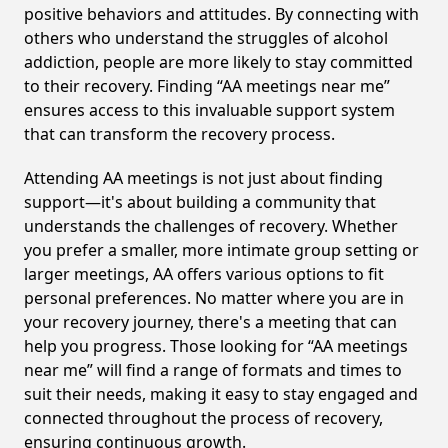
positive behaviors and attitudes. By connecting with
others who understand the struggles of alcohol
addiction, people are more likely to stay committed
to their recovery. Finding “AA meetings near me”
ensures access to this invaluable support system
that can transform the recovery process.
Attending AA meetings is not just about finding
support—it's about building a community that
understands the challenges of recovery. Whether
you prefer a smaller, more intimate group setting or
larger meetings, AA offers various options to fit
personal preferences. No matter where you are in
your recovery journey, there's a meeting that can
help you progress. Those looking for “AA meetings
near me” will find a range of formats and times to
suit their needs, making it easy to stay engaged and
connected throughout the process of recovery,
ensuring continuous growth.