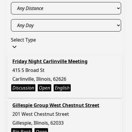
Select Type
Friday Night Carlinville Meeting
415 S Broad St
Carlinville, Illinois, 62626
Discussion
Open
English
Gillespie Group West Chestnut Street
201 West Chestnut Street
Gillespie, Illinois, 62033
Big Book
Open