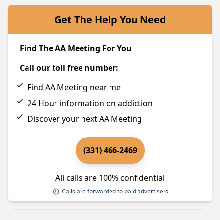
Get The Help You Need
Find The AA Meeting For You
Call our toll free number:
Find AA Meeting near me
24 Hour information on addiction
Discover your next AA Meeting
(331) 466-2469
All calls are 100% confidential
Calls are forwarded to paid advertisers