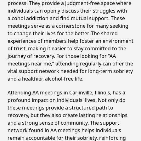
process. They provide a judgment-free space where
individuals can openly discuss their struggles with
alcohol addiction and find mutual support. These
meetings serve as a cornerstone for many seeking
to change their lives for the better. The shared
experiences of members help foster an environment
of trust, making it easier to stay committed to the
journey of recovery. For those looking for “AA
meetings near me,” attending regularly can offer the
vital support network needed for long-term sobriety
and a healthier, alcohol-free life.
Attending AA meetings in Carlinville, Illinois, has a
profound impact on individuals' lives. Not only do
these meetings provide a structured path to
recovery, but they also create lasting relationships
and a strong sense of community. The support
network found in AA meetings helps individuals
remain accountable for their sobriety, reinforcing