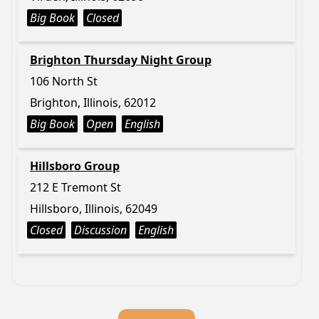
Big Book
Closed
Brighton Thursday Night Group
106 North St
Brighton, Illinois, 62012
Big Book
Open
English
Hillsboro Group
212 E Tremont St
Hillsboro, Illinois, 62049
Closed
Discussion
English