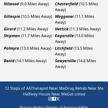
Nilwood
(9.0 Miles Away)
Chesterfield
(10.5 Miles
Away)
Gillespie
(10.5 Miles Away)
Waggoner
(11.1 Miles
Away)
Girard
(11.2 Miles Away)
Hettick
(11.3 Miles Away)
Shipman
(11.7 Miles Away)
Eagarville
(13.0 Miles
Away)
Palmyra
(13.0 Miles Away)
Litchfield
(13.5 Miles
Away)
Benld
(14.1 Miles Away)
Sawyerville
(14.8 Miles
Away)
12 Steps of AA
Therapist Near Me
Drug Rehab Near Me
Halfway House Near Me
Get Listed
Privacy Policy
|
Terms of Service
|
FAQs