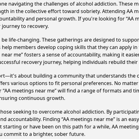
e navigating the challenges of alcohol addiction. These me
gth in the collective effort toward sobriety. Attending AA 
ountability and personal growth. If you're looking for “AA 
 journey to recovery.
an be life-changing. These gatherings are designed to support 
p members develop coping skills that they can apply in the
near me” fosters a sense of accountability, making it easier 
ccessful recovery journey, helping individuals rebuild their 
ort—it's about building a community that understands the c
fers various options to fit personal preferences. No matter
 “AA meetings near me” will find a range of formats and tim
ensuring continuous growth.
 to those seeking to overcome alcohol addiction. By participat
d accountability. Finding “AA meetings near me” is an easy 
starting or have been on this path for a while, AA meeting
 commit to a brighter, sober future.