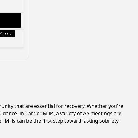
Access
unity that are essential for recovery. Whether you're
dance. In Carrier Mills, a variety of AA meetings are
 Mills can be the first step toward lasting sobriety,