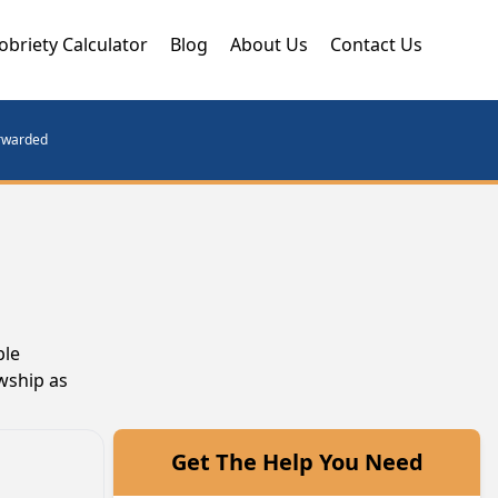
obriety Calculator
Blog
About Us
Contact Us
orwarded
ble
owship as
Get The Help You Need