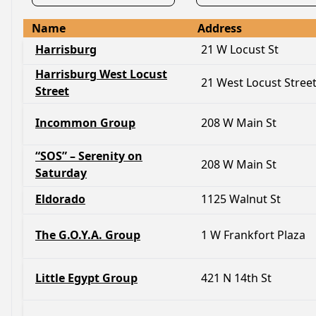
Name
Address
Harrisburg
21 W Locust St
Harrisburg West Locust
21 West Locust Stree
Street
Incommon Group
208 W Main St
“SOS” – Serenity on
208 W Main St
Saturday
Eldorado
1125 Walnut St
The G.O.Y.A. Group
1 W Frankfort Plaza
Little Egypt Group
421 N 14th St