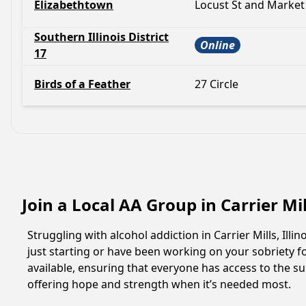
Elizabethtown
Locust St and Market
Southern Illinois District
Online
17
Birds of a Feather
27 Circle
Join a Local AA Group in Carrier Mill
Struggling with alcohol addiction in Carrier Mills, I
just starting or have been working on your sobriety fo
available, ensuring that everyone has access to the su
offering hope and strength when it’s needed most.