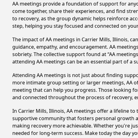
AA meetings provide a foundation of support for anyon
come together, share their experiences, and find stren
to recovery, as the group dynamic helps reinforce acc
step, helping you stay focused and connected on your
The impact of AA meetings in Carrier Mills, Illinois, c
guidance, empathy, and encouragement. AA meetings hel
sobriety. The collective support found at “AA meetings 
attending AA meetings can be an essential part of a su
Attending AA meetings is not just about finding supp
more intimate group setting or larger meetings, AA of
meeting that can help you progress. Those looking for
and connected throughout the process of recovery, 
In Carrier Mills, Illinois, AA meetings offer a lifeline
supportive community that fosters personal growth an
making recovery more achievable. Whether you're just 
needed for long-term success. Make today the day you