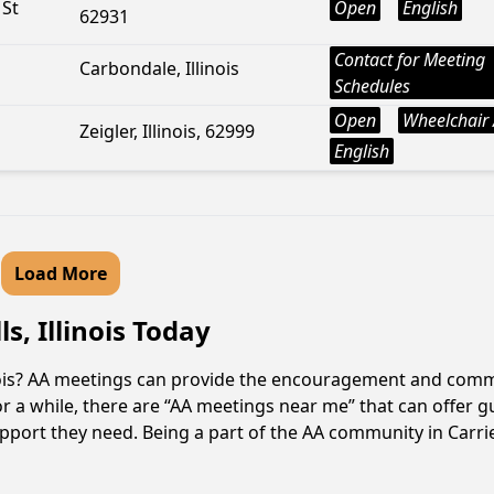
 St
Open
English
62931
Contact for Meeting
Carbondale, Illinois
Schedules
Open
Wheelchair 
Zeigler, Illinois, 62999
English
Load More
s, Illinois Today
llinois? AA meetings can provide the encouragement and comm
r a while, there are “AA meetings near me” that can offer gui
pport they need. Being a part of the AA community in Carrier