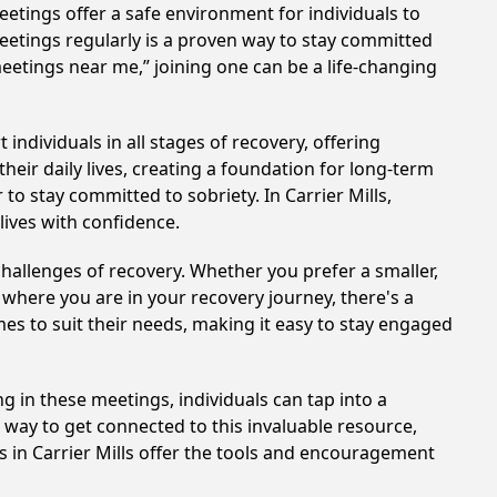
etings offer a safe environment for individuals to
meetings regularly is a proven way to stay committed
meetings near me,” joining one can be a life-changing
individuals in all stages of recovery, offering
ir daily lives, creating a foundation for long-term
to stay committed to sobriety. In Carrier Mills,
lives with confidence.
hallenges of recovery. Whether you prefer a smaller,
 where you are in your recovery journey, there's a
es to suit their needs, making it easy to stay engaged
ing in these meetings, individuals can tap into a
way to get connected to this invaluable resource,
s in Carrier Mills offer the tools and encouragement