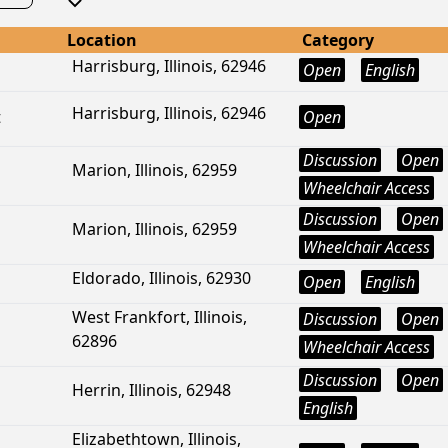
Location
Category
Harrisburg, Illinois, 62946
Open
English
Harrisburg, Illinois, 62946
t
Open
Discussion
Open
Marion, Illinois, 62959
Wheelchair Access
Discussion
Open
Marion, Illinois, 62959
Wheelchair Access
Eldorado, Illinois, 62930
Open
English
West Frankfort, Illinois,
Discussion
Open
62896
Wheelchair Access
Discussion
Open
Herrin, Illinois, 62948
English
Elizabethtown, Illinois,