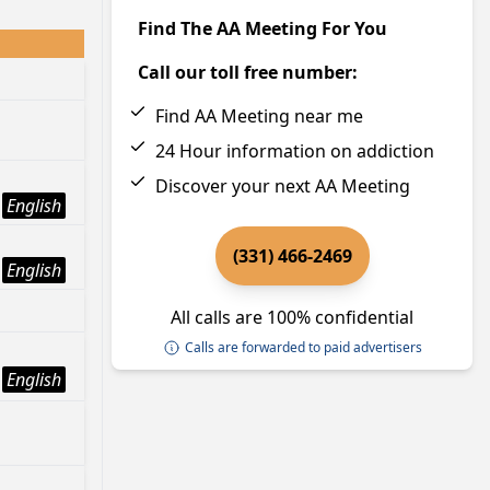
Find The AA Meeting For You
Call our toll free number:
Find AA Meeting near me
24 Hour information on addiction
Discover your next AA Meeting
English
(331) 466-2469
English
All calls are 100% confidential
Calls are forwarded to paid advertisers
English