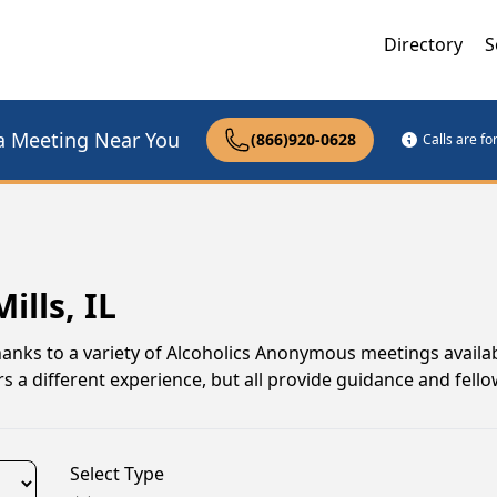
Directory
S
a Meeting Near You
(866)920-0628
Calls are f
ills, IL
, thanks to a variety of Alcoholics Anonymous meetings availa
s a different experience, but all provide guidance and fell
Select Type