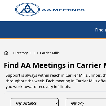
Find 
Directory
IL
Carrier Mills
Find AA Meetings in Carrier M
Support is always within reach in Carrier Mills, Illinois
throughout the week. Each meeting in Carrier Mills offer
you work toward recovery in Illinois.