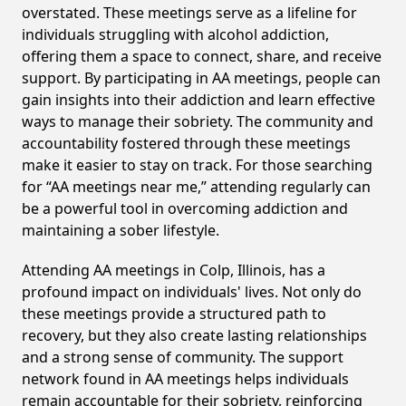
overstated. These meetings serve as a lifeline for
individuals struggling with alcohol addiction,
offering them a space to connect, share, and receive
support. By participating in AA meetings, people can
gain insights into their addiction and learn effective
ways to manage their sobriety. The community and
accountability fostered through these meetings
make it easier to stay on track. For those searching
for “AA meetings near me,” attending regularly can
be a powerful tool in overcoming addiction and
maintaining a sober lifestyle.
Attending AA meetings in Colp, Illinois, has a
profound impact on individuals' lives. Not only do
these meetings provide a structured path to
recovery, but they also create lasting relationships
and a strong sense of community. The support
network found in AA meetings helps individuals
remain accountable for their sobriety, reinforcing