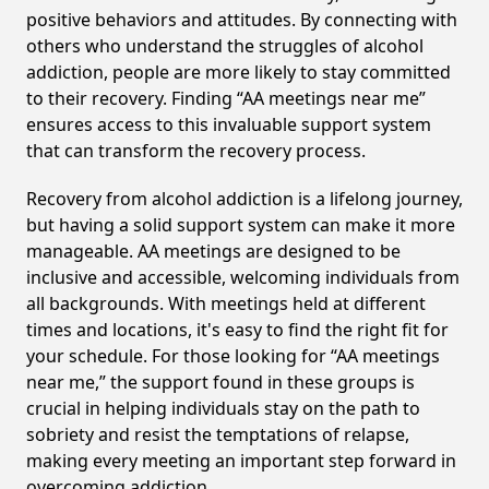
positive behaviors and attitudes. By connecting with
others who understand the struggles of alcohol
addiction, people are more likely to stay committed
to their recovery. Finding “AA meetings near me”
ensures access to this invaluable support system
that can transform the recovery process.
Recovery from alcohol addiction is a lifelong journey,
but having a solid support system can make it more
manageable. AA meetings are designed to be
inclusive and accessible, welcoming individuals from
all backgrounds. With meetings held at different
times and locations, it's easy to find the right fit for
your schedule. For those looking for “AA meetings
near me,” the support found in these groups is
crucial in helping individuals stay on the path to
sobriety and resist the temptations of relapse,
making every meeting an important step forward in
overcoming addiction.