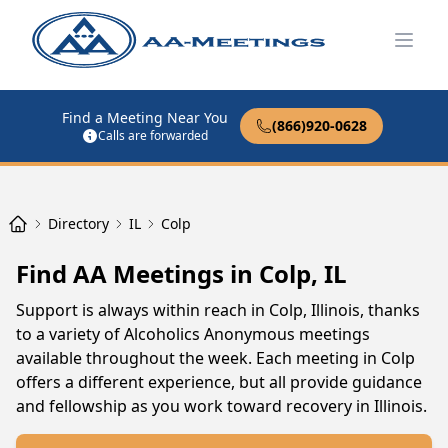
Open
Find a Meeting Near You
(866)920-0628
Calls are forwarded
Directory
IL
Colp
Find AA Meetings in Colp, IL
Support is always within reach in Colp, Illinois, thanks
to a variety of Alcoholics Anonymous meetings
available throughout the week. Each meeting in Colp
offers a different experience, but all provide guidance
and fellowship as you work toward recovery in Illinois.