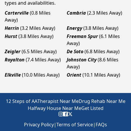
types and availabilities.
Carterville
(0.8 Miles
Cambria
(2.3 Miles Away)
Away)
Herrin
(3.2 Miles Away)
Energy
(3.8 Miles Away)
Hurst
(3.8 Miles Away)
Freeman Spur
(6.1 Miles
Away)
Zeigler
(6.5 Miles Away)
De Soto
(6.8 Miles Away)
Royalton
(7.4 Miles Away)
Johnston City
(8.6 Miles
Away)
Elkville
(10.0 Miles Away)
Orient
(10.1 Miles Away)
12 Steps of AA
Therapist Near Me
Drug Rehab Near Me
Halfway House Near Me
Get Listed
Privacy Policy
|
Terms of Service
|
FAQs