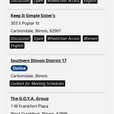
Discussion
Open
Wheelchair Access
English
Keep It Simple Sister’s
303 S Poplar St
Carbondale, Illinois, 62901
Discussion
Open
Wheelchair Access
Women
English
Southern Illinois District 17
Online
Carbondale, Illinois
Contact for Meeting Schedules
The G.O.Y.A. Group
1 W Frankfort Plaza
West Frankfort, Illinois, 62896