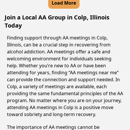
Load More
Join a Local AA Group in Colp, Illinois
Today
Finding support through AA meetings in Colp,
Illinois, can be a crucial step in recovering from
alcohol addiction. AA meetings offer a safe and
welcoming environment for individuals seeking
help. Whether you’re new to AA or have been
attending for years, finding “AA meetings near me”
can provide the connection and support needed. In
Colp, a variety of meetings are available, each
providing the same fundamental principles of the AA
program. No matter where you are on your journey,
attending AA meetings in Colp is a positive move
toward sobriety and long-term recovery.
The importance of AA meetings cannot be