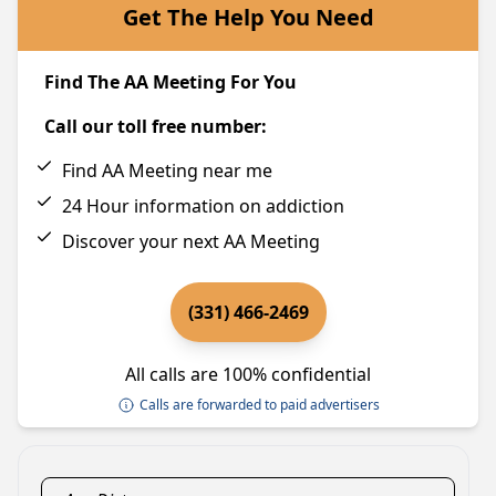
Get The Help You Need
Find The AA Meeting For You
Call our toll free number:
Find AA Meeting near me
24 Hour information on addiction
Discover your next AA Meeting
(331) 466-2469
All calls are 100% confidential
Calls are forwarded to paid advertisers