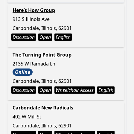
Here’s How Group
913 S Illinois Ave
Carbondale, Illinois, 62901
Discussion
Open
English
The Turning Point Group
2135 W Ramada Ln
Online
Carbondale, Illinois, 62901
Discussion
Open
Wheelchair Access
English
Carbondale New Radicals
402 W Mill St
Carbondale, Illinois, 62901