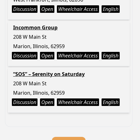
Discussion
Open
Wheelchair Access
English
Incommon Group
208 W Main St
Marion, Illinois, 62959
Discussion
Open
Wheelchair Access
English
“SOS” – Serenity on Saturday
208 W Main St
Marion, Illinois, 62959
Discussion
Open
Wheelchair Access
English