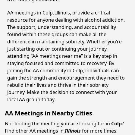
AA meetings in Colp, Illinois, provide a critical
resource for anyone dealing with alcohol addiction.
The support, understanding, and accountability
found within these groups can make all the
difference in maintaining sobriety. Whether you’re
just starting out or continuing your journey,
attending “AA meetings near me” is a key step in
staying focused and committed to recovery. By
joining the AA community in Colp, individuals can
gain the strength and encouragement they need to
rebuild their lives and thrive in their sobriety
journey. Make the decision to connect with your
local AA group today.
AA Meetings in Nearby Cities
Not finding the meeting you are looking for in
Colp
?
Find other AA meetings in
Illinois
for more times,