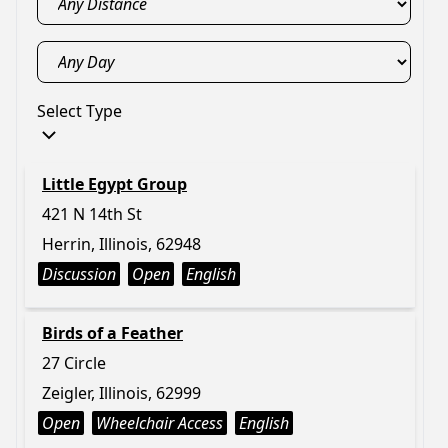
Select Type
Little Egypt Group
421 N 14th St
Herrin, Illinois, 62948
Discussion
Open
English
Birds of a Feather
27 Circle
Zeigler, Illinois, 62999
Open
Wheelchair Access
English