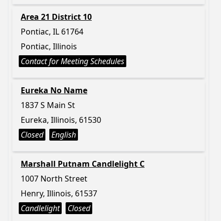
Area 21 District 10
Pontiac, IL 61764
Pontiac, Illinois
Contact for Meeting Schedules
Eureka No Name
1837 S Main St
Eureka, Illinois, 61530
Closed
English
Marshall Putnam Candlelight C
1007 North Street
Henry, Illinois, 61537
Candlelight
Closed