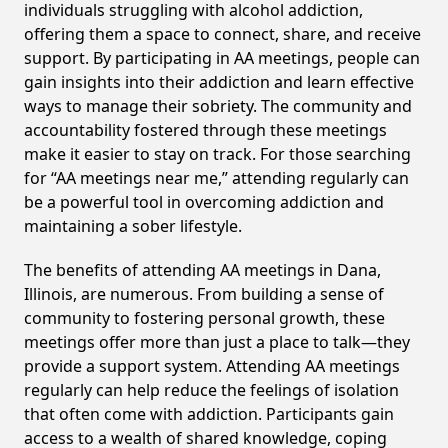
individuals struggling with alcohol addiction,
offering them a space to connect, share, and receive
support. By participating in AA meetings, people can
gain insights into their addiction and learn effective
ways to manage their sobriety. The community and
accountability fostered through these meetings
make it easier to stay on track. For those searching
for “AA meetings near me,” attending regularly can
be a powerful tool in overcoming addiction and
maintaining a sober lifestyle.
The benefits of attending AA meetings in Dana,
Illinois, are numerous. From building a sense of
community to fostering personal growth, these
meetings offer more than just a place to talk—they
provide a support system. Attending AA meetings
regularly can help reduce the feelings of isolation
that often come with addiction. Participants gain
access to a wealth of shared knowledge, coping