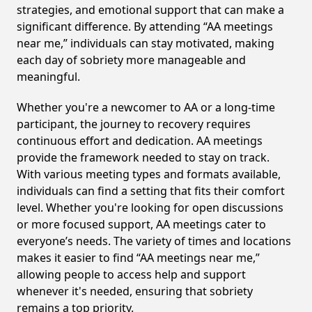
strategies, and emotional support that can make a
significant difference. By attending “AA meetings
near me,” individuals can stay motivated, making
each day of sobriety more manageable and
meaningful.
Whether you're a newcomer to AA or a long-time
participant, the journey to recovery requires
continuous effort and dedication. AA meetings
provide the framework needed to stay on track.
With various meeting types and formats available,
individuals can find a setting that fits their comfort
level. Whether you're looking for open discussions
or more focused support, AA meetings cater to
everyone’s needs. The variety of times and locations
makes it easier to find “AA meetings near me,”
allowing people to access help and support
whenever it's needed, ensuring that sobriety
remains a top priority.