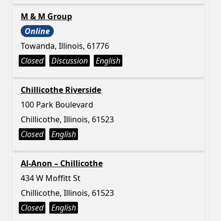
M & M Group
Online
Towanda, Illinois, 61776
Closed
Discussion
English
Chillicothe Riverside
100 Park Boulevard
Chillicothe, Illinois, 61523
Closed
English
Al-Anon – Chillicothe
434 W Moffitt St
Chillicothe, Illinois, 61523
Closed
English