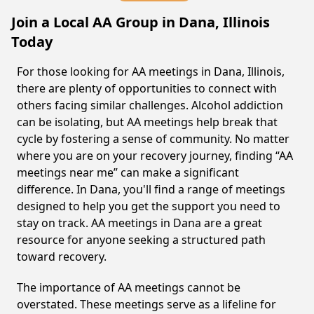
Join a Local AA Group in Dana, Illinois
Today
For those looking for AA meetings in Dana, Illinois,
there are plenty of opportunities to connect with
others facing similar challenges. Alcohol addiction
can be isolating, but AA meetings help break that
cycle by fostering a sense of community. No matter
where you are on your recovery journey, finding “AA
meetings near me” can make a significant
difference. In Dana, you'll find a range of meetings
designed to help you get the support you need to
stay on track. AA meetings in Dana are a great
resource for anyone seeking a structured path
toward recovery.
The importance of AA meetings cannot be
overstated. These meetings serve as a lifeline for