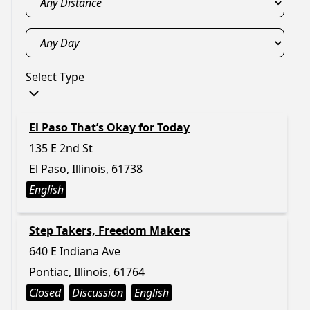
Select Type
El Paso That’s Okay for Today
135 E 2nd St
El Paso, Illinois, 61738
English
Step Takers, Freedom Makers
640 E Indiana Ave
Pontiac, Illinois, 61764
Closed
Discussion
English