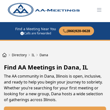
Open
Find a Meeting Near You
(866)920-0628
Calls are forwarded
Directory
IL
Dana
Find AA Meetings in Dana, IL
The AA community in Dana, Illinois is open, inclusive,
and ready to help you begin your journey to sobriety.
Whether you’re searching for your first meeting or
looking for a new group, Dana hosts a wide selection
of gatherings across Illinois.