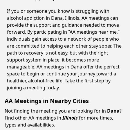
If you or someone you know is struggling with
alcohol addiction in Dana, Illinois, AA meetings can
provide the support and guidance needed to move
forward. By participating in “AA meetings near me,”
individuals gain access to a network of people who
are committed to helping each other stay sober. The
path to recovery is not easy, but with the right
support system in place, it becomes more
manageable. AA meetings in Dana offer the perfect
space to begin or continue your journey toward a
healthier, alcohol-free life. Take the first step by
joining a meeting today.
AA Meetings in Nearby Cities
Not finding the meeting you are looking for in
Dana
?
Find other AA meetings in
Illinois
for more times,
types and availabilities.