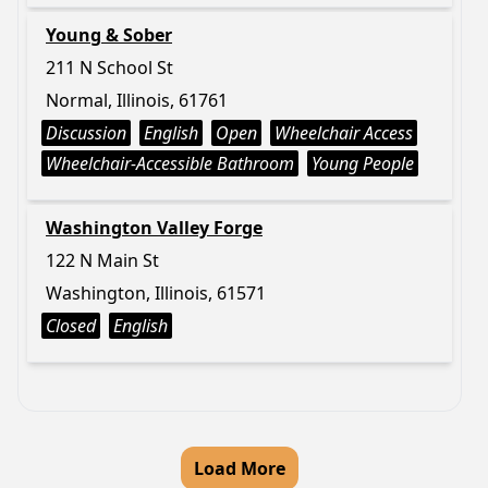
Young & Sober
211 N School St
Normal, Illinois, 61761
Discussion
English
Open
Wheelchair Access
Wheelchair-Accessible Bathroom
Young People
Washington Valley Forge
122 N Main St
Washington, Illinois, 61571
Closed
English
Load More