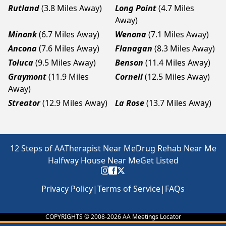
Rutland
(3.8 Miles Away)
Long Point
(4.7 Miles
Away)
Minonk
(6.7 Miles Away)
Wenona
(7.1 Miles Away)
Ancona
(7.6 Miles Away)
Flanagan
(8.3 Miles Away)
Toluca
(9.5 Miles Away)
Benson
(11.4 Miles Away)
Graymont
(11.9 Miles
Cornell
(12.5 Miles Away)
Away)
Streator
(12.9 Miles Away)
La Rose
(13.7 Miles Away)
12 Steps of AA
Therapist Near Me
Drug Rehab Near Me
Halfway House Near Me
Get Listed
Privacy Policy
|
Terms of Service
|
FAQs
COPYRIGHTS © 2008-
2026
AA Meetings Locator