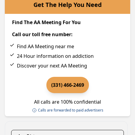
Get The Help You Need
Find The AA Meeting For You
Call our toll free number:
Find AA Meeting near me
24 Hour information on addiction
Discover your next AA Meeting
(331) 466-2469
All calls are 100% confidential
Calls are forwarded to paid advertisers