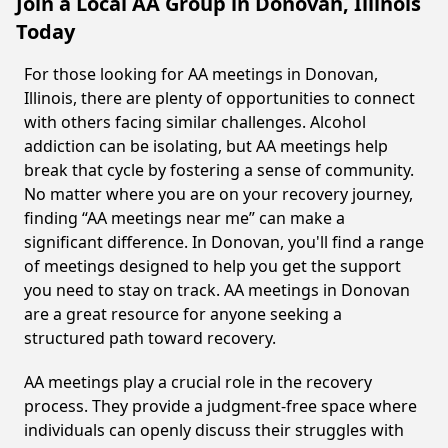
Join a Local AA Group in Donovan, Illinois
Today
For those looking for AA meetings in Donovan,
Illinois, there are plenty of opportunities to connect
with others facing similar challenges. Alcohol
addiction can be isolating, but AA meetings help
break that cycle by fostering a sense of community.
No matter where you are on your recovery journey,
finding “AA meetings near me” can make a
significant difference. In Donovan, you'll find a range
of meetings designed to help you get the support
you need to stay on track. AA meetings in Donovan
are a great resource for anyone seeking a
structured path toward recovery.
AA meetings play a crucial role in the recovery
process. They provide a judgment-free space where
individuals can openly discuss their struggles with