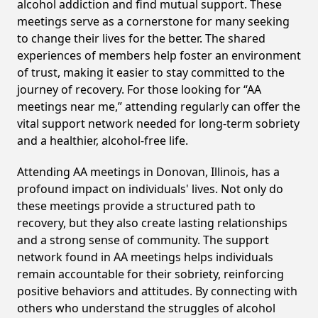
alcohol addiction and find mutual support. These
meetings serve as a cornerstone for many seeking
to change their lives for the better. The shared
experiences of members help foster an environment
of trust, making it easier to stay committed to the
journey of recovery. For those looking for “AA
meetings near me,” attending regularly can offer the
vital support network needed for long-term sobriety
and a healthier, alcohol-free life.
Attending AA meetings in Donovan, Illinois, has a
profound impact on individuals' lives. Not only do
these meetings provide a structured path to
recovery, but they also create lasting relationships
and a strong sense of community. The support
network found in AA meetings helps individuals
remain accountable for their sobriety, reinforcing
positive behaviors and attitudes. By connecting with
others who understand the struggles of alcohol