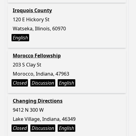
Iroquois County
120 E Hickory St
Watseka, Illinois, 60970
English
Morocco Fellowship
203 S Clay St
Morocco, Indiana, 47963
Closed
Discussion
English
Changing Directions
9412 N 300 W
Lake Village, Indiana, 46349
Closed
Discussion
English