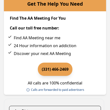
Get The Help You Need
Find The AA Meeting For You
Call our toll free number:
Find AA Meeting near me
24 Hour information on addiction
Discover your next AA Meeting
(331) 466-2469
All calls are 100% confidential
Calls are forwarded to paid advertisers