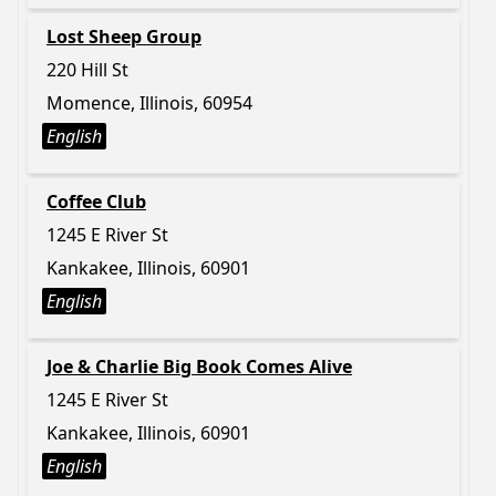
Lost Sheep Group
220 Hill St
Momence, Illinois, 60954
English
Coffee Club
1245 E River St
Kankakee, Illinois, 60901
English
Joe & Charlie Big Book Comes Alive
1245 E River St
Kankakee, Illinois, 60901
English