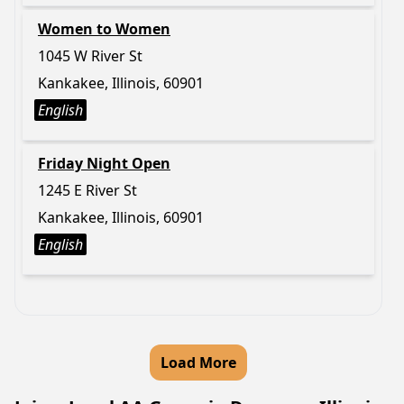
Women to Women
1045 W River St
Kankakee, Illinois, 60901
English
Friday Night Open
1245 E River St
Kankakee, Illinois, 60901
English
Load More