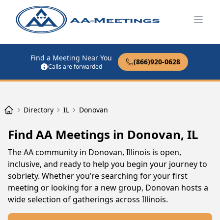
Open
Find a Meeting Near You
(866)920-0628
Calls are forwarded
Directory
IL
Donovan
Find AA Meetings in Donovan, IL
The AA community in Donovan, Illinois is open,
inclusive, and ready to help you begin your journey to
sobriety. Whether you’re searching for your first
meeting or looking for a new group, Donovan hosts a
wide selection of gatherings across Illinois.