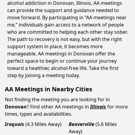
alcohol addiction in Donovan, Illinois, AA meetings
can provide the support and guidance needed to
move forward. By participating in “AA meetings near
me,” individuals gain access to a network of people
who are committed to helping each other stay sober.
The path to recovery is not easy, but with the right
support system in place, it becomes more
manageable. AA meetings in Donovan offer the
perfect space to begin or continue your journey
toward a healthier, alcohol-free life. Take the first
step by joining a meeting today.
AA Meetings in Nearby Cities
Not finding the meeting you are looking for in
Donovan
? Find other AA meetings in
Illinois
for more
times, types and availabilities.
Iroquois
(4.3 Miles Away)
Beaverville
(5.6 Miles
Away)