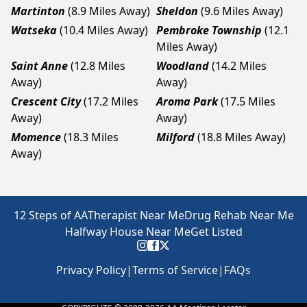
Martinton
(8.9 Miles Away)
Sheldon
(9.6 Miles Away)
Watseka
(10.4 Miles Away)
Pembroke Township
(12.1
Miles Away)
Saint Anne
(12.8 Miles
Woodland
(14.2 Miles
Away)
Away)
Crescent City
(17.2 Miles
Aroma Park
(17.5 Miles
Away)
Away)
Momence
(18.3 Miles
Milford
(18.8 Miles Away)
Away)
12 Steps of AA
Therapist Near Me
Drug Rehab Near Me
Halfway House Near Me
Get Listed
Privacy Policy
|
Terms of Service
|
FAQs