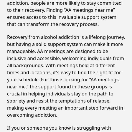
addiction, people are more likely to stay committed
to their recovery. Finding “AA meetings near me”
ensures access to this invaluable support system
that can transform the recovery process.
Recovery from alcohol addiction is a lifelong journey,
but having a solid support system can make it more
manageable. AA meetings are designed to be
inclusive and accessible, welcoming individuals from
all backgrounds. With meetings held at different
times and locations, it's easy to find the right fit for
your schedule. For those looking for “AA meetings
near me,” the support found in these groups is
crucial in helping individuals stay on the path to
sobriety and resist the temptations of relapse,
making every meeting an important step forward in
overcoming addiction.
If you or someone you know is struggling with