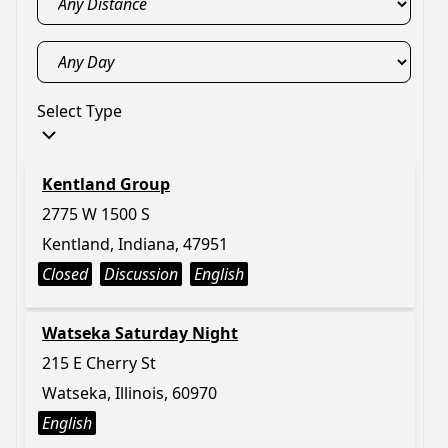
Select Type
Kentland Group
2775 W 1500 S
Kentland, Indiana, 47951
Closed
Discussion
English
Watseka Saturday Night
215 E Cherry St
Watseka, Illinois, 60970
English