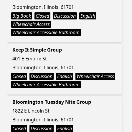
Bloomington, Illinois, 61701
Big Book
Closed
Discussion
English
Wheelchair Access
Wheelchair-Accessible Bathroom
Keep It Simple Group
401 E Empire St
Bloomington, Illinois, 61701
Closed
Discussion
English
Wheelchair Access
Wheelchair-Accessible Bathroom
Bloomington Tuesday Nite Group
1822 E Lincoln St
Bloomington, Illinois, 61701
Closed
Discussion
English