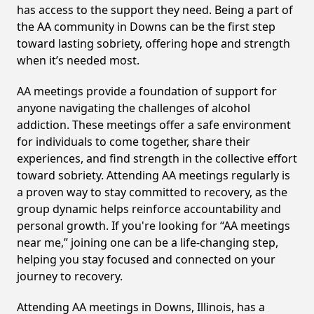
has access to the support they need. Being a part of
the AA community in Downs can be the first step
toward lasting sobriety, offering hope and strength
when it’s needed most.
AA meetings provide a foundation of support for
anyone navigating the challenges of alcohol
addiction. These meetings offer a safe environment
for individuals to come together, share their
experiences, and find strength in the collective effort
toward sobriety. Attending AA meetings regularly is
a proven way to stay committed to recovery, as the
group dynamic helps reinforce accountability and
personal growth. If you're looking for “AA meetings
near me,” joining one can be a life-changing step,
helping you stay focused and connected on your
journey to recovery.
Attending AA meetings in Downs, Illinois, has a