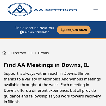
Open
Find a Meeting Near You
(866)920-0628
Calls are forwarded
Directory
IL
Downs
Find AA Meetings in Downs, IL
Support is always within reach in Downs, Illinois,
thanks to a variety of Alcoholics Anonymous meetings
available throughout the week. Each meeting in
Downs offers a different experience, but all provide
guidance and fellowship as you work toward recovery
in Illinois.