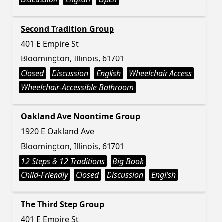
Second Tradition Group
401 E Empire St
Bloomington, Illinois, 61701
Closed
Discussion
English
Wheelchair Access
Wheelchair-Accessible Bathroom
Oakland Ave Noontime Group
1920 E Oakland Ave
Bloomington, Illinois, 61701
12 Steps & 12 Traditions
Big Book
Child-Friendly
Closed
Discussion
English
The Third Step Group
401 E Empire St