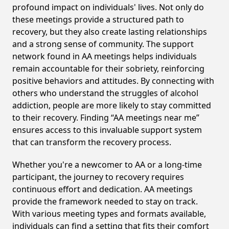
profound impact on individuals' lives. Not only do
these meetings provide a structured path to
recovery, but they also create lasting relationships
and a strong sense of community. The support
network found in AA meetings helps individuals
remain accountable for their sobriety, reinforcing
positive behaviors and attitudes. By connecting with
others who understand the struggles of alcohol
addiction, people are more likely to stay committed
to their recovery. Finding “AA meetings near me”
ensures access to this invaluable support system
that can transform the recovery process.
Whether you're a newcomer to AA or a long-time
participant, the journey to recovery requires
continuous effort and dedication. AA meetings
provide the framework needed to stay on track.
With various meeting types and formats available,
individuals can find a setting that fits their comfort