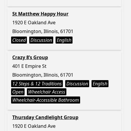
St Matthew Happy Hour
1920 E Oakland Ave
Bloomington, Illinois, 61701
Closed
Discussion
English
Crazy 8’s Group
401 E Empire St
Bloomington, Illinois, 61701
12 Steps & 12 Traditions
Discussion
English
Open
Wheelchair Access
Wheelchair-Accessible Bathroom
Thursday Candlelight Group
1920 E Oakland Ave