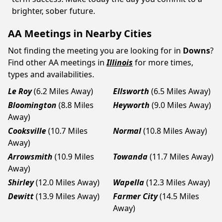
brighter, sober future.
AA Meetings in Nearby Cities
Not finding the meeting you are looking for in
Downs
?
Find other AA meetings in
Illinois
for more times,
types and availabilities.
Le Roy
(6.2 Miles Away)
Ellsworth
(6.5 Miles Away)
Bloomington
(8.8 Miles
Heyworth
(9.0 Miles Away)
Away)
Cooksville
(10.7 Miles
Normal
(10.8 Miles Away)
Away)
Arrowsmith
(10.9 Miles
Towanda
(11.7 Miles Away)
Away)
Shirley
(12.0 Miles Away)
Wapella
(12.3 Miles Away)
Dewitt
(13.9 Miles Away)
Farmer City
(14.5 Miles
Away)