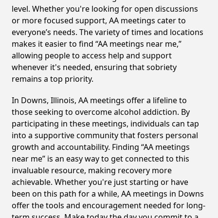
level. Whether you're looking for open discussions
or more focused support, AA meetings cater to
everyone’s needs. The variety of times and locations
makes it easier to find “AA meetings near me,”
allowing people to access help and support
whenever it's needed, ensuring that sobriety
remains a top priority.
In Downs, Illinois, AA meetings offer a lifeline to
those seeking to overcome alcohol addiction. By
participating in these meetings, individuals can tap
into a supportive community that fosters personal
growth and accountability. Finding “AA meetings
near me” is an easy way to get connected to this
invaluable resource, making recovery more
achievable. Whether you're just starting or have
been on this path for a while, AA meetings in Downs
offer the tools and encouragement needed for long-
term success. Make today the day you commit to a