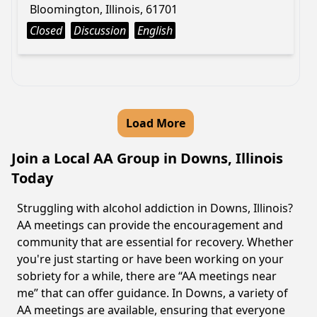
Bloomington, Illinois, 61701
Closed
Discussion
English
Load More
Join a Local AA Group in Downs, Illinois
Today
Struggling with alcohol addiction in Downs, Illinois?
AA meetings can provide the encouragement and
community that are essential for recovery. Whether
you're just starting or have been working on your
sobriety for a while, there are “AA meetings near
me” that can offer guidance. In Downs, a variety of
AA meetings are available, ensuring that everyone