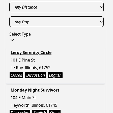
Select Type
Leroy Serenity Circle
101 E Pine St
Le Roy, Illinois, 61752
Closed
Discussion
English
Monday Night Survivors
104 E Main St
Heyworth, Illinois, 61745
Discussion
English
Open