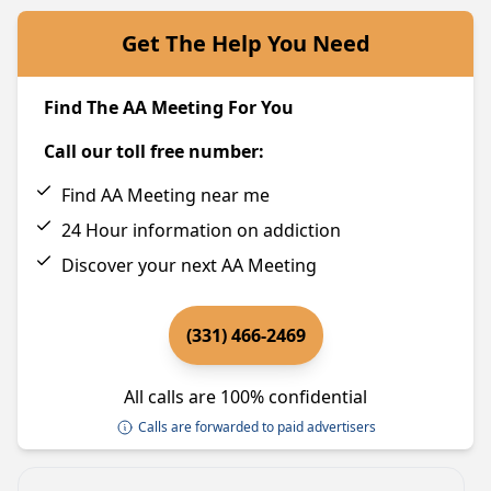
Get The Help You Need
Find The AA Meeting For You
Call our toll free number:
Find AA Meeting near me
24 Hour information on addiction
Discover your next AA Meeting
(331) 466-2469
All calls are 100% confidential
Calls are forwarded to paid advertisers