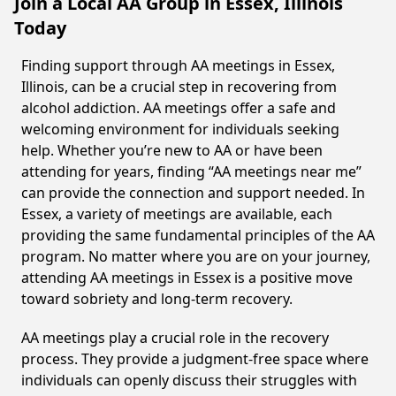
Join a Local AA Group in Essex, Illinois
Today
Finding support through AA meetings in Essex,
Illinois, can be a crucial step in recovering from
alcohol addiction. AA meetings offer a safe and
welcoming environment for individuals seeking
help. Whether you’re new to AA or have been
attending for years, finding “AA meetings near me”
can provide the connection and support needed. In
Essex, a variety of meetings are available, each
providing the same fundamental principles of the AA
program. No matter where you are on your journey,
attending AA meetings in Essex is a positive move
toward sobriety and long-term recovery.
AA meetings play a crucial role in the recovery
process. They provide a judgment-free space where
individuals can openly discuss their struggles with