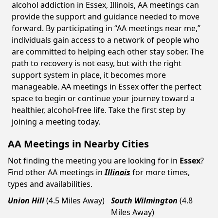
alcohol addiction in Essex, Illinois, AA meetings can
provide the support and guidance needed to move
forward. By participating in “AA meetings near me,”
individuals gain access to a network of people who
are committed to helping each other stay sober. The
path to recovery is not easy, but with the right
support system in place, it becomes more
manageable. AA meetings in Essex offer the perfect
space to begin or continue your journey toward a
healthier, alcohol-free life. Take the first step by
joining a meeting today.
AA Meetings in Nearby Cities
Not finding the meeting you are looking for in
Essex
?
Find other AA meetings in
Illinois
for more times,
types and availabilities.
Union Hill
(4.5 Miles Away)
South Wilmington
(4.8
Miles Away)