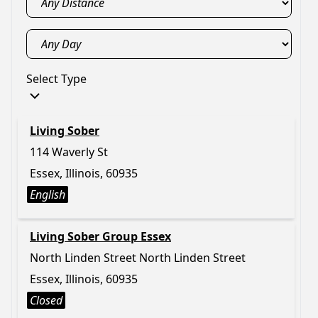
Select Type
Living Sober
114 Waverly St
Essex, Illinois, 60935
English
Living Sober Group Essex
North Linden Street North Linden Street
Essex, Illinois, 60935
Closed