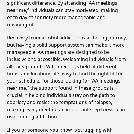
significant difference. By attending “AA meetings
near me,” individuals can stay motivated, making
each day of sobriety more manageable and
meaningful.
Recovery from alcohol addiction is a lifelong journey,
but having a solid support system can make it more
manageable. AA meetings are designed to be
inclusive and accessible, welcoming individuals from
all backgrounds. With meetings held at different
times and locations, it's easy to find the right fit for
your schedule. For those looking for “AA meetings
near me,” the support found in these groups is
crucial in helping individuals stay on the path to
sobriety and resist the temptations of relapse,
making every meeting an important step forward in
overcoming addiction.
If you or someone you know is struggling with