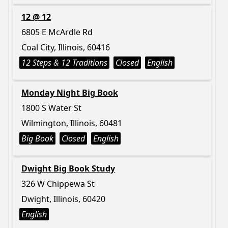
12 @ 12
6805 E McArdle Rd
Coal City, Illinois, 60416
12 Steps & 12 Traditions
Closed
English
Monday Night Big Book
1800 S Water St
Wilmington, Illinois, 60481
Big Book
Closed
English
Dwight Big Book Study
326 W Chippewa St
Dwight, Illinois, 60420
English