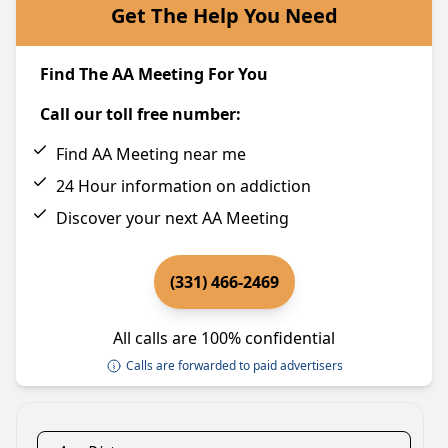
Get The Help You Need
Find The AA Meeting For You
Call our toll free number:
Find AA Meeting near me
24 Hour information on addiction
Discover your next AA Meeting
(331) 466-2469
All calls are 100% confidential
Calls are forwarded to paid advertisers