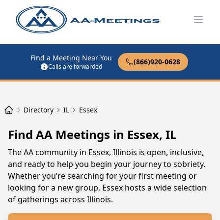
Open
Find a Meeting Near You
(866)920-0628
Calls are forwarded
Directory
IL
Essex
Find AA Meetings in Essex, IL
The AA community in Essex, Illinois is open, inclusive,
and ready to help you begin your journey to sobriety.
Whether you’re searching for your first meeting or
looking for a new group, Essex hosts a wide selection
of gatherings across Illinois.