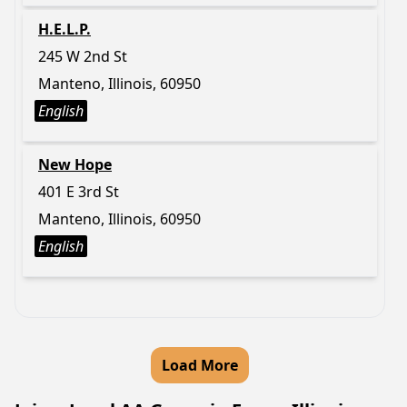
H.E.L.P.
245 W 2nd St
Manteno, Illinois, 60950
English
New Hope
401 E 3rd St
Manteno, Illinois, 60950
English
Load More