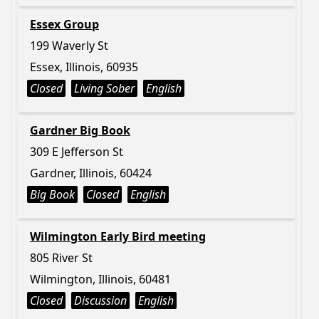
Essex Group
199 Waverly St
Essex, Illinois, 60935
Closed
Living Sober
English
Gardner Big Book
309 E Jefferson St
Gardner, Illinois, 60424
Big Book
Closed
English
Wilmington Early Bird meeting
805 River St
Wilmington, Illinois, 60481
Closed
Discussion
English