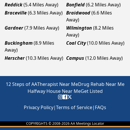
Reddick
(5.4 Miles Away)
Bonfield
(6.2 Miles Away)
Braceville
(6.3 Miles Away)
Braidwood
(6.6 Miles
Away)
Gardner
(7.9 Miles Away)
Wilmington
(8.2 Miles
Away)
Buckingham
(8.9 Miles
Coal City
(10.0 Miles Away)
Away)
Herscher
(10.3 Miles Away)
Campus
(12.0 Miles Away)
12 Steps of AA
Therapist Near Me
Drug Rehab Near Me
Halfway House Near Me
Get Listed
Privacy Policy
|
Terms of Service
|
FAQs
COPYRIGHTS © 2008-
2026
AA Meetings Locator