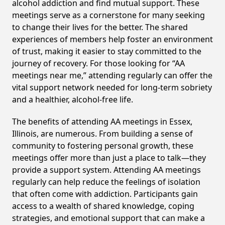
alcohol addiction and find mutual support. These
meetings serve as a cornerstone for many seeking
to change their lives for the better. The shared
experiences of members help foster an environment
of trust, making it easier to stay committed to the
journey of recovery. For those looking for “AA
meetings near me,” attending regularly can offer the
vital support network needed for long-term sobriety
and a healthier, alcohol-free life.
The benefits of attending AA meetings in Essex,
Illinois, are numerous. From building a sense of
community to fostering personal growth, these
meetings offer more than just a place to talk—they
provide a support system. Attending AA meetings
regularly can help reduce the feelings of isolation
that often come with addiction. Participants gain
access to a wealth of shared knowledge, coping
strategies, and emotional support that can make a