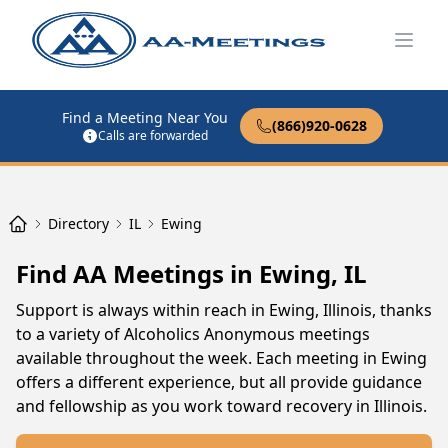
Open
Find a Meeting Near You
(866)920-0628
Calls are forwarded
Directory
IL
Ewing
Find AA Meetings in Ewing, IL
Support is always within reach in Ewing, Illinois, thanks
to a variety of Alcoholics Anonymous meetings
available throughout the week. Each meeting in Ewing
offers a different experience, but all provide guidance
and fellowship as you work toward recovery in Illinois.