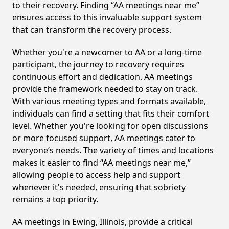
to their recovery. Finding “AA meetings near me”
ensures access to this invaluable support system
that can transform the recovery process.
Whether you're a newcomer to AA or a long-time
participant, the journey to recovery requires
continuous effort and dedication. AA meetings
provide the framework needed to stay on track.
With various meeting types and formats available,
individuals can find a setting that fits their comfort
level. Whether you're looking for open discussions
or more focused support, AA meetings cater to
everyone’s needs. The variety of times and locations
makes it easier to find “AA meetings near me,”
allowing people to access help and support
whenever it's needed, ensuring that sobriety
remains a top priority.
AA meetings in Ewing, Illinois, provide a critical