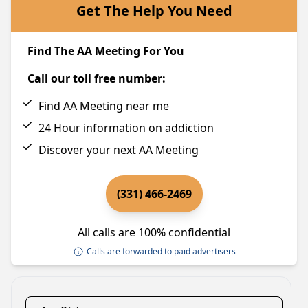
Get The Help You Need
Find The AA Meeting For You
Call our toll free number:
Find AA Meeting near me
24 Hour information on addiction
Discover your next AA Meeting
(331) 466-2469
All calls are 100% confidential
Calls are forwarded to paid advertisers