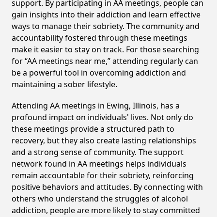
support. By participating in AA meetings, people can
gain insights into their addiction and learn effective
ways to manage their sobriety. The community and
accountability fostered through these meetings
make it easier to stay on track. For those searching
for “AA meetings near me,” attending regularly can
be a powerful tool in overcoming addiction and
maintaining a sober lifestyle.
Attending AA meetings in Ewing, Illinois, has a
profound impact on individuals' lives. Not only do
these meetings provide a structured path to
recovery, but they also create lasting relationships
and a strong sense of community. The support
network found in AA meetings helps individuals
remain accountable for their sobriety, reinforcing
positive behaviors and attitudes. By connecting with
others who understand the struggles of alcohol
addiction, people are more likely to stay committed