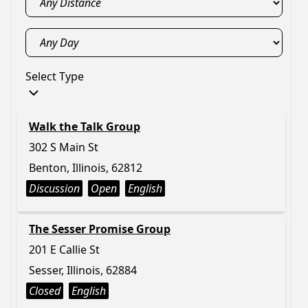
Select Type
Walk the Talk Group
302 S Main St
Benton, Illinois, 62812
Discussion
Open
English
The Sesser Promise Group
201 E Callie St
Sesser, Illinois, 62884
Closed
English