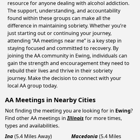
resource for anyone dealing with alcohol addiction.
The support, understanding, and accountability
found within these groups can make all the
difference in maintaining sobriety. Whether you’re
just starting out or continuing your journey,
attending “AA meetings near me” is a key step in
staying focused and committed to recovery. By
joining the AA community in Ewing, individuals can
gain the strength and encouragement they need to
rebuild their lives and thrive in their sobriety
journey. Make the decision to connect with your
local AA group today.
AA Meetings in Nearby Cities
Not finding the meeting you are looking for in
Ewing
?
Find other AA meetings in
Illinois
for more times,
types and availabilities.
Ina
(5.4 Miles Away)
Macedonia
(5.4 Miles