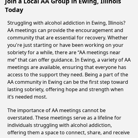
Join a Local AA Group in Ewing, Illinois
Today
Struggling with alcohol addiction in Ewing, Illinois?
AA meetings can provide the encouragement and
community that are essential for recovery. Whether
you're just starting or have been working on your
sobriety for a while, there are “AA meetings near
me” that can offer guidance. In Ewing, a variety of AA
meetings are available, ensuring that everyone has
access to the support they need. Being a part of the
AA community in Ewing can be the first step toward
lasting sobriety, offering hope and strength when
it’s needed most.
The importance of AA meetings cannot be
overstated. These meetings serve as a lifeline for
individuals struggling with alcohol addiction,
offering them a space to connect, share, and receive