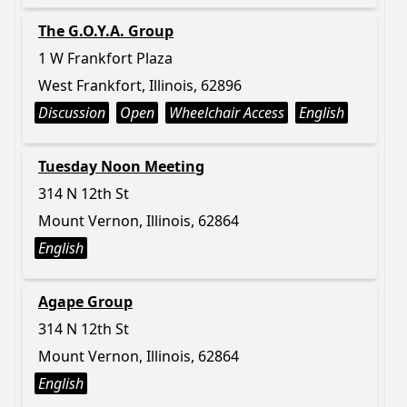
The G.O.Y.A. Group
1 W Frankfort Plaza
West Frankfort, Illinois, 62896
Discussion
Open
Wheelchair Access
English
Tuesday Noon Meeting
314 N 12th St
Mount Vernon, Illinois, 62864
English
Agape Group
314 N 12th St
Mount Vernon, Illinois, 62864
English