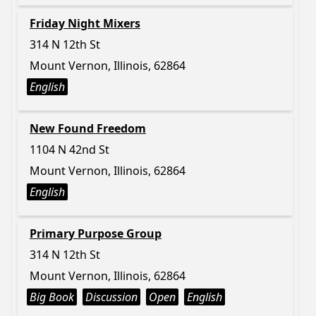
Friday Night Mixers
314 N 12th St
Mount Vernon, Illinois, 62864
English
New Found Freedom
1104 N 42nd St
Mount Vernon, Illinois, 62864
English
Primary Purpose Group
314 N 12th St
Mount Vernon, Illinois, 62864
Big Book
Discussion
Open
English