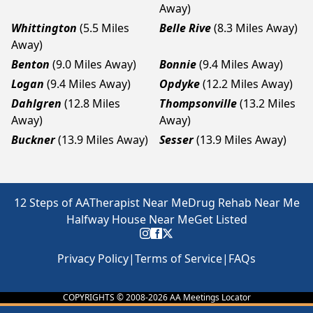
Away)
Whittington
(5.5 Miles
Belle Rive
(8.3 Miles Away)
Away)
Benton
(9.0 Miles Away)
Bonnie
(9.4 Miles Away)
Logan
(9.4 Miles Away)
Opdyke
(12.2 Miles Away)
Dahlgren
(12.8 Miles
Thompsonville
(13.2 Miles
Away)
Away)
Buckner
(13.9 Miles Away)
Sesser
(13.9 Miles Away)
12 Steps of AA
Therapist Near Me
Drug Rehab Near Me
Halfway House Near Me
Get Listed
Privacy Policy
|
Terms of Service
|
FAQs
COPYRIGHTS © 2008-
2026
AA Meetings Locator