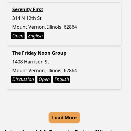
Serenity First
314 N 12th St
Mount Vernon, Illinois, 62864
Open
English
The Friday Noon Group
1408 Harrison St
Mount Vernon, Illinois, 62864
Discussion
Open
English
Load More