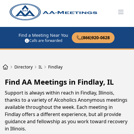
Open
Find a Meeting Near You
(866)920-0628
Calls are forwarded
Directory
IL
Findlay
Find AA Meetings in Findlay, IL
Support is always within reach in Findlay, Illinois,
thanks to a variety of Alcoholics Anonymous meetings
available throughout the week. Each meeting in
Findlay offers a different experience, but all provide
guidance and fellowship as you work toward recovery
in Illinois.