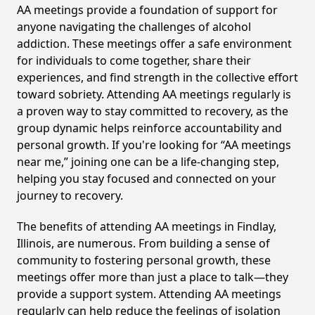
AA meetings provide a foundation of support for
anyone navigating the challenges of alcohol
addiction. These meetings offer a safe environment
for individuals to come together, share their
experiences, and find strength in the collective effort
toward sobriety. Attending AA meetings regularly is
a proven way to stay committed to recovery, as the
group dynamic helps reinforce accountability and
personal growth. If you're looking for “AA meetings
near me,” joining one can be a life-changing step,
helping you stay focused and connected on your
journey to recovery.
The benefits of attending AA meetings in Findlay,
Illinois, are numerous. From building a sense of
community to fostering personal growth, these
meetings offer more than just a place to talk—they
provide a support system. Attending AA meetings
regularly can help reduce the feelings of isolation