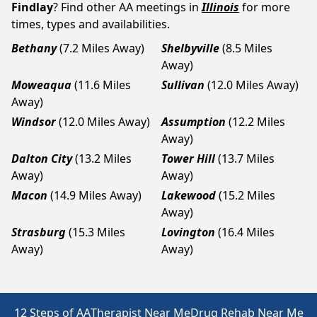
Findlay
? Find other AA meetings in
Illinois
for more
times, types and availabilities.
Bethany
(7.2 Miles Away)
Shelbyville
(8.5 Miles
Away)
Moweaqua
(11.6 Miles
Sullivan
(12.0 Miles Away)
Away)
Windsor
(12.0 Miles Away)
Assumption
(12.2 Miles
Away)
Dalton City
(13.2 Miles
Tower Hill
(13.7 Miles
Away)
Away)
Macon
(14.9 Miles Away)
Lakewood
(15.2 Miles
Away)
Strasburg
(15.3 Miles
Lovington
(16.4 Miles
Away)
Away)
12 Steps of AA
Therapist Near Me
Drug Rehab Near Me