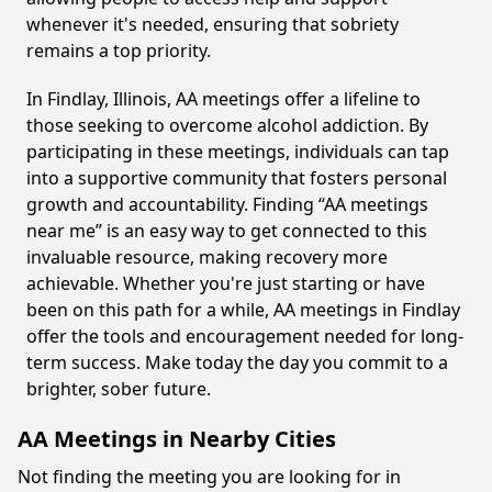
whenever it's needed, ensuring that sobriety
remains a top priority.
In Findlay, Illinois, AA meetings offer a lifeline to
those seeking to overcome alcohol addiction. By
participating in these meetings, individuals can tap
into a supportive community that fosters personal
growth and accountability. Finding “AA meetings
near me” is an easy way to get connected to this
invaluable resource, making recovery more
achievable. Whether you're just starting or have
been on this path for a while, AA meetings in Findlay
offer the tools and encouragement needed for long-
term success. Make today the day you commit to a
brighter, sober future.
AA Meetings in Nearby Cities
Not finding the meeting you are looking for in