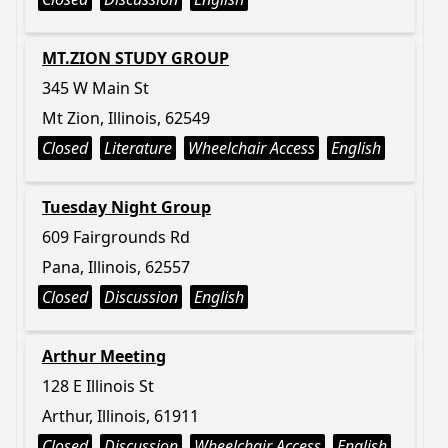
MT.ZION STUDY GROUP
345 W Main St
Mt Zion, Illinois, 62549
Closed
Literature
Wheelchair Access
English
Tuesday Night Group
609 Fairgrounds Rd
Pana, Illinois, 62557
Closed
Discussion
English
Arthur Meeting
128 E Illinois St
Arthur, Illinois, 61911
Closed
Discussion
Wheelchair Access
English