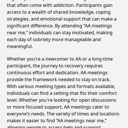
that often come with addiction. Participants gain
access to a wealth of shared knowledge, coping
strategies, and emotional support that can make a
significant difference. By attending “AA meetings
near me,” individuals can stay motivated, making
each day of sobriety more manageable and
meaningful.
Whether you're a newcomer to AA or a long-time
participant, the journey to recovery requires
continuous effort and dedication. AA meetings
provide the framework needed to stay on track.
With various meeting types and formats available,
individuals can find a setting that fits their comfort
level. Whether you're looking for open discussions
or more focused support, AA meetings cater to
everyone’s needs. The variety of times and locations
makes it easier to find “AA meetings near me,”
allowing people to access help and support