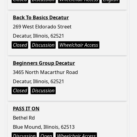
Back To Basics Decatur
269 West Eldorado Street
Decatur, Illinois, 62521
Closed
Discussion
Wheelchair Access
Beginners Group Decatur
3465 North Macarthur Road
Decatur, Illinois, 62521
Closed
Discussion
PASS IT ON
Bethel Rd
Blue Mound, Illinois, 62513
Discussion
Open
Wheelchair Access