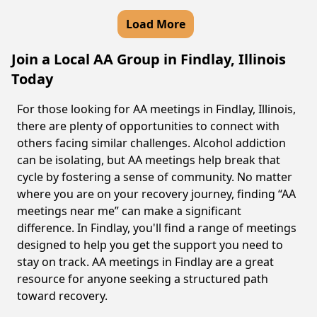
Load More
Join a Local AA Group in Findlay, Illinois
Today
For those looking for AA meetings in Findlay, Illinois,
there are plenty of opportunities to connect with
others facing similar challenges. Alcohol addiction
can be isolating, but AA meetings help break that
cycle by fostering a sense of community. No matter
where you are on your recovery journey, finding “AA
meetings near me” can make a significant
difference. In Findlay, you'll find a range of meetings
designed to help you get the support you need to
stay on track. AA meetings in Findlay are a great
resource for anyone seeking a structured path
toward recovery.