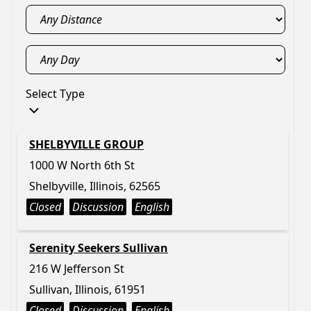
Select Type
SHELBYVILLE GROUP
1000 W North 6th St
Shelbyville, Illinois, 62565
Closed
Discussion
English
Serenity Seekers Sullivan
216 W Jefferson St
Sullivan, Illinois, 61951
Closed
Discussion
English