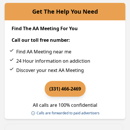
Get The Help You Need
Find The AA Meeting For You
Call our toll free number:
Find AA Meeting near me
24 Hour information on addiction
Discover your next AA Meeting
(331) 466-2469
All calls are 100% confidential
Calls are forwarded to paid advertisers