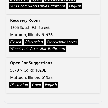
Wheelchair-Accessible Bathroom
English
Recovery Room
1205 South 9th Street
Mattoon, Illinois, 61938
Closed
Discussion
Wheelchair Access
Wheelchair-Accessible Bathroom
Open For Suggestions
5679 N Co Rd 1020E
Mattoon, Illinois, 61938
Discussion
Open
English