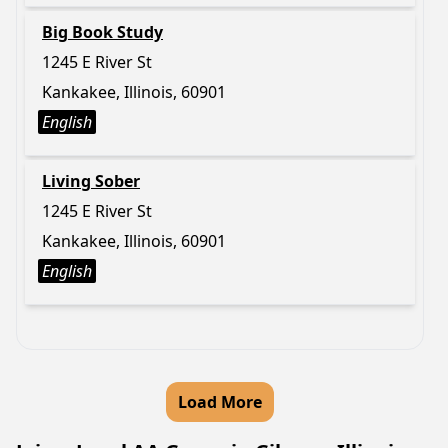
Big Book Study
1245 E River St
Kankakee, Illinois, 60901
English
Living Sober
1245 E River St
Kankakee, Illinois, 60901
English
Load More