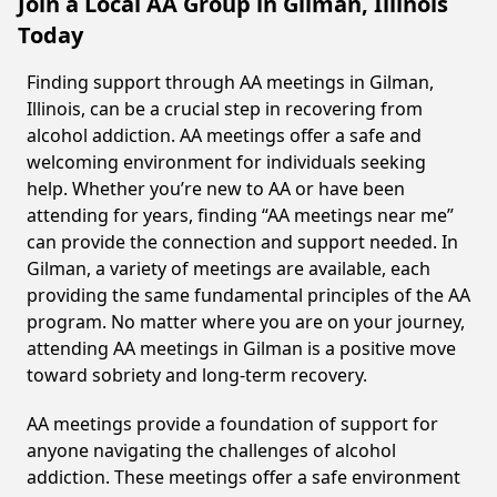
Join a Local AA Group in Gilman, Illinois
Today
Finding support through AA meetings in Gilman,
Illinois, can be a crucial step in recovering from
alcohol addiction. AA meetings offer a safe and
welcoming environment for individuals seeking
help. Whether you’re new to AA or have been
attending for years, finding “AA meetings near me”
can provide the connection and support needed. In
Gilman, a variety of meetings are available, each
providing the same fundamental principles of the AA
program. No matter where you are on your journey,
attending AA meetings in Gilman is a positive move
toward sobriety and long-term recovery.
AA meetings provide a foundation of support for
anyone navigating the challenges of alcohol
addiction. These meetings offer a safe environment