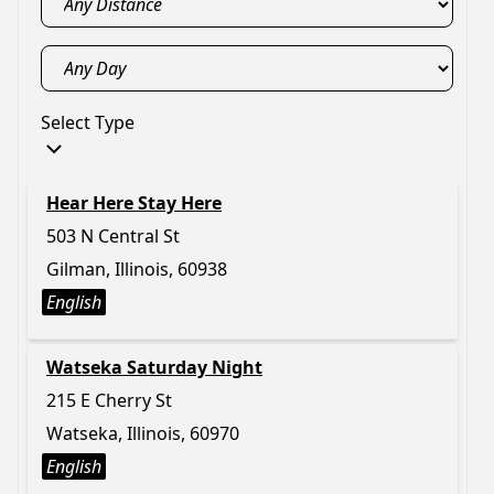
Select Type
Hear Here Stay Here
503 N Central St
Gilman, Illinois, 60938
English
Watseka Saturday Night
215 E Cherry St
Watseka, Illinois, 60970
English