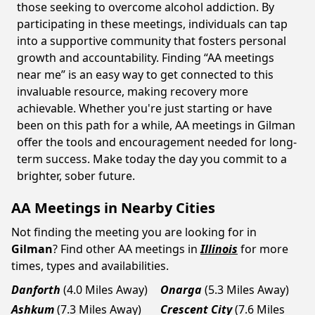
those seeking to overcome alcohol addiction. By
participating in these meetings, individuals can tap
into a supportive community that fosters personal
growth and accountability. Finding “AA meetings
near me” is an easy way to get connected to this
invaluable resource, making recovery more
achievable. Whether you're just starting or have
been on this path for a while, AA meetings in Gilman
offer the tools and encouragement needed for long-
term success. Make today the day you commit to a
brighter, sober future.
AA Meetings in Nearby Cities
Not finding the meeting you are looking for in
Gilman
? Find other AA meetings in
Illinois
for more
times, types and availabilities.
Danforth
(4.0 Miles Away)
Onarga
(5.3 Miles Away)
Ashkum
(7.3 Miles Away)
Crescent City
(7.6 Miles