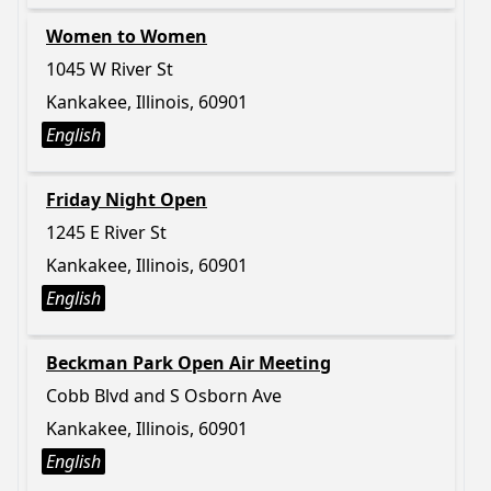
Women to Women
1045 W River St
Kankakee, Illinois, 60901
English
Friday Night Open
1245 E River St
Kankakee, Illinois, 60901
English
Beckman Park Open Air Meeting
Cobb Blvd and S Osborn Ave
Kankakee, Illinois, 60901
English