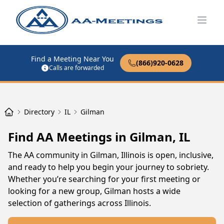
Open
Find a Meeting Near You
(866)920-0628
Calls are forwarded
Directory
IL
Gilman
Find AA Meetings in Gilman, IL
The AA community in Gilman, Illinois is open, inclusive,
and ready to help you begin your journey to sobriety.
Whether you’re searching for your first meeting or
looking for a new group, Gilman hosts a wide
selection of gatherings across Illinois.