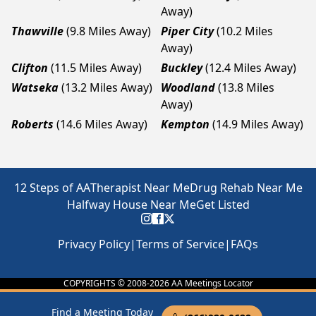
Away)
Thawville
(9.8 Miles Away)
Piper City
(10.2 Miles
Away)
Clifton
(11.5 Miles Away)
Buckley
(12.4 Miles Away)
Watseka
(13.2 Miles Away)
Woodland
(13.8 Miles
Away)
Roberts
(14.6 Miles Away)
Kempton
(14.9 Miles Away)
12 Steps of AA
Therapist Near Me
Drug Rehab Near Me
Halfway House Near Me
Get Listed
Privacy Policy
|
Terms of Service
|
FAQs
COPYRIGHTS © 2008-
2026
AA Meetings Locator
Find a Meeting Today