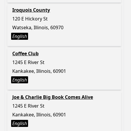
Iroquois County
120 E Hickory St
Watseka, Illinois, 60970
English
Coffee Club
1245 E River St
Kankakee, Illinois, 60901
English
Joe & Charlie Big Book Comes Alive
1245 E River St
Kankakee, Illinois, 60901
English