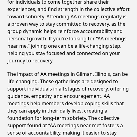
for individuals to come together, share their
experiences, and find strength in the collective effort
toward sobriety. Attending AA meetings regularly is
a proven way to stay committed to recovery, as the
group dynamic helps reinforce accountability and
personal growth. If you're looking for “AA meetings
near me,” joining one can be a life-changing step,
helping you stay focused and connected on your
journey to recovery.
The impact of AA meetings in Gilman, Illinois, can be
life-changing. These gatherings are designed to
support individuals in all stages of recovery, offering
guidance, empathy, and encouragement. AA
meetings help members develop coping skills that
they can apply in their daily lives, creating a
foundation for long-term sobriety. The collective
support found at “AA meetings near me” fosters a
sense of accountability, making it easier to stay