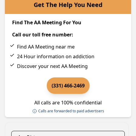
Get The Help You Need
Find The AA Meeting For You
Call our toll free number:
Find AA Meeting near me
24 Hour information on addiction
Discover your next AA Meeting
(331) 466-2469
All calls are 100% confidential
Calls are forwarded to paid advertisers