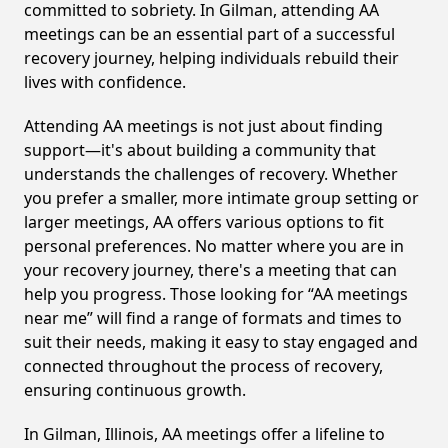
committed to sobriety. In Gilman, attending AA
meetings can be an essential part of a successful
recovery journey, helping individuals rebuild their
lives with confidence.
Attending AA meetings is not just about finding
support—it's about building a community that
understands the challenges of recovery. Whether
you prefer a smaller, more intimate group setting or
larger meetings, AA offers various options to fit
personal preferences. No matter where you are in
your recovery journey, there's a meeting that can
help you progress. Those looking for “AA meetings
near me” will find a range of formats and times to
suit their needs, making it easy to stay engaged and
connected throughout the process of recovery,
ensuring continuous growth.
In Gilman, Illinois, AA meetings offer a lifeline to