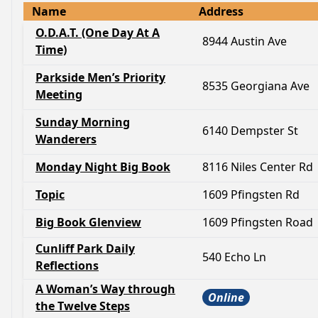
Name
Address
O.D.A.T. (One Day At A
8944 Austin Ave
Time)
Parkside Men’s Priority
8535 Georgiana Ave
Meeting
Sunday Morning
6140 Dempster St
Wanderers
Monday Night Big Book
8116 Niles Center Rd
Topic
1609 Pfingsten Rd
Big Book Glenview
1609 Pfingsten Road
Cunliff Park Daily
540 Echo Ln
Reflections
A Woman’s Way through
Online
the Twelve Steps