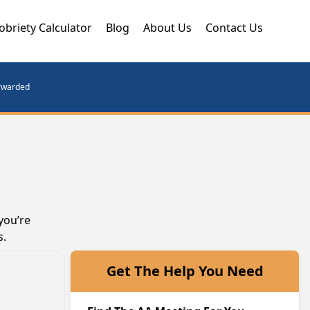
obriety Calculator
Blog
About Us
Contact Us
orwarded
you’re
s.
Get The Help You Need