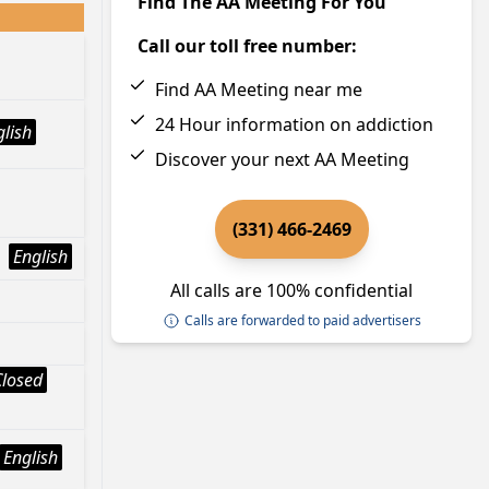
Find The AA Meeting For You
Call our toll free number:
Find AA Meeting near me
24 Hour information on addiction
glish
Discover your next AA Meeting
(331) 466-2469
English
All calls are 100% confidential
Calls are forwarded to paid advertisers
Closed
English