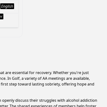
English
er
t are essential for recovery. Whether you're just
e. In Golf, a variety of AA meetings are available,
first step toward lasting sobriety, offering hope and
 openly discuss their struggles with alcohol addiction
better. The shared experiences of members help foster