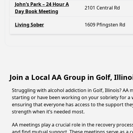
John’s Park – 24 Hour A
2101 Central Rd
Day Book Meeting
Living Sober
1609 Pfingsten Rd
Join a Local AA Group in Golf, Illin
Struggling with alcohol addiction in Golf, Illinois? 
starting or have been working on your sobriety for a w
ensuring that everyone has access to the support they
strength when it’s needed most.
AA meetings play a crucial role in the recovery proce
and find mutual support. These meetings serve as a c