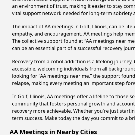
an environment of trust, making it easier to stay comm
vital support network needed for long-term sobriety and
The impact of AA meetings in Golf, Illinois, can be lif
empathy, and encouragement. AA meetings help members 
The collective support found at “AA meetings near me” 
can be an essential part of a successful recovery journ
Recovery from alcohol addiction is a lifelong journey
accessible, welcoming individuals from all backgrounds.
looking for “AA meetings near me,” the support found i
relapse, making every meeting an important step for
In Golf, Illinois, AA meetings offer a lifeline to those
community that fosters personal growth and accountab
recovery more achievable. Whether you're just startin
term success. Make today the day you commit to a bri
AA Meetings in Nearby Cities