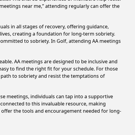
 meetings near me,” attending regularly can offer the
als in all stages of recovery, offering guidance,
ves, creating a foundation for long-term sobriety.
 committed to sobriety. In Golf, attending AA meetings
eable. AA meetings are designed to be inclusive and
sy to find the right fit for your schedule. For those
 path to sobriety and resist the temptations of
hese meetings, individuals can tap into a supportive
 connected to this invaluable resource, making
lf offer the tools and encouragement needed for long-