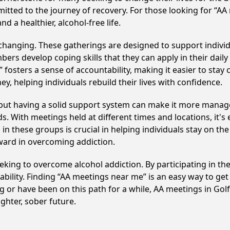
itted to the journey of recovery. For those looking for “AA
 a healthier, alcohol-free life.
e-changing. These gatherings are designed to support individu
develop coping skills that they can apply in their daily li
fosters a sense of accountability, making it easier to stay
ey, helping individuals rebuild their lives with confidence.
, but having a solid support system can make it more manag
 With meetings held at different times and locations, it's ea
n these groups is crucial in helping individuals stay on the
ward in overcoming addiction.
 seeking to overcome alcohol addiction. By participating in t
ility. Finding “AA meetings near me” is an easy way to get
g or have been on this path for a while, AA meetings in Go
ghter, sober future.