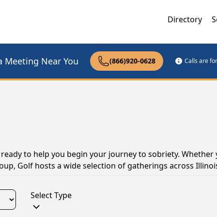
Directory
S
a Meeting Near You
(866)920-0628
Calls are f
nd ready to help you begin your journey to sobriety. Whether 
up, Golf hosts a wide selection of gatherings across Illinoi
Select Type