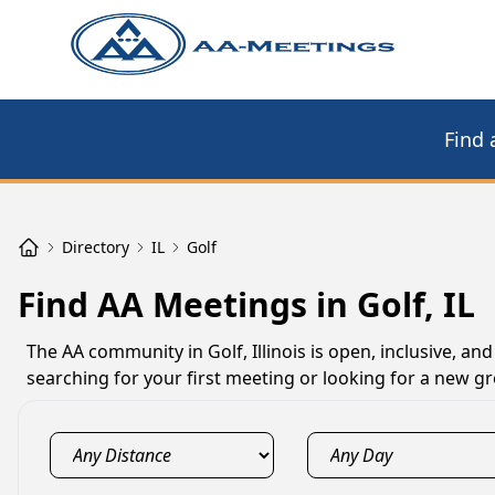
Find 
Directory
IL
Golf
Find AA Meetings in Golf, IL
The AA community in Golf, Illinois is open, inclusive, a
searching for your first meeting or looking for a new gro