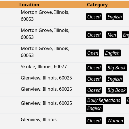
Location
Category
Morton Grove, Illinois,
Closed
English
60053
Morton Grove, Illinois,
Closed
Men
En
60053
Morton Grove, Illinois,
Open
English
60053
Skokie, Illinois, 60077
Closed
Big Book
Glenview, Illinois, 60025
Closed
English
Glenview, Illinois, 60025
Closed
Big Book
Daily Reflections
Glenview, Illinois, 60025
English
Glenview, Illinois
Closed
Women