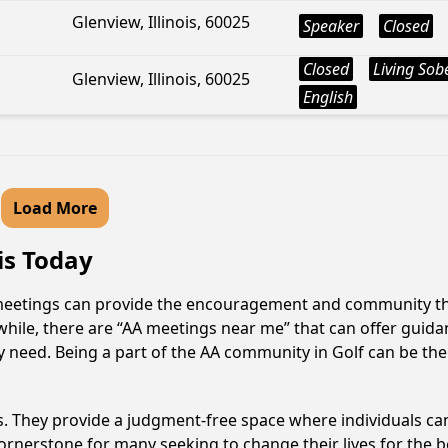
Glenview, Illinois, 60025
Speaker
Closed
Closed
Living Sob
Glenview, Illinois, 60025
English
Load More
ois Today
AA meetings can provide the encouragement and community tha
hile, there are “AA meetings near me” that can offer guidanc
 need. Being a part of the AA community in Golf can be the 
ss. They provide a judgment-free space where individuals can
ornerstone for many seeking to change their lives for the 