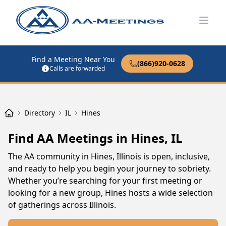
Open
Find a Meeting Near You
(866)920-0628
Calls are forwarded
Directory
IL
Hines
Find AA Meetings in Hines, IL
The AA community in Hines, Illinois is open, inclusive,
and ready to help you begin your journey to sobriety.
Whether you’re searching for your first meeting or
looking for a new group, Hines hosts a wide selection
of gatherings across Illinois.