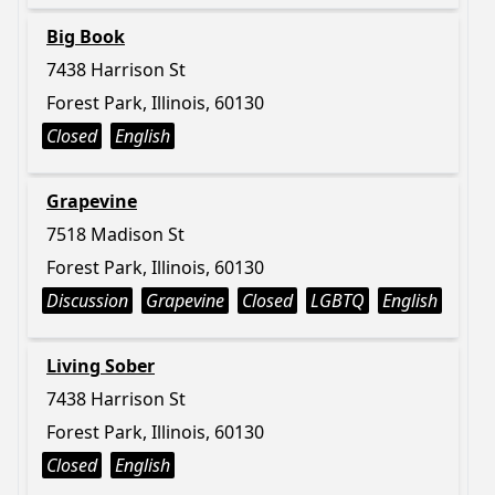
Big Book
7438 Harrison St
Forest Park, Illinois, 60130
Closed
English
Grapevine
7518 Madison St
Forest Park, Illinois, 60130
Discussion
Grapevine
Closed
LGBTQ
English
Living Sober
7438 Harrison St
Forest Park, Illinois, 60130
Closed
English