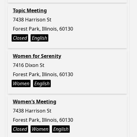
Topic Meeting
7438 Harrison St
Forest Park, Illinois, 60130
Closed
English
Women for Serenity
7416 Dixon St
Forest Park, Illinois, 60130
Women
English
Women’s Meeting
7438 Harrison St
Forest Park, Illinois, 60130
Closed
Women
English