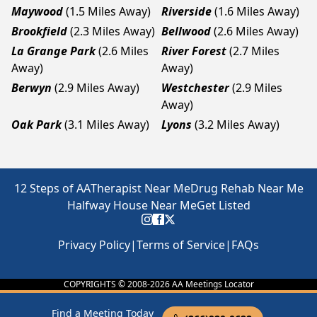
Maywood
(1.5 Miles Away)
Riverside
(1.6 Miles Away)
Brookfield
(2.3 Miles Away)
Bellwood
(2.6 Miles Away)
La Grange Park
(2.6 Miles
River Forest
(2.7 Miles
Away)
Away)
Berwyn
(2.9 Miles Away)
Westchester
(2.9 Miles
Away)
Oak Park
(3.1 Miles Away)
Lyons
(3.2 Miles Away)
12 Steps of AA
Therapist Near Me
Drug Rehab Near Me
Halfway House Near Me
Get Listed
Privacy Policy
|
Terms of Service
|
FAQs
COPYRIGHTS © 2008-
2026
AA Meetings Locator
Find a Meeting Today