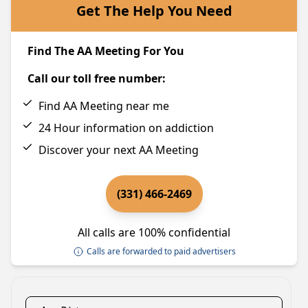
Get The Help You Need
Find The AA Meeting For You
Call our toll free number:
Find AA Meeting near me
24 Hour information on addiction
Discover your next AA Meeting
(331) 466-2469
All calls are 100% confidential
Calls are forwarded to paid advertisers