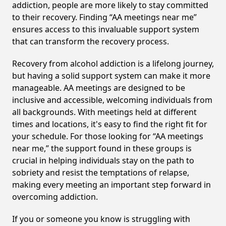
addiction, people are more likely to stay committed
to their recovery. Finding “AA meetings near me”
ensures access to this invaluable support system
that can transform the recovery process.
Recovery from alcohol addiction is a lifelong journey,
but having a solid support system can make it more
manageable. AA meetings are designed to be
inclusive and accessible, welcoming individuals from
all backgrounds. With meetings held at different
times and locations, it's easy to find the right fit for
your schedule. For those looking for “AA meetings
near me,” the support found in these groups is
crucial in helping individuals stay on the path to
sobriety and resist the temptations of relapse,
making every meeting an important step forward in
overcoming addiction.
If you or someone you know is struggling with