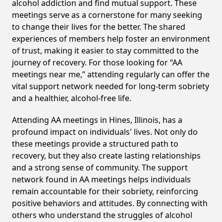
alcohol addiction and find mutual support. These
meetings serve as a cornerstone for many seeking
to change their lives for the better. The shared
experiences of members help foster an environment
of trust, making it easier to stay committed to the
journey of recovery. For those looking for “AA
meetings near me,” attending regularly can offer the
vital support network needed for long-term sobriety
and a healthier, alcohol-free life.
Attending AA meetings in Hines, Illinois, has a
profound impact on individuals' lives. Not only do
these meetings provide a structured path to
recovery, but they also create lasting relationships
and a strong sense of community. The support
network found in AA meetings helps individuals
remain accountable for their sobriety, reinforcing
positive behaviors and attitudes. By connecting with
others who understand the struggles of alcohol