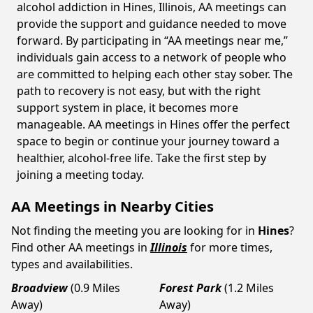
alcohol addiction in Hines, Illinois, AA meetings can
provide the support and guidance needed to move
forward. By participating in “AA meetings near me,”
individuals gain access to a network of people who
are committed to helping each other stay sober. The
path to recovery is not easy, but with the right
support system in place, it becomes more
manageable. AA meetings in Hines offer the perfect
space to begin or continue your journey toward a
healthier, alcohol-free life. Take the first step by
joining a meeting today.
AA Meetings in Nearby Cities
Not finding the meeting you are looking for in
Hines
?
Find other AA meetings in
Illinois
for more times,
types and availabilities.
Broadview
(0.9 Miles
Forest Park
(1.2 Miles
Away)
Away)