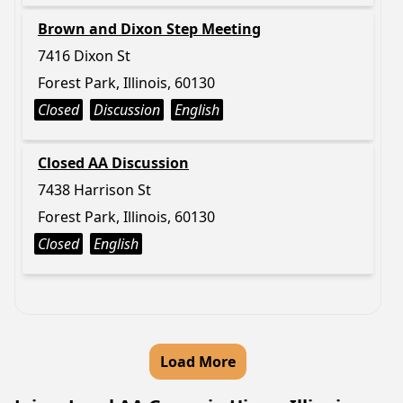
Brown and Dixon Step Meeting
7416 Dixon St
Forest Park, Illinois, 60130
Closed
Discussion
English
Closed AA Discussion
7438 Harrison St
Forest Park, Illinois, 60130
Closed
English
Load More