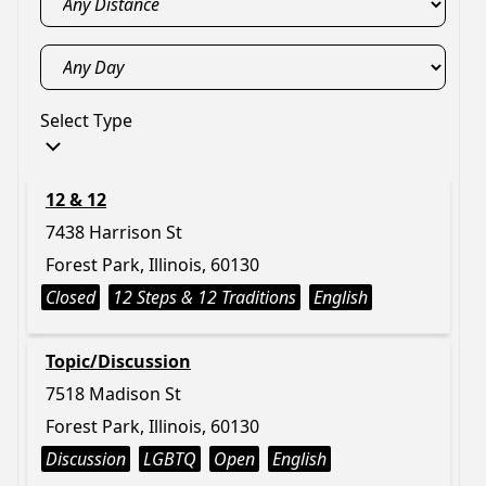
Select Type
12 & 12
7438 Harrison St
Forest Park, Illinois, 60130
Closed
12 Steps & 12 Traditions
English
Topic/Discussion
7518 Madison St
Forest Park, Illinois, 60130
Discussion
LGBTQ
Open
English