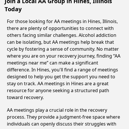
Join a Local AA Group in Hines, Illinois
Today
For those looking for AA meetings in Hines, Illinois,
there are plenty of opportunities to connect with
others facing similar challenges. Alcohol addiction
can be isolating, but AA meetings help break that
cycle by fostering a sense of community. No matter
where you are on your recovery journey, finding “AA
meetings near me” can make a significant
difference. In Hines, you'll find a range of meetings
designed to help you get the support you need to
stay on track. AA meetings in Hines are a great
resource for anyone seeking a structured path
toward recovery.
AA meetings play a crucial role in the recovery
process. They provide a judgment-free space where
individuals can openly discuss their struggles with