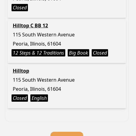
Closed
Hilltop C BB 12
115 South Western Avenue
Peoria, Illinois, 61604
12 Steps & 12 Traditions
Big Book
Closed
Hilltop
115 South Western Avenue
Peoria, Illinois, 61604
Closed
English