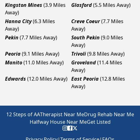
Kingston Mines
(3.9 Miles
Glasford
(5.5 Miles Away)
Away)
Hanna City
(6.3 Miles
Creve Coeur
(7.7 Miles
Away)
Away)
Pekin
(7.7 Miles Away)
South Pekin
(9.0 Miles
Away)
Peoria
(9.1 Miles Away)
Trivoli
(9.8 Miles Away)
Manito
(11.0 Miles Away)
Groveland
(11.4 Miles
Away)
Edwards
(12.0 Miles Away)
East Peoria
(12.8 Miles
Away)
12 Steps of AA
Therapist Near Me
Drug Rehab Near Me
Halfway House Near Me
Get Listed
Privacy Policy
|
Terms of Service
|
FAQs