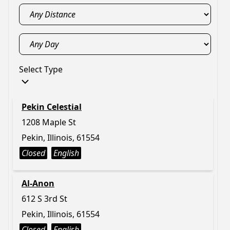
Select Type
Pekin Celestial
1208 Maple St
Pekin, Illinois, 61554
Closed
English
Al-Anon
612 S 3rd St
Pekin, Illinois, 61554
Closed
English