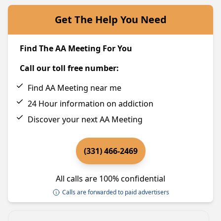
Get The Help You Need
Find The AA Meeting For You
Call our toll free number:
Find AA Meeting near me
24 Hour information on addiction
Discover your next AA Meeting
(331) 466-2469
All calls are 100% confidential
Calls are forwarded to paid advertisers