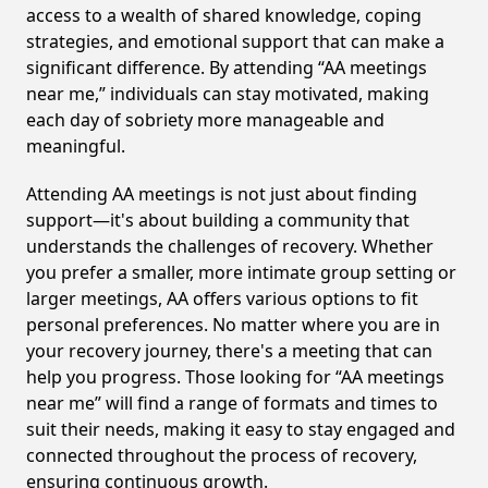
access to a wealth of shared knowledge, coping
strategies, and emotional support that can make a
significant difference. By attending “AA meetings
near me,” individuals can stay motivated, making
each day of sobriety more manageable and
meaningful.
Attending AA meetings is not just about finding
support—it's about building a community that
understands the challenges of recovery. Whether
you prefer a smaller, more intimate group setting or
larger meetings, AA offers various options to fit
personal preferences. No matter where you are in
your recovery journey, there's a meeting that can
help you progress. Those looking for “AA meetings
near me” will find a range of formats and times to
suit their needs, making it easy to stay engaged and
connected throughout the process of recovery,
ensuring continuous growth.