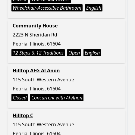
Wheelchair-Accessible Bathroom
English
Community House
2223 N Sheridan Rd
Peoria, Illinois, 61604
12 Steps & 12 Traditions
Open
English
Hilltop AFG Al Anon
115 South Western Avenue
Peoria, Illinois, 61604
Closed
Concurrent with Al-Anon
Hilltop C
115 South Western Avenue
Peoria, Illinois, 61604