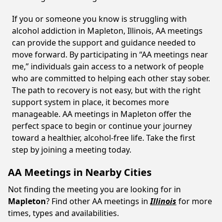
If you or someone you know is struggling with
alcohol addiction in Mapleton, Illinois, AA meetings
can provide the support and guidance needed to
move forward. By participating in “AA meetings near
me,” individuals gain access to a network of people
who are committed to helping each other stay sober.
The path to recovery is not easy, but with the right
support system in place, it becomes more
manageable. AA meetings in Mapleton offer the
perfect space to begin or continue your journey
toward a healthier, alcohol-free life. Take the first
step by joining a meeting today.
AA Meetings in Nearby Cities
Not finding the meeting you are looking for in
Mapleton
? Find other AA meetings in
Illinois
for more
times, types and availabilities.