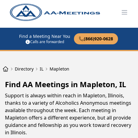
Open
Find a Meeting Near You
(866)920-0628
Calls are forwarded
Directory
IL
Mapleton
Find AA Meetings in Mapleton, IL
Support is always within reach in Mapleton, Illinois,
thanks to a variety of Alcoholics Anonymous meetings
available throughout the week. Each meeting in
Mapleton offers a different experience, but all provide
guidance and fellowship as you work toward recovery
in Illinois.