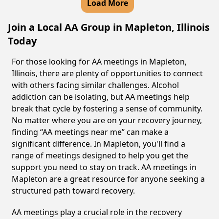
Load More
Join a Local AA Group in Mapleton, Illinois
Today
For those looking for AA meetings in Mapleton,
Illinois, there are plenty of opportunities to connect
with others facing similar challenges. Alcohol
addiction can be isolating, but AA meetings help
break that cycle by fostering a sense of community.
No matter where you are on your recovery journey,
finding “AA meetings near me” can make a
significant difference. In Mapleton, you'll find a
range of meetings designed to help you get the
support you need to stay on track. AA meetings in
Mapleton are a great resource for anyone seeking a
structured path toward recovery.
AA meetings play a crucial role in the recovery