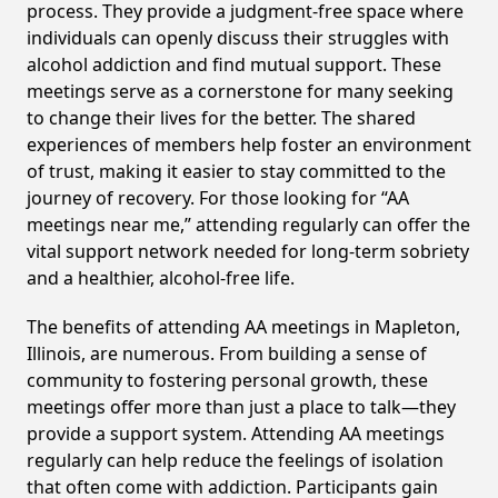
process. They provide a judgment-free space where
individuals can openly discuss their struggles with
alcohol addiction and find mutual support. These
meetings serve as a cornerstone for many seeking
to change their lives for the better. The shared
experiences of members help foster an environment
of trust, making it easier to stay committed to the
journey of recovery. For those looking for “AA
meetings near me,” attending regularly can offer the
vital support network needed for long-term sobriety
and a healthier, alcohol-free life.
The benefits of attending AA meetings in Mapleton,
Illinois, are numerous. From building a sense of
community to fostering personal growth, these
meetings offer more than just a place to talk—they
provide a support system. Attending AA meetings
regularly can help reduce the feelings of isolation
that often come with addiction. Participants gain