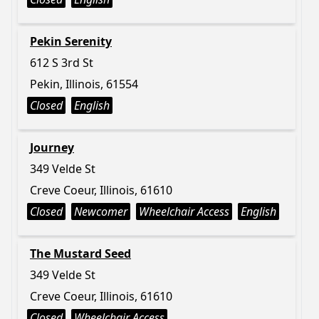
Pekin Serenity
612 S 3rd St
Pekin, Illinois, 61554
Closed
English
Journey
349 Velde St
Creve Coeur, Illinois, 61610
Closed
Newcomer
Wheelchair Access
English
The Mustard Seed
349 Velde St
Creve Coeur, Illinois, 61610
Closed
Wheelchair Access