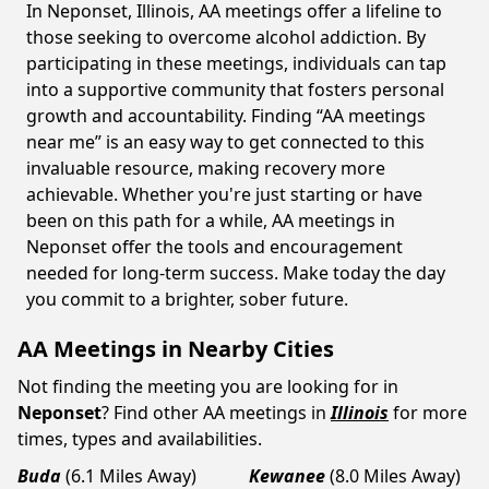
In Neponset, Illinois, AA meetings offer a lifeline to
those seeking to overcome alcohol addiction. By
participating in these meetings, individuals can tap
into a supportive community that fosters personal
growth and accountability. Finding “AA meetings
near me” is an easy way to get connected to this
invaluable resource, making recovery more
achievable. Whether you're just starting or have
been on this path for a while, AA meetings in
Neponset offer the tools and encouragement
needed for long-term success. Make today the day
you commit to a brighter, sober future.
AA Meetings in Nearby Cities
Not finding the meeting you are looking for in
Neponset
? Find other AA meetings in
Illinois
for more
times, types and availabilities.
Buda
(6.1 Miles Away)
Kewanee
(8.0 Miles Away)