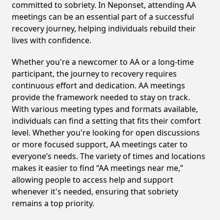
committed to sobriety. In Neponset, attending AA
meetings can be an essential part of a successful
recovery journey, helping individuals rebuild their
lives with confidence.
Whether you're a newcomer to AA or a long-time
participant, the journey to recovery requires
continuous effort and dedication. AA meetings
provide the framework needed to stay on track.
With various meeting types and formats available,
individuals can find a setting that fits their comfort
level. Whether you're looking for open discussions
or more focused support, AA meetings cater to
everyone’s needs. The variety of times and locations
makes it easier to find “AA meetings near me,”
allowing people to access help and support
whenever it's needed, ensuring that sobriety
remains a top priority.