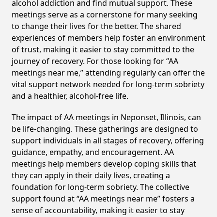
alcohol addiction and find mutual support. These
meetings serve as a cornerstone for many seeking
to change their lives for the better. The shared
experiences of members help foster an environment
of trust, making it easier to stay committed to the
journey of recovery. For those looking for “AA
meetings near me,” attending regularly can offer the
vital support network needed for long-term sobriety
and a healthier, alcohol-free life.
The impact of AA meetings in Neponset, Illinois, can
be life-changing. These gatherings are designed to
support individuals in all stages of recovery, offering
guidance, empathy, and encouragement. AA
meetings help members develop coping skills that
they can apply in their daily lives, creating a
foundation for long-term sobriety. The collective
support found at “AA meetings near me” fosters a
sense of accountability, making it easier to stay