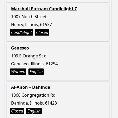
Marshall Putnam Candlelight C
1007 North Street
Henry, Illinois, 61537
Candlelight
Closed
Geneseo
109 E Orange St d
Geneseo, Illinois, 61254
Women
English
Al-Anon – Dahinda
1868 Congregation Rd
Dahinda, Illinois, 61428
Closed
English