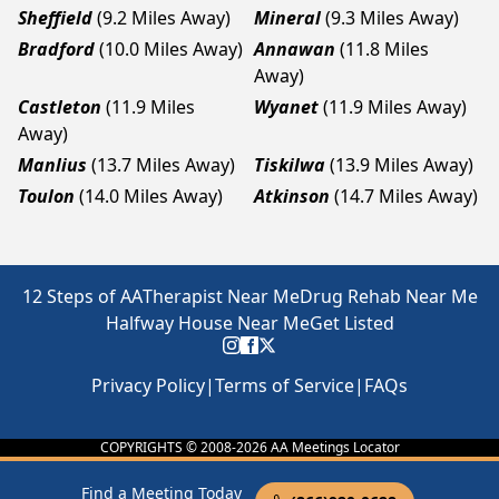
Sheffield
(9.2 Miles Away)
Mineral
(9.3 Miles Away)
Bradford
(10.0 Miles Away)
Annawan
(11.8 Miles
Away)
Castleton
(11.9 Miles
Wyanet
(11.9 Miles Away)
Away)
Manlius
(13.7 Miles Away)
Tiskilwa
(13.9 Miles Away)
Toulon
(14.0 Miles Away)
Atkinson
(14.7 Miles Away)
12 Steps of AA
Therapist Near Me
Drug Rehab Near Me
Halfway House Near Me
Get Listed
Privacy Policy
|
Terms of Service
|
FAQs
COPYRIGHTS © 2008-
2026
AA Meetings Locator
Find a Meeting Today