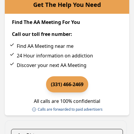
Get The Help You Need
Find The AA Meeting For You
Call our toll free number:
Find AA Meeting near me
24 Hour information on addiction
Discover your next AA Meeting
(331) 466-2469
All calls are 100% confidential
Calls are forwarded to paid advertisers