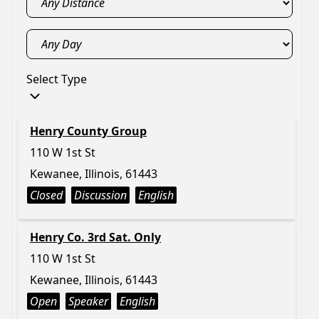
Select Type
Henry County Group
110 W 1st St
Kewanee, Illinois, 61443
Closed
Discussion
English
Henry Co. 3rd Sat. Only
110 W 1st St
Kewanee, Illinois, 61443
Open
Speaker
English