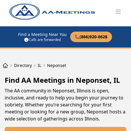
Open
Find a Meeting Near You
(866)920-0628
Calls are forwarded
Directory
IL
Neponset
Find AA Meetings in Neponset, IL
The AA community in Neponset, Illinois is open,
inclusive, and ready to help you begin your journey to
sobriety. Whether you’re searching for your first
meeting or looking for a new group, Neponset hosts a
wide selection of gatherings across Illinois.