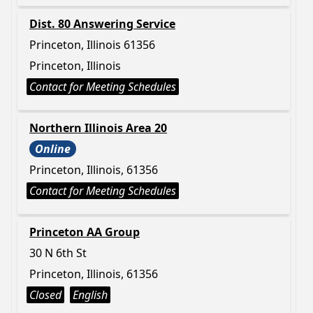
Dist. 80 Answering Service
Princeton, Illinois 61356
Princeton, Illinois
Contact for Meeting Schedules
Northern Illinois Area 20
Online
Princeton, Illinois, 61356
Contact for Meeting Schedules
Princeton AA Group
30 N 6th St
Princeton, Illinois, 61356
Closed
English