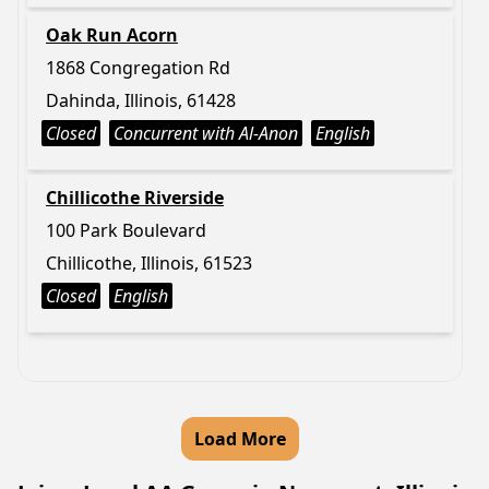
Oak Run Acorn
1868 Congregation Rd
Dahinda, Illinois, 61428
Closed
Concurrent with Al-Anon
English
Chillicothe Riverside
100 Park Boulevard
Chillicothe, Illinois, 61523
Closed
English
Load More