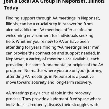
Join a Local AA Group in Neponset, Illinois
Today
Finding support through AA meetings in Neponset,
Illinois, can be a crucial step in recovering from
alcohol addiction. AA meetings offer a safe and
welcoming environment for individuals seeking
help. Whether you’re new to AA or have been
attending for years, finding “AA meetings near me”
can provide the connection and support needed. In
Neponset, a variety of meetings are available, each
providing the same fundamental principles of the AA
program. No matter where you are on your journey,
attending AA meetings in Neponset is a positive
move toward sobriety and long-term recovery.
AA meetings play a crucial role in the recovery
process. They provide a judgment-free space where
individuals can openly discuss their struggles with