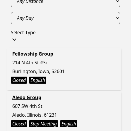
Select Type
Fellowship Group
214 N 4th St #3c
Burlington, Iowa, 52601
Closed
English
Aledo Group
607 SW 4th St
Aledo, Illinois, 61231
Closed
Step Meeting
English