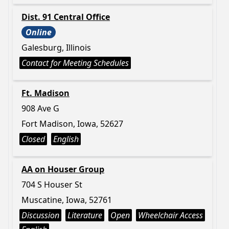
Dist. 91 Central Office
Online
Galesburg, Illinois
Contact for Meeting Schedules
Ft. Madison
908 Ave G
Fort Madison, Iowa, 52627
Closed
English
AA on Houser Group
704 S Houser St
Muscatine, Iowa, 52761
Discussion
Literature
Open
Wheelchair Access