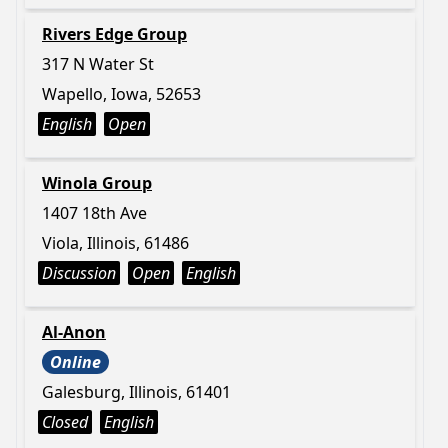
Rivers Edge Group
317 N Water St
Wapello, Iowa, 52653
English
Open
Winola Group
1407 18th Ave
Viola, Illinois, 61486
Discussion
Open
English
Al-Anon
Online
Galesburg, Illinois, 61401
Closed
English