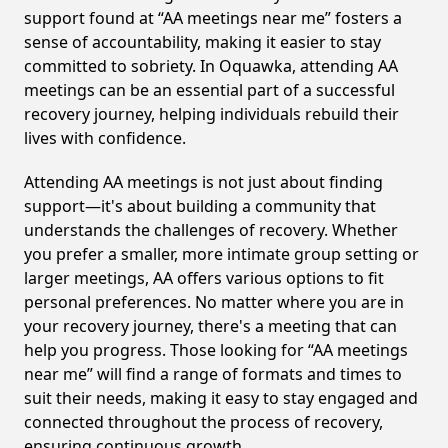
support found at “AA meetings near me” fosters a
sense of accountability, making it easier to stay
committed to sobriety. In Oquawka, attending AA
meetings can be an essential part of a successful
recovery journey, helping individuals rebuild their
lives with confidence.
Attending AA meetings is not just about finding
support—it's about building a community that
understands the challenges of recovery. Whether
you prefer a smaller, more intimate group setting or
larger meetings, AA offers various options to fit
personal preferences. No matter where you are in
your recovery journey, there's a meeting that can
help you progress. Those looking for “AA meetings
near me” will find a range of formats and times to
suit their needs, making it easy to stay engaged and
connected throughout the process of recovery,
ensuring continuous growth.