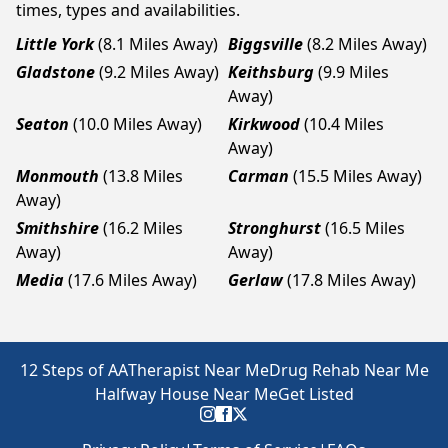
times, types and availabilities.
Little York
(8.1 Miles Away)
Biggsville
(8.2 Miles Away)
Gladstone
(9.2 Miles Away)
Keithsburg
(9.9 Miles
Away)
Seaton
(10.0 Miles Away)
Kirkwood
(10.4 Miles
Away)
Monmouth
(13.8 Miles
Carman
(15.5 Miles Away)
Away)
Smithshire
(16.2 Miles
Stronghurst
(16.5 Miles
Away)
Away)
Media
(17.6 Miles Away)
Gerlaw
(17.8 Miles Away)
12 Steps of AA
Therapist Near Me
Drug Rehab Near Me
Halfway House Near Me
Get Listed