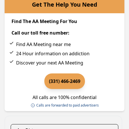
Get The Help You Need
Find The AA Meeting For You
Call our toll free number:
Find AA Meeting near me
24 Hour information on addiction
Discover your next AA Meeting
(331) 466-2469
All calls are 100% confidential
Calls are forwarded to paid advertisers