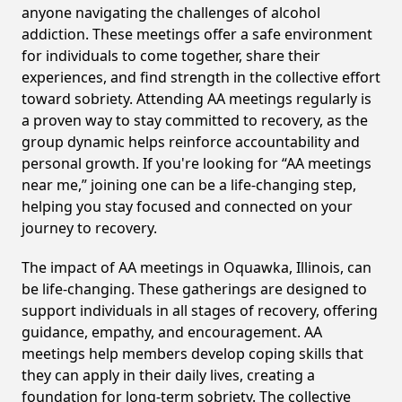
anyone navigating the challenges of alcohol
addiction. These meetings offer a safe environment
for individuals to come together, share their
experiences, and find strength in the collective effort
toward sobriety. Attending AA meetings regularly is
a proven way to stay committed to recovery, as the
group dynamic helps reinforce accountability and
personal growth. If you're looking for “AA meetings
near me,” joining one can be a life-changing step,
helping you stay focused and connected on your
journey to recovery.
The impact of AA meetings in Oquawka, Illinois, can
be life-changing. These gatherings are designed to
support individuals in all stages of recovery, offering
guidance, empathy, and encouragement. AA
meetings help members develop coping skills that
they can apply in their daily lives, creating a
foundation for long-term sobriety. The collective