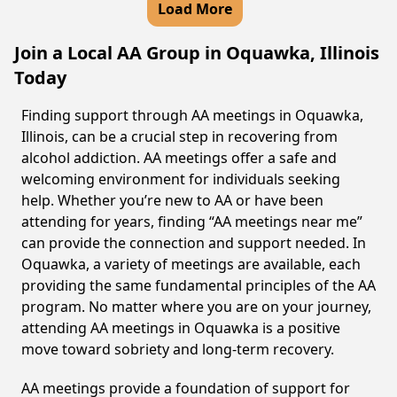
Load More
Join a Local AA Group in Oquawka, Illinois
Today
Finding support through AA meetings in Oquawka,
Illinois, can be a crucial step in recovering from
alcohol addiction. AA meetings offer a safe and
welcoming environment for individuals seeking
help. Whether you’re new to AA or have been
attending for years, finding “AA meetings near me”
can provide the connection and support needed. In
Oquawka, a variety of meetings are available, each
providing the same fundamental principles of the AA
program. No matter where you are on your journey,
attending AA meetings in Oquawka is a positive
move toward sobriety and long-term recovery.
AA meetings provide a foundation of support for