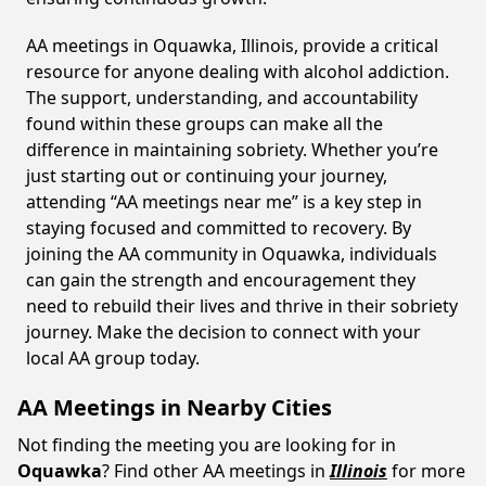
AA meetings in Oquawka, Illinois, provide a critical
resource for anyone dealing with alcohol addiction.
The support, understanding, and accountability
found within these groups can make all the
difference in maintaining sobriety. Whether you’re
just starting out or continuing your journey,
attending “AA meetings near me” is a key step in
staying focused and committed to recovery. By
joining the AA community in Oquawka, individuals
can gain the strength and encouragement they
need to rebuild their lives and thrive in their sobriety
journey. Make the decision to connect with your
local AA group today.
AA Meetings in Nearby Cities
Not finding the meeting you are looking for in
Oquawka
? Find other AA meetings in
Illinois
for more