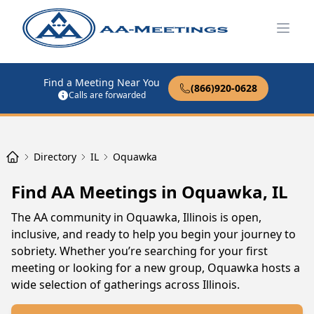
Open
Find a Meeting Near You
(866)920-0628
Calls are forwarded
Directory
IL
Oquawka
Find AA Meetings in Oquawka, IL
The AA community in Oquawka, Illinois is open,
inclusive, and ready to help you begin your journey to
sobriety. Whether you’re searching for your first
meeting or looking for a new group, Oquawka hosts a
wide selection of gatherings across Illinois.