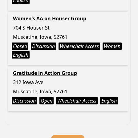
English
Women’s AA on Houser Group
704 S Houser St
Muscatine, Iowa, 52761
Closed
Discussion
Wheelchair Access
Women
English
Gratitude in Action Group
312 Iowa Ave
Muscatine, Iowa, 52761
Discussion
Open
Wheelchair Access
English