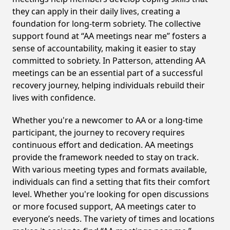
they can apply in their daily lives, creating a
foundation for long-term sobriety. The collective
support found at “AA meetings near me” fosters a
sense of accountability, making it easier to stay
committed to sobriety. In Patterson, attending AA
meetings can be an essential part of a successful
recovery journey, helping individuals rebuild their
lives with confidence.
Whether you're a newcomer to AA or a long-time
participant, the journey to recovery requires
continuous effort and dedication. AA meetings
provide the framework needed to stay on track.
With various meeting types and formats available,
individuals can find a setting that fits their comfort
level. Whether you're looking for open discussions
or more focused support, AA meetings cater to
everyone’s needs. The variety of times and locations