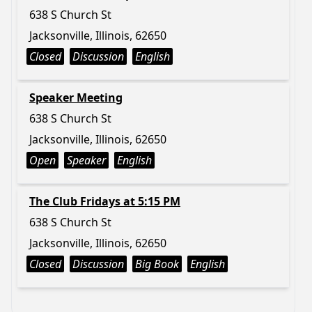
638 S Church St
Jacksonville, Illinois, 62650
Closed
Discussion
English
Speaker Meeting
638 S Church St
Jacksonville, Illinois, 62650
Open
Speaker
English
The Club Fridays at 5:15 PM
638 S Church St
Jacksonville, Illinois, 62650
Closed
Discussion
Big Book
English