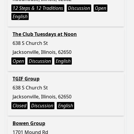
12 Steps & 12 Traditions
Discussion
Open
English
The Club Tuesdays at Noon
638 S Church St
Jacksonville, Illinois, 62650
Open
Discussion
English
TGIF Group
638 S Church St
Jacksonville, Illinois, 62650
Closed
Discussion
English
Bowen Group
1701 Mound Rd