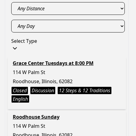
Select Type
Grace Center Tuesdays at 8:00 PM
114 W Palm St
Roodhouse, Illinois, 62082
Closed
Discussion
12 Steps & 12 Traditions
English
Roodhouse Sunday
114 W Palm St
Roodhouse, Illinois, 62082