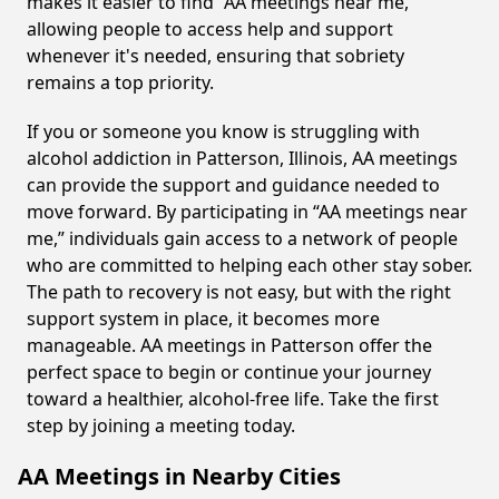
makes it easier to find “AA meetings near me,”
allowing people to access help and support
whenever it's needed, ensuring that sobriety
remains a top priority.
If you or someone you know is struggling with
alcohol addiction in Patterson, Illinois, AA meetings
can provide the support and guidance needed to
move forward. By participating in “AA meetings near
me,” individuals gain access to a network of people
who are committed to helping each other stay sober.
The path to recovery is not easy, but with the right
support system in place, it becomes more
manageable. AA meetings in Patterson offer the
perfect space to begin or continue your journey
toward a healthier, alcohol-free life. Take the first
step by joining a meeting today.
AA Meetings in Nearby Cities