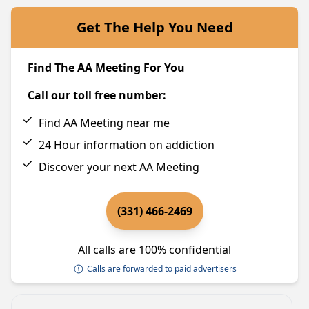
Get The Help You Need
Find The AA Meeting For You
Call our toll free number:
Find AA Meeting near me
24 Hour information on addiction
Discover your next AA Meeting
(331) 466-2469
All calls are 100% confidential
Calls are forwarded to paid advertisers