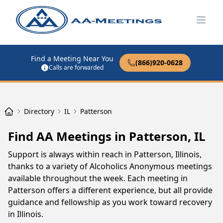
Open
Find a Meeting Near You
(866)920-0628
Calls are forwarded
Directory
IL
Patterson
Find AA Meetings in Patterson, IL
Support is always within reach in Patterson, Illinois,
thanks to a variety of Alcoholics Anonymous meetings
available throughout the week. Each meeting in
Patterson offers a different experience, but all provide
guidance and fellowship as you work toward recovery
in Illinois.