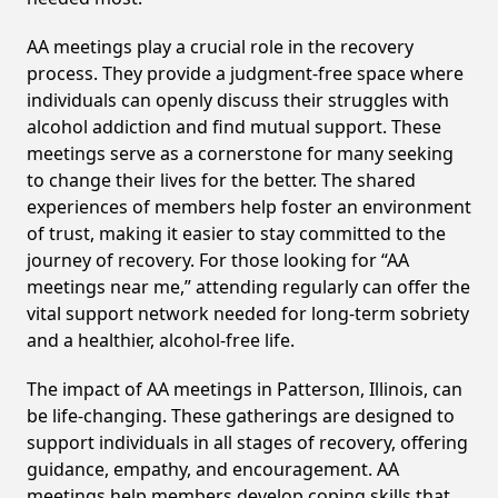
AA meetings play a crucial role in the recovery
process. They provide a judgment-free space where
individuals can openly discuss their struggles with
alcohol addiction and find mutual support. These
meetings serve as a cornerstone for many seeking
to change their lives for the better. The shared
experiences of members help foster an environment
of trust, making it easier to stay committed to the
journey of recovery. For those looking for “AA
meetings near me,” attending regularly can offer the
vital support network needed for long-term sobriety
and a healthier, alcohol-free life.
The impact of AA meetings in Patterson, Illinois, can
be life-changing. These gatherings are designed to
support individuals in all stages of recovery, offering
guidance, empathy, and encouragement. AA
meetings help members develop coping skills that