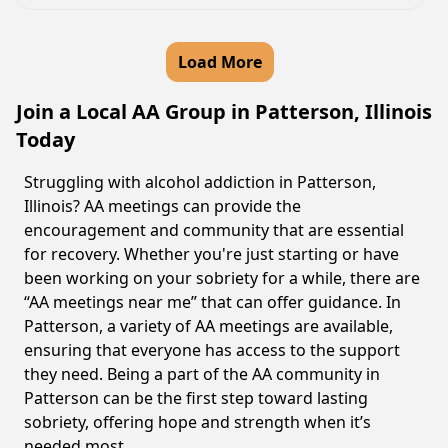
Load More
Join a Local AA Group in Patterson, Illinois
Today
Struggling with alcohol addiction in Patterson,
Illinois? AA meetings can provide the
encouragement and community that are essential
for recovery. Whether you're just starting or have
been working on your sobriety for a while, there are
“AA meetings near me” that can offer guidance. In
Patterson, a variety of AA meetings are available,
ensuring that everyone has access to the support
they need. Being a part of the AA community in
Patterson can be the first step toward lasting
sobriety, offering hope and strength when it’s
needed most.