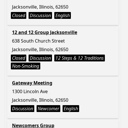
Jacksonville, Illinois, 62650
Closed
Discussion
English
12 and 12 Group Jacksonville
638 South Church Street
Jacksonville, Illinois, 62650
Closed
Discussion
12 Steps & 12 Traditions
Non-Smoking
Gateway Meeting
1300 Lincoln Ave
Jacksonville, Illinois, 62650
Discussion
Newcomer
English
Newcomers Group