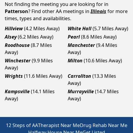
Not finding the meeting you are looking for in
Patterson
? Find other AA meetings in
Illinois
for more
times, types and availabilities.
Hillview
(4.2 Miles Away)
White Hall
(5.7 Miles Away)
Alsey
(6.2 Miles Away)
Pearl
(8.6 Miles Away)
Roodhouse
(8.7 Miles
Manchester
(9.4 Miles
Away)
Away)
Winchester
(9.9 Miles
Milton
(10.6 Miles Away)
Away)
Wrights
(11.6 Miles Away)
Carrollton
(13.3 Miles
Away)
Kampsville
(14.1 Miles
Murrayville
(14.7 Miles
Away)
Away)
12 Steps of AA
Therapist Near Me
Drug Rehab Near Me
Halfway House Near Me
Get Listed