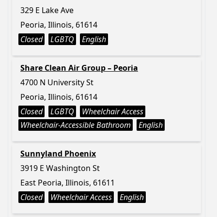
329 E Lake Ave
Peoria, Illinois, 61614
Closed
LGBTQ
English
Share Clean Air Group – Peoria
4700 N University St
Peoria, Illinois, 61614
Closed
LGBTQ
Wheelchair Access
Wheelchair-Accessible Bathroom
English
Sunnyland Phoenix
3919 E Washington St
East Peoria, Illinois, 61611
Closed
Wheelchair Access
English