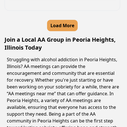
Load More
Join a Local AA Group in Peoria Heights,
Illinois Today
Struggling with alcohol addiction in Peoria Heights,
Illinois? AA meetings can provide the
encouragement and community that are essential
for recovery. Whether you're just starting or have
been working on your sobriety for a while, there are
“AA meetings near me” that can offer guidance. In
Peoria Heights, a variety of AA meetings are
available, ensuring that everyone has access to the
support they need. Being a part of the AA
community in Peoria Heights can be the first step