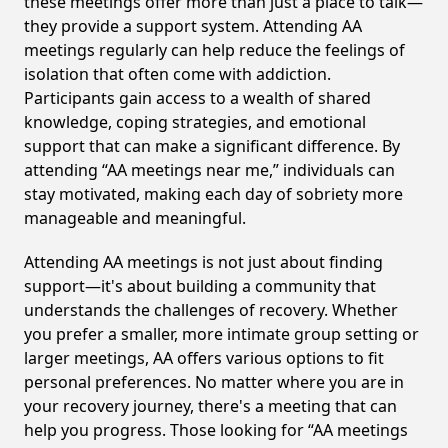
these meetings offer more than just a place to talk—
they provide a support system. Attending AA
meetings regularly can help reduce the feelings of
isolation that often come with addiction.
Participants gain access to a wealth of shared
knowledge, coping strategies, and emotional
support that can make a significant difference. By
attending “AA meetings near me,” individuals can
stay motivated, making each day of sobriety more
manageable and meaningful.
Attending AA meetings is not just about finding
support—it's about building a community that
understands the challenges of recovery. Whether
you prefer a smaller, more intimate group setting or
larger meetings, AA offers various options to fit
personal preferences. No matter where you are in
your recovery journey, there's a meeting that can
help you progress. Those looking for “AA meetings