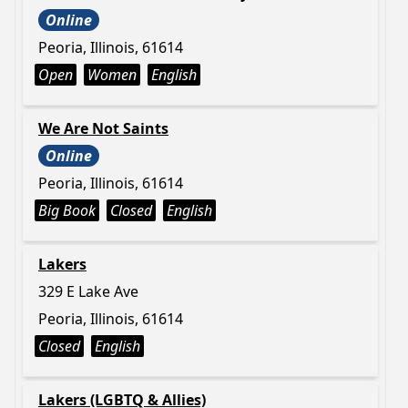
Online
Peoria, Illinois, 61614
Open
Women
English
We Are Not Saints
Online
Peoria, Illinois, 61614
Big Book
Closed
English
Lakers
329 E Lake Ave
Peoria, Illinois, 61614
Closed
English
Lakers (LGBTQ & Allies)