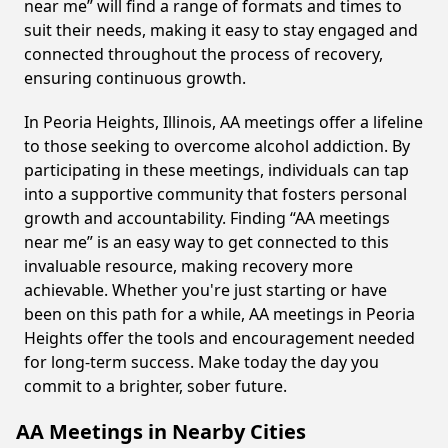
near me” will find a range of formats and times to
suit their needs, making it easy to stay engaged and
connected throughout the process of recovery,
ensuring continuous growth.
In Peoria Heights, Illinois, AA meetings offer a lifeline
to those seeking to overcome alcohol addiction. By
participating in these meetings, individuals can tap
into a supportive community that fosters personal
growth and accountability. Finding “AA meetings
near me” is an easy way to get connected to this
invaluable resource, making recovery more
achievable. Whether you're just starting or have
been on this path for a while, AA meetings in Peoria
Heights offer the tools and encouragement needed
for long-term success. Make today the day you
commit to a brighter, sober future.
AA Meetings in Nearby Cities