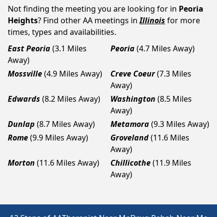
Not finding the meeting you are looking for in
Peoria
Heights
? Find other AA meetings in
Illinois
for more
times, types and availabilities.
East Peoria
(3.1 Miles
Peoria
(4.7 Miles Away)
Away)
Mossville
(4.9 Miles Away)
Creve Coeur
(7.3 Miles
Away)
Edwards
(8.2 Miles Away)
Washington
(8.5 Miles
Away)
Dunlap
(8.7 Miles Away)
Metamora
(9.3 Miles Away)
Rome
(9.9 Miles Away)
Groveland
(11.6 Miles
Away)
Morton
(11.6 Miles Away)
Chillicothe
(11.9 Miles
Away)