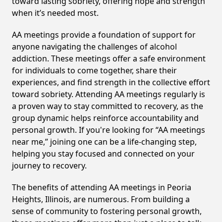
toward lasting sobriety, offering hope and strength
when it’s needed most.
AA meetings provide a foundation of support for
anyone navigating the challenges of alcohol
addiction. These meetings offer a safe environment
for individuals to come together, share their
experiences, and find strength in the collective effort
toward sobriety. Attending AA meetings regularly is
a proven way to stay committed to recovery, as the
group dynamic helps reinforce accountability and
personal growth. If you're looking for “AA meetings
near me,” joining one can be a life-changing step,
helping you stay focused and connected on your
journey to recovery.
The benefits of attending AA meetings in Peoria
Heights, Illinois, are numerous. From building a
sense of community to fostering personal growth,