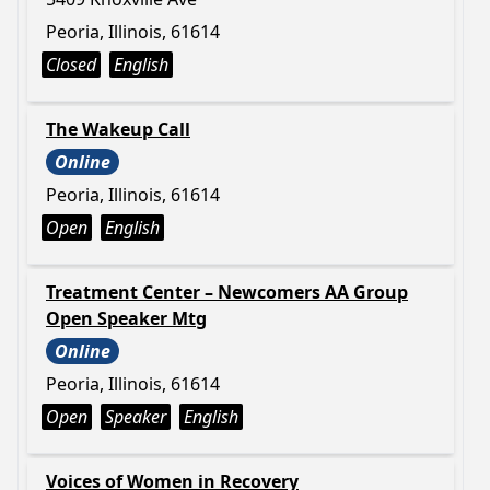
Peoria, Illinois, 61614
Closed
English
The Wakeup Call
Online
Peoria, Illinois, 61614
Open
English
Treatment Center – Newcomers AA Group
Open Speaker Mtg
Online
Peoria, Illinois, 61614
Open
Speaker
English
Voices of Women in Recovery