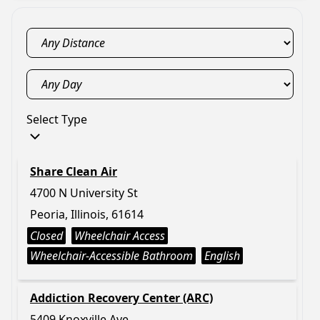
Select Type
Share Clean Air
4700 N University St
Peoria, Illinois, 61614
Closed
Wheelchair Access
Wheelchair-Accessible Bathroom
English
Addiction Recovery Center (ARC)
5409 Knoxville Ave