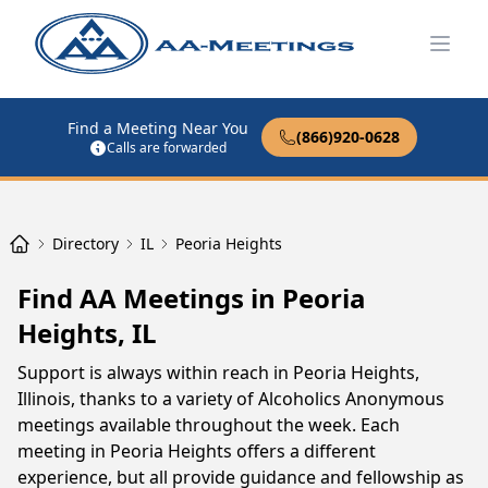
Open
Find a Meeting Near You
(866)920-0628
Calls are forwarded
Directory
IL
Peoria Heights
Find AA Meetings in Peoria
Heights, IL
Support is always within reach in Peoria Heights,
Illinois, thanks to a variety of Alcoholics Anonymous
meetings available throughout the week. Each
meeting in Peoria Heights offers a different
experience, but all provide guidance and fellowship as