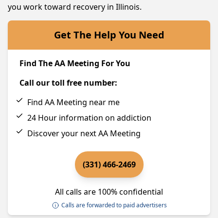
you work toward recovery in Illinois.
Get The Help You Need
Find The AA Meeting For You
Call our toll free number:
Find AA Meeting near me
24 Hour information on addiction
Discover your next AA Meeting
(331) 466-2469
All calls are 100% confidential
Calls are forwarded to paid advertisers