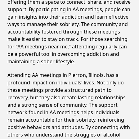
offering them a space to connect, share, and receive
support. By participating in AA meetings, people can
gain insights into their addiction and learn effective
ways to manage their sobriety. The community and
accountability fostered through these meetings
make it easier to stay on track. For those searching
for “AA meetings near me,” attending regularly can
be a powerful tool in overcoming addiction and
maintaining a sober lifestyle.
Attending AA meetings in Pierron, Illinois, has a
profound impact on individuals' lives. Not only do
these meetings provide a structured path to
recovery, but they also create lasting relationships
and a strong sense of community. The support
network found in AA meetings helps individuals
remain accountable for their sobriety, reinforcing
positive behaviors and attitudes. By connecting with
others who understand the struggles of alcohol