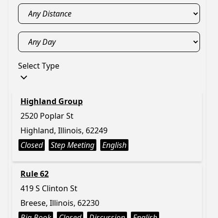
Select Type
Highland Group
2520 Poplar St
Highland, Illinois, 62249
Closed
Step Meeting
English
Rule 62
419 S Clinton St
Breese, Illinois, 62230
Big Book
Closed
Discussion
English