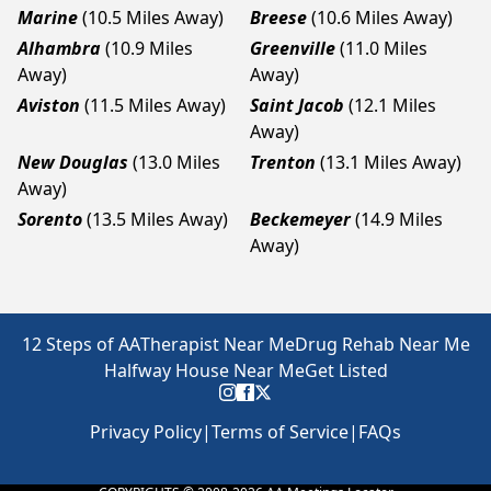
Marine
(10.5 Miles Away)
Breese
(10.6 Miles Away)
Alhambra
(10.9 Miles
Greenville
(11.0 Miles
Away)
Away)
Aviston
(11.5 Miles Away)
Saint Jacob
(12.1 Miles
Away)
New Douglas
(13.0 Miles
Trenton
(13.1 Miles Away)
Away)
Sorento
(13.5 Miles Away)
Beckemeyer
(14.9 Miles
Away)
12 Steps of AA
Therapist Near Me
Drug Rehab Near Me
Halfway House Near Me
Get Listed
Privacy Policy
|
Terms of Service
|
FAQs