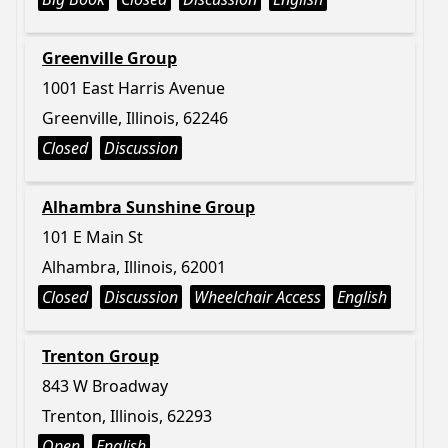
Greenville Group
1001 East Harris Avenue
Greenville, Illinois, 62246
Closed
Discussion
Alhambra Sunshine Group
101 E Main St
Alhambra, Illinois, 62001
Closed
Discussion
Wheelchair Access
English
Trenton Group
843 W Broadway
Trenton, Illinois, 62293
Open
English