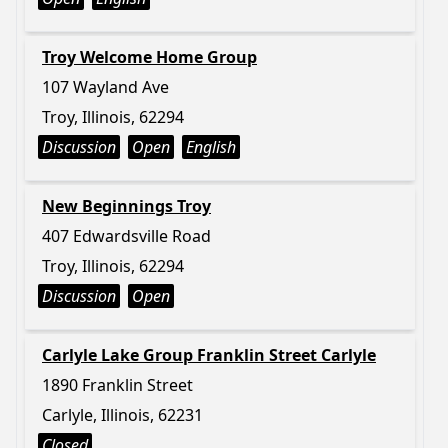
Troy Welcome Home Group
107 Wayland Ave
Troy, Illinois, 62294
Discussion
Open
English
New Beginnings Troy
407 Edwardsville Road
Troy, Illinois, 62294
Discussion
Open
Carlyle Lake Group Franklin Street Carlyle
1890 Franklin Street
Carlyle, Illinois, 62231
Closed