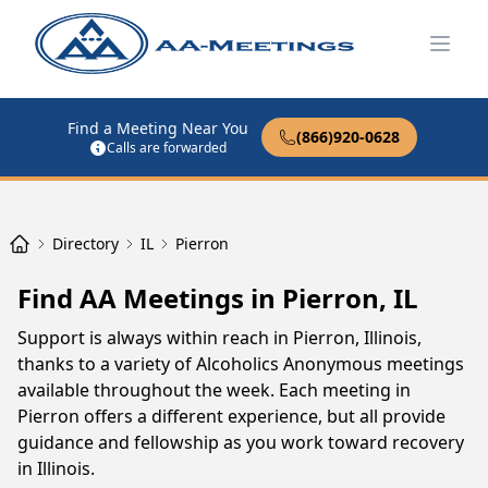
Open
Find a Meeting Near You
(866)920-0628
Calls are forwarded
Directory
IL
Pierron
Find AA Meetings in Pierron, IL
Support is always within reach in Pierron, Illinois,
thanks to a variety of Alcoholics Anonymous meetings
available throughout the week. Each meeting in
Pierron offers a different experience, but all provide
guidance and fellowship as you work toward recovery
in Illinois.