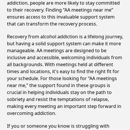
addiction, people are more likely to stay committed
to their recovery. Finding “AA meetings near me”
ensures access to this invaluable support system
that can transform the recovery process.
Recovery from alcohol addiction is a lifelong journey,
but having a solid support system can make it more
manageable. AA meetings are designed to be
inclusive and accessible, welcoming individuals from
all backgrounds. With meetings held at different
times and locations, it's easy to find the right fit for
your schedule. For those looking for “AA meetings
near me,” the support found in these groups is
crucial in helping individuals stay on the path to
sobriety and resist the temptations of relapse,
making every meeting an important step forward in
overcoming addiction.
If you or someone you know is struggling with