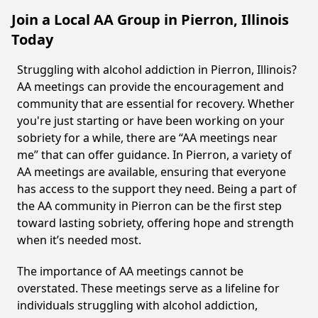
Join a Local AA Group in Pierron, Illinois
Today
Struggling with alcohol addiction in Pierron, Illinois?
AA meetings can provide the encouragement and
community that are essential for recovery. Whether
you're just starting or have been working on your
sobriety for a while, there are “AA meetings near
me” that can offer guidance. In Pierron, a variety of
AA meetings are available, ensuring that everyone
has access to the support they need. Being a part of
the AA community in Pierron can be the first step
toward lasting sobriety, offering hope and strength
when it’s needed most.
The importance of AA meetings cannot be
overstated. These meetings serve as a lifeline for
individuals struggling with alcohol addiction,