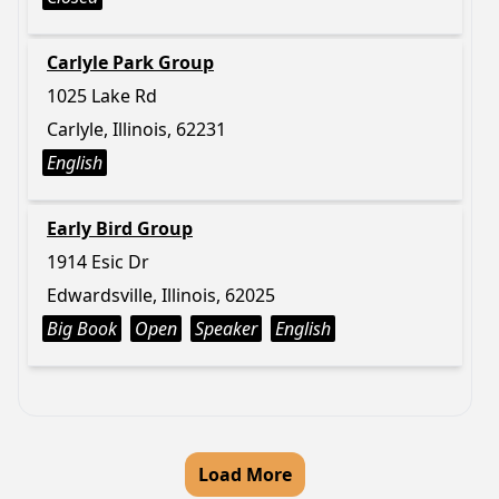
Carlyle Park Group
1025 Lake Rd
Carlyle, Illinois, 62231
English
Early Bird Group
1914 Esic Dr
Edwardsville, Illinois, 62025
Big Book
Open
Speaker
English
Load More