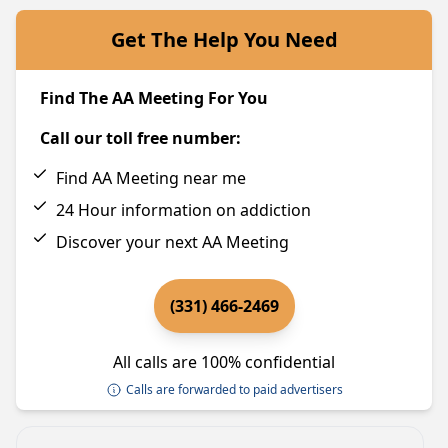
Get The Help You Need
Find The AA Meeting For You
Call our toll free number:
Find AA Meeting near me
24 Hour information on addiction
Discover your next AA Meeting
(331) 466-2469
All calls are 100% confidential
Calls are forwarded to paid advertisers