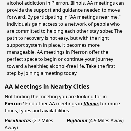
alcohol addiction in Pierron, Illinois, AA meetings can
provide the support and guidance needed to move
forward. By participating in “AA meetings near me,”
individuals gain access to a network of people who
are committed to helping each other stay sober. The
path to recovery is not easy, but with the right
support system in place, it becomes more
manageable. AA meetings in Pierron offer the
perfect space to begin or continue your journey
toward a healthier, alcohol-free life. Take the first
step by joining a meeting today.
AA Meetings in Nearby Cities
Not finding the meeting you are looking for in
Pierron
? Find other AA meetings in
Illinois
for more
times, types and availabilities.
Pocahontas
(2.7 Miles
Highland
(4.9 Miles Away)
Away)