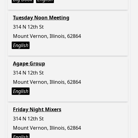
Tuesday Noon Meeting
314 N 12th St
Mount Vernon, Illinois, 62864
English
Agape Group
314 N 12th St
Mount Vernon, Illinois, 62864
English
Friday Night Mixers
314 N 12th St
Mount Vernon, Illinois, 62864
English