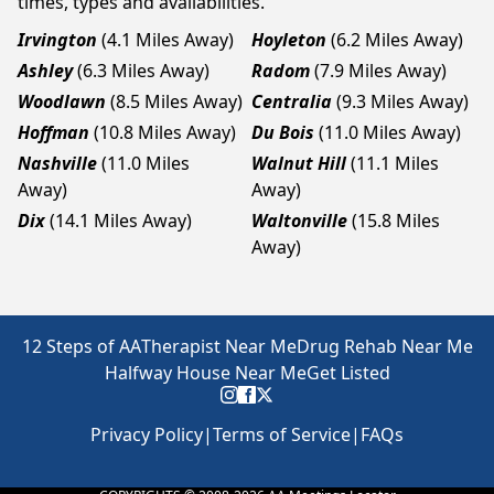
times, types and availabilities.
Irvington
(4.1 Miles Away)
Hoyleton
(6.2 Miles Away)
Ashley
(6.3 Miles Away)
Radom
(7.9 Miles Away)
Woodlawn
(8.5 Miles Away)
Centralia
(9.3 Miles Away)
Hoffman
(10.8 Miles Away)
Du Bois
(11.0 Miles Away)
Nashville
(11.0 Miles
Walnut Hill
(11.1 Miles
Away)
Away)
Dix
(14.1 Miles Away)
Waltonville
(15.8 Miles
Away)
12 Steps of AA
Therapist Near Me
Drug Rehab Near Me
Halfway House Near Me
Get Listed
Privacy Policy
|
Terms of Service
|
FAQs