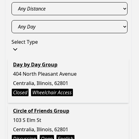
Select Type
Day by Day Group
404 North Pleasant Avenue
Centralia, Illinois, 62801
Closed
Wheelchair Access
Circle of Friends Group
103 S Elm St
Centralia, Illinois, 62801
Discussion
Open
English