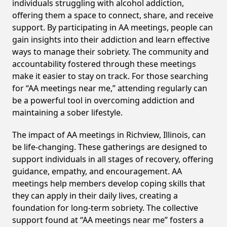
individuals struggling with alcohol addiction,
offering them a space to connect, share, and receive
support. By participating in AA meetings, people can
gain insights into their addiction and learn effective
ways to manage their sobriety. The community and
accountability fostered through these meetings
make it easier to stay on track. For those searching
for “AA meetings near me,” attending regularly can
be a powerful tool in overcoming addiction and
maintaining a sober lifestyle.
The impact of AA meetings in Richview, Illinois, can
be life-changing. These gatherings are designed to
support individuals in all stages of recovery, offering
guidance, empathy, and encouragement. AA
meetings help members develop coping skills that
they can apply in their daily lives, creating a
foundation for long-term sobriety. The collective
support found at “AA meetings near me” fosters a