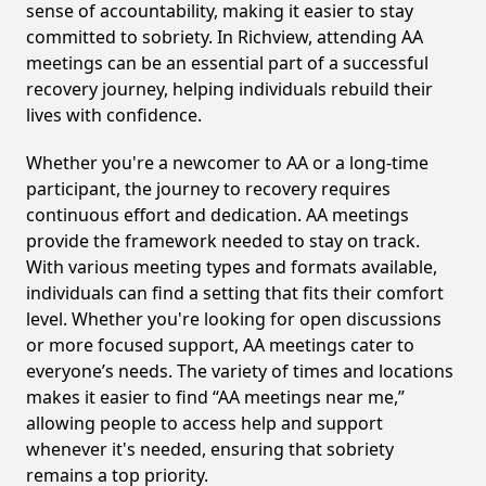
sense of accountability, making it easier to stay
committed to sobriety. In Richview, attending AA
meetings can be an essential part of a successful
recovery journey, helping individuals rebuild their
lives with confidence.
Whether you're a newcomer to AA or a long-time
participant, the journey to recovery requires
continuous effort and dedication. AA meetings
provide the framework needed to stay on track.
With various meeting types and formats available,
individuals can find a setting that fits their comfort
level. Whether you're looking for open discussions
or more focused support, AA meetings cater to
everyone’s needs. The variety of times and locations
makes it easier to find “AA meetings near me,”
allowing people to access help and support
whenever it's needed, ensuring that sobriety
remains a top priority.