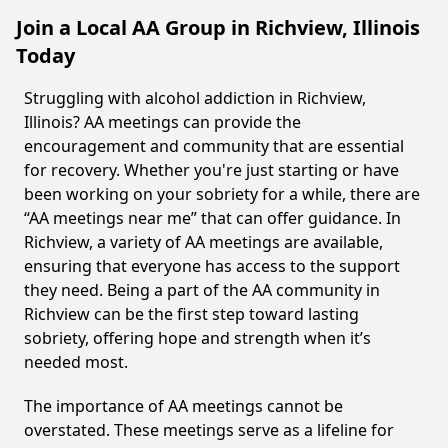
Join a Local AA Group in Richview, Illinois
Today
Struggling with alcohol addiction in Richview,
Illinois? AA meetings can provide the
encouragement and community that are essential
for recovery. Whether you're just starting or have
been working on your sobriety for a while, there are
“AA meetings near me” that can offer guidance. In
Richview, a variety of AA meetings are available,
ensuring that everyone has access to the support
they need. Being a part of the AA community in
Richview can be the first step toward lasting
sobriety, offering hope and strength when it’s
needed most.
The importance of AA meetings cannot be
overstated. These meetings serve as a lifeline for