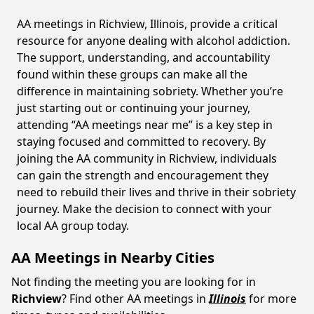
AA meetings in Richview, Illinois, provide a critical
resource for anyone dealing with alcohol addiction.
The support, understanding, and accountability
found within these groups can make all the
difference in maintaining sobriety. Whether you’re
just starting out or continuing your journey,
attending “AA meetings near me” is a key step in
staying focused and committed to recovery. By
joining the AA community in Richview, individuals
can gain the strength and encouragement they
need to rebuild their lives and thrive in their sobriety
journey. Make the decision to connect with your
local AA group today.
AA Meetings in Nearby Cities
Not finding the meeting you are looking for in
Richview
? Find other AA meetings in
Illinois
for more