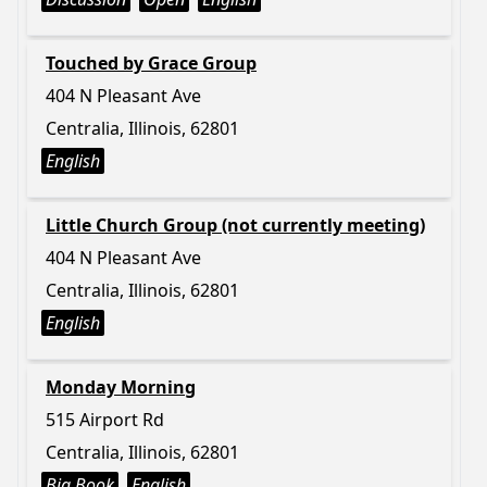
Touched by Grace Group
404 N Pleasant Ave
Centralia, Illinois, 62801
English
Little Church Group (not currently meeting)
404 N Pleasant Ave
Centralia, Illinois, 62801
English
Monday Morning
515 Airport Rd
Centralia, Illinois, 62801
Big Book
English