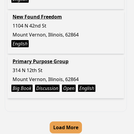
New Found Freedom
1104 N 42nd St
Mount Vernon, Illinois, 62864
English
Primary Purpose Group
314 N 12th St
Mount Vernon, Illinois, 62864
Big Book
Discussion
Open
English
Load More