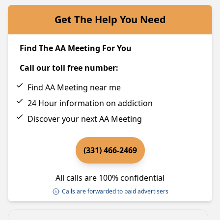
Get The Help You Need
Find The AA Meeting For You
Call our toll free number:
Find AA Meeting near me
24 Hour information on addiction
Discover your next AA Meeting
(331) 466-2469
All calls are 100% confidential
Calls are forwarded to paid advertisers