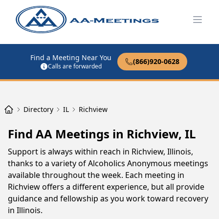
Open
Find a Meeting Near You
(866)920-0628
Calls are forwarded
Directory
IL
Richview
Find AA Meetings in Richview, IL
Support is always within reach in Richview, Illinois,
thanks to a variety of Alcoholics Anonymous meetings
available throughout the week. Each meeting in
Richview offers a different experience, but all provide
guidance and fellowship as you work toward recovery
in Illinois.