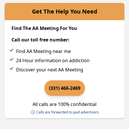
Get The Help You Need
Find The AA Meeting For You
Call our toll free number:
Find AA Meeting near me
24 Hour information on addiction
Discover your next AA Meeting
(331) 466-2469
All calls are 100% confidential
Calls are forwarded to paid advertisers