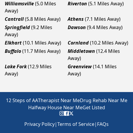
Williamsville
(5.0 Miles
Riverton
(5.1 Miles Away)
Away)
Cantrall
(5.8 Miles Away)
Athens
(7.1 Miles Away)
Springfield
(9.2 Miles
Dawson
(9.4 Miles Away)
Away)
Elkhart
(10.1 Miles Away)
Cornland
(10.2 Miles Away)
Buffalo
(11.7 Miles Away)
Middletown
(12.4 Miles
Away)
Lake Fork
(12.9 Miles
Greenview
(14.1 Miles
Away)
Away)
12 Steps of AA
Therapist Near Me
Drug Rehab Near Me
Halfway House Near Me
Get Listed
Privacy Policy
|
Terms of Service
|
FAQs