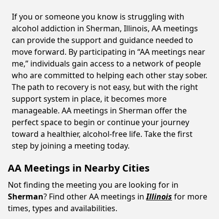
If you or someone you know is struggling with
alcohol addiction in Sherman, Illinois, AA meetings
can provide the support and guidance needed to
move forward. By participating in “AA meetings near
me,” individuals gain access to a network of people
who are committed to helping each other stay sober.
The path to recovery is not easy, but with the right
support system in place, it becomes more
manageable. AA meetings in Sherman offer the
perfect space to begin or continue your journey
toward a healthier, alcohol-free life. Take the first
step by joining a meeting today.
AA Meetings in Nearby Cities
Not finding the meeting you are looking for in
Sherman
? Find other AA meetings in
Illinois
for more
times, types and availabilities.