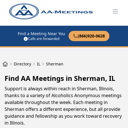
Open
Find a Meeting Near You
(866)920-0628
Calls are forwarded
Directory
IL
Sherman
Find AA Meetings in Sherman, IL
Support is always within reach in Sherman, Illinois,
thanks to a variety of Alcoholics Anonymous meetings
available throughout the week. Each meeting in
Sherman offers a different experience, but all provide
guidance and fellowship as you work toward recovery
in Illinois.