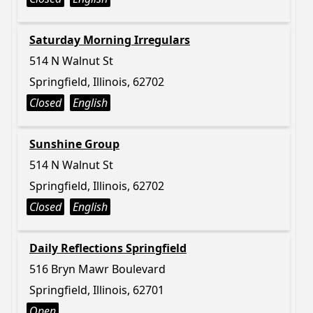
Saturday Morning Irregulars
514 N Walnut St
Springfield, Illinois, 62702
Closed
English
Sunshine Group
514 N Walnut St
Springfield, Illinois, 62702
Closed
English
Daily Reflections Springfield
516 Bryn Mawr Boulevard
Springfield, Illinois, 62701
Open