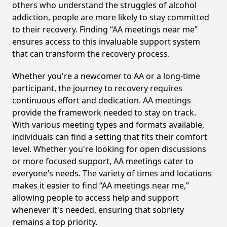
others who understand the struggles of alcohol
addiction, people are more likely to stay committed
to their recovery. Finding “AA meetings near me”
ensures access to this invaluable support system
that can transform the recovery process.
Whether you're a newcomer to AA or a long-time
participant, the journey to recovery requires
continuous effort and dedication. AA meetings
provide the framework needed to stay on track.
With various meeting types and formats available,
individuals can find a setting that fits their comfort
level. Whether you're looking for open discussions
or more focused support, AA meetings cater to
everyone’s needs. The variety of times and locations
makes it easier to find “AA meetings near me,”
allowing people to access help and support
whenever it's needed, ensuring that sobriety
remains a top priority.