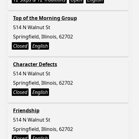
Top of the Morning Group
514 N Walnut St
Springfield, Illinois, 62702
Closed
English
Character Defects
514 N Walnut St
Springfield, Illinois, 62702
Closed
English
Friendship
514 N Walnut St
Springfield, Illinois, 62702
Closed
English