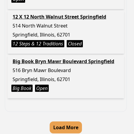
12 X 12 North Walnut Street Springfield
514 North Walnut Street
Springfield, Illinois, 62701
12 Steps & 12 Traditions
Closed
Big Book Bryn Mawr Boulevard Springfield
516 Bryn Mawr Boulevard
Springfield, Illinois, 62701
Big Book
Open
Load More