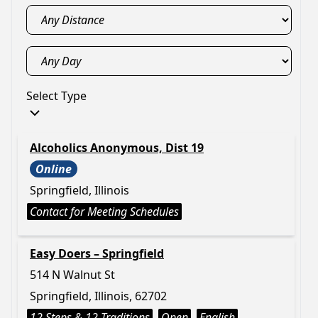
Select Type
Alcoholics Anonymous, Dist 19
Online
Springfield, Illinois
Contact for Meeting Schedules
Easy Doers – Springfield
514 N Walnut St
Springfield, Illinois, 62702
12 Steps & 12 Traditions
Open
English