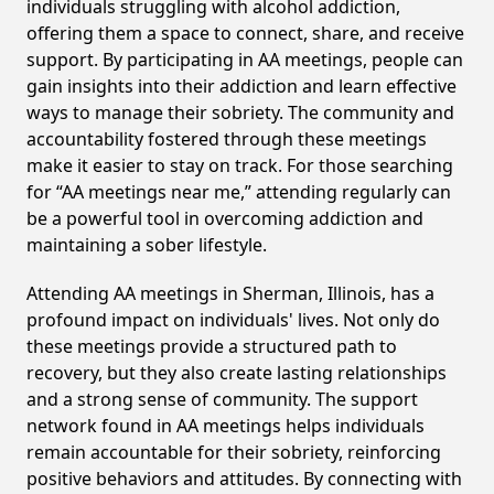
individuals struggling with alcohol addiction,
offering them a space to connect, share, and receive
support. By participating in AA meetings, people can
gain insights into their addiction and learn effective
ways to manage their sobriety. The community and
accountability fostered through these meetings
make it easier to stay on track. For those searching
for “AA meetings near me,” attending regularly can
be a powerful tool in overcoming addiction and
maintaining a sober lifestyle.
Attending AA meetings in Sherman, Illinois, has a
profound impact on individuals' lives. Not only do
these meetings provide a structured path to
recovery, but they also create lasting relationships
and a strong sense of community. The support
network found in AA meetings helps individuals
remain accountable for their sobriety, reinforcing
positive behaviors and attitudes. By connecting with