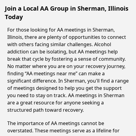
Join a Local AA Group in Sherman, Illinois
Today
For those looking for AA meetings in Sherman,
Illinois, there are plenty of opportunities to connect
with others facing similar challenges. Alcohol
addiction can be isolating, but AA meetings help
break that cycle by fostering a sense of community.
No matter where you are on your recovery journey,
finding “AA meetings near me” can make a
significant difference. In Sherman, you'll find a range
of meetings designed to help you get the support
you need to stay on track. AA meetings in Sherman
are a great resource for anyone seeking a
structured path toward recovery.
The importance of AA meetings cannot be
overstated. These meetings serve as a lifeline for