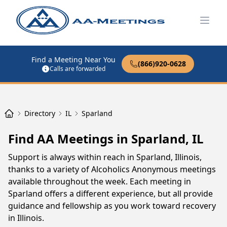
Open
Find a Meeting Near You
(866)920-0628
Calls are forwarded
Directory
IL
Sparland
Find AA Meetings in Sparland, IL
Support is always within reach in Sparland, Illinois,
thanks to a variety of Alcoholics Anonymous meetings
available throughout the week. Each meeting in
Sparland offers a different experience, but all provide
guidance and fellowship as you work toward recovery
in Illinois.