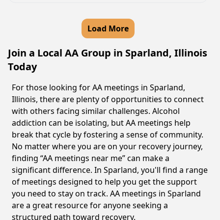
Load More
Join a Local AA Group in Sparland, Illinois
Today
For those looking for AA meetings in Sparland,
Illinois, there are plenty of opportunities to connect
with others facing similar challenges. Alcohol
addiction can be isolating, but AA meetings help
break that cycle by fostering a sense of community.
No matter where you are on your recovery journey,
finding “AA meetings near me” can make a
significant difference. In Sparland, you'll find a range
of meetings designed to help you get the support
you need to stay on track. AA meetings in Sparland
are a great resource for anyone seeking a
structured path toward recovery.