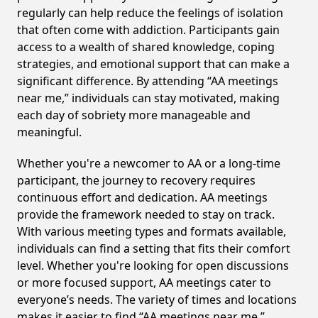
regularly can help reduce the feelings of isolation
that often come with addiction. Participants gain
access to a wealth of shared knowledge, coping
strategies, and emotional support that can make a
significant difference. By attending “AA meetings
near me,” individuals can stay motivated, making
each day of sobriety more manageable and
meaningful.
Whether you're a newcomer to AA or a long-time
participant, the journey to recovery requires
continuous effort and dedication. AA meetings
provide the framework needed to stay on track.
With various meeting types and formats available,
individuals can find a setting that fits their comfort
level. Whether you're looking for open discussions
or more focused support, AA meetings cater to
everyone’s needs. The variety of times and locations
makes it easier to find “AA meetings near me,”