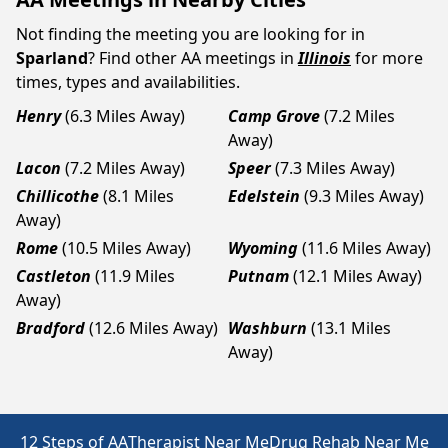
Not finding the meeting you are looking for in
Sparland
? Find other AA meetings in
Illinois
for more
times, types and availabilities.
Henry
(6.3 Miles Away)
Camp Grove
(7.2 Miles
Away)
Lacon
(7.2 Miles Away)
Speer
(7.3 Miles Away)
Chillicothe
(8.1 Miles
Edelstein
(9.3 Miles Away)
Away)
Rome
(10.5 Miles Away)
Wyoming
(11.6 Miles Away)
Castleton
(11.9 Miles
Putnam
(12.1 Miles Away)
Away)
Bradford
(12.6 Miles Away)
Washburn
(13.1 Miles
Away)
12 Steps of AA
Therapist Near Me
Drug Rehab Near Me