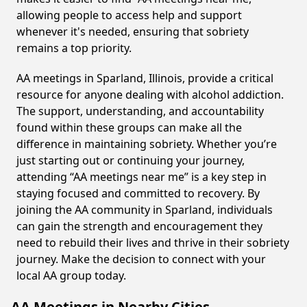
allowing people to access help and support
whenever it's needed, ensuring that sobriety
remains a top priority.
AA meetings in Sparland, Illinois, provide a critical
resource for anyone dealing with alcohol addiction.
The support, understanding, and accountability
found within these groups can make all the
difference in maintaining sobriety. Whether you’re
just starting out or continuing your journey,
attending “AA meetings near me” is a key step in
staying focused and committed to recovery. By
joining the AA community in Sparland, individuals
can gain the strength and encouragement they
need to rebuild their lives and thrive in their sobriety
journey. Make the decision to connect with your
local AA group today.
AA Meetings in Nearby Cities