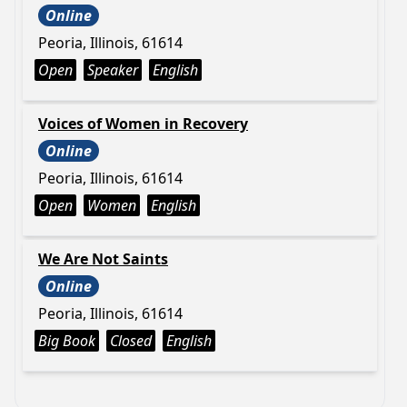
Online
Peoria, Illinois, 61614
Open
Speaker
English
Voices of Women in Recovery
Online
Peoria, Illinois, 61614
Open
Women
English
We Are Not Saints
Online
Peoria, Illinois, 61614
Big Book
Closed
English