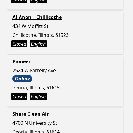
Al-Anon – Chillicothe
434 W Moffitt St
Chillicothe, Illinois, 61523
Closed
English
Pioneer
2524 W Farrelly Ave
Online
Peoria, Illinois, 61615
Closed
English
Share Clean Air
4700 N University St
Peoria, Illinois, 61614