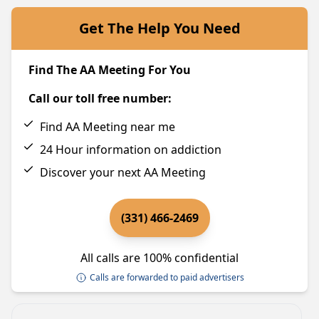
Get The Help You Need
Find The AA Meeting For You
Call our toll free number:
Find AA Meeting near me
24 Hour information on addiction
Discover your next AA Meeting
(331) 466-2469
All calls are 100% confidential
Calls are forwarded to paid advertisers