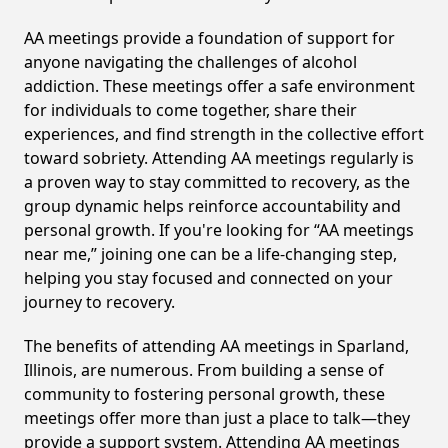
AA meetings provide a foundation of support for
anyone navigating the challenges of alcohol
addiction. These meetings offer a safe environment
for individuals to come together, share their
experiences, and find strength in the collective effort
toward sobriety. Attending AA meetings regularly is
a proven way to stay committed to recovery, as the
group dynamic helps reinforce accountability and
personal growth. If you're looking for “AA meetings
near me,” joining one can be a life-changing step,
helping you stay focused and connected on your
journey to recovery.
The benefits of attending AA meetings in Sparland,
Illinois, are numerous. From building a sense of
community to fostering personal growth, these
meetings offer more than just a place to talk—they
provide a support system. Attending AA meetings