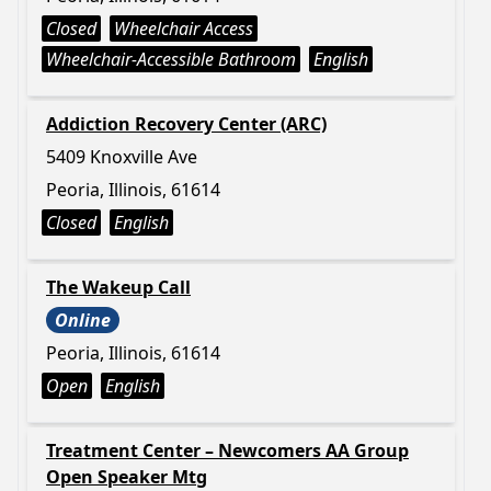
Closed
Wheelchair Access
Wheelchair-Accessible Bathroom
English
Addiction Recovery Center (ARC)
5409 Knoxville Ave
Peoria, Illinois, 61614
Closed
English
The Wakeup Call
Online
Peoria, Illinois, 61614
Open
English
Treatment Center – Newcomers AA Group
Open Speaker Mtg