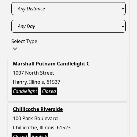
Select Type
Marshall Putnam Candlelight C
1007 North Street
Henry, Illinois, 61537
Candlelight
Closed
Chillicothe Riverside
100 Park Boulevard
Chillicothe, Illinois, 61523
Closed
English