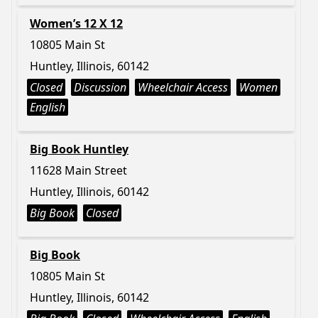
Women’s 12 X 12
10805 Main St
Huntley, Illinois, 60142
Closed
Discussion
Wheelchair Access
Women
English
Big Book Huntley
11628 Main Street
Huntley, Illinois, 60142
Big Book
Closed
Big Book
10805 Main St
Huntley, Illinois, 60142