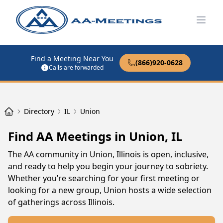
Open
Find a Meeting Near You
(866)920-0628
Calls are forwarded
Directory
IL
Union
Find AA Meetings in Union, IL
The AA community in Union, Illinois is open, inclusive,
and ready to help you begin your journey to sobriety.
Whether you’re searching for your first meeting or
looking for a new group, Union hosts a wide selection
of gatherings across Illinois.