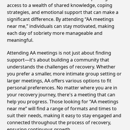
access to a wealth of shared knowledge, coping
strategies, and emotional support that can make a
significant difference. By attending “AA meetings
near me,” individuals can stay motivated, making
each day of sobriety more manageable and
meaningful.
Attending AA meetings is not just about finding
support—it's about building a community that
understands the challenges of recovery. Whether
you prefer a smaller, more intimate group setting or
larger meetings, AA offers various options to fit
personal preferences. No matter where you are in
your recovery journey, there's a meeting that can
help you progress. Those looking for “AA meetings
near me” will find a range of formats and times to
suit their needs, making it easy to stay engaged and
connected throughout the process of recovery,
ensuring continuous growth.