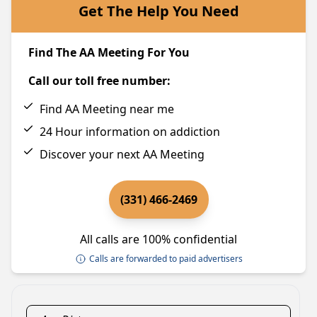
Get The Help You Need
Find The AA Meeting For You
Call our toll free number:
Find AA Meeting near me
24 Hour information on addiction
Discover your next AA Meeting
(331) 466-2469
All calls are 100% confidential
Calls are forwarded to paid advertisers