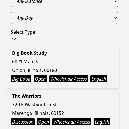
Select Type
Big Book Study
6821 Main St
Union, Illinois, 60180
Big Book
Open
Wheelchair Access
English
The Warriors
320 E Washington St
Marengo, Illinois, 60152
Discussion
Open
Wheelchair Access
English