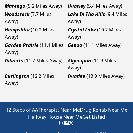
Marengo
(5.2 Miles Away)
Huntley
(5.4 Miles Away)
Woodstock
(7.7 Miles
Lake In The Hills
(9.4 Miles
Away)
Away)
Hampshire
(10.2 Miles
Crystal Lake
(10.7 Miles
Away)
Away)
Garden Prairie
(11.1 Miles
Genoa
(11.1 Miles Away)
Away)
Gilberts
(11.2 Miles Away)
Algonquin
(11.9 Miles
Away)
Burlington
(12.2 Miles
Dundee
(13.9 Miles Away)
Away)
12 Steps of AA
Therapist Near Me
Drug Rehab Near Me
Halfway House Near Me
Get Listed