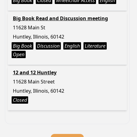
Big Book
Closed
Wheelchair Access
English
Big Book Read and Discussion meeting
11628 Main St
Huntley, Illinois, 60142
Big Book
Discussion
English
Literature
Open
12 and 12 Huntley
11628 Main Street
Huntley, Illinois, 60142
Closed