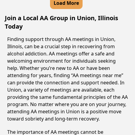
Load More
Join a Local AA Group in Union, Illinois
Today
Finding support through AA meetings in Union,
Illinois, can be a crucial step in recovering from
alcohol addiction. AA meetings offer a safe and
welcoming environment for individuals seeking
help. Whether you’re new to AA or have been
attending for years, finding “AA meetings near me”
can provide the connection and support needed. In
Union, a variety of meetings are available, each
providing the same fundamental principles of the AA
program. No matter where you are on your journey,
attending AA meetings in Union is a positive move
toward sobriety and long-term recovery.
The importance of AA meetings cannot be