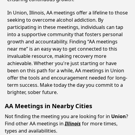
In Union, Illinois, AA meetings offer a lifeline to those
seeking to overcome alcohol addiction. By
participating in these meetings, individuals can tap
into a supportive community that fosters personal
growth and accountability. Finding “AA meetings
near me” is an easy way to get connected to this
invaluable resource, making recovery more
achievable. Whether you're just starting or have
been on this path for a while, AA meetings in Union
offer the tools and encouragement needed for long-
term success. Make today the day you commit to a
brighter, sober future.
AA Meetings in Nearby Cities
Not finding the meeting you are looking for in
Union
?
Find other AA meetings in
Illinois
for more times,
types and availabilities.