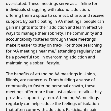
overstated. These meetings serve as a lifeline for
individuals struggling with alcohol addiction,
offering them a space to connect, share, and receive
support. By participating in AA meetings, people can
gain insights into their addiction and learn effective
ways to manage their sobriety. The community and
accountability fostered through these meetings
make it easier to stay on track. For those searching
for “AA meetings near me,” attending regularly can
be a powerful tool in overcoming addiction and
maintaining a sober lifestyle.
The benefits of attending AA meetings in Union,
Illinois, are numerous. From building a sense of
community to fostering personal growth, these
meetings offer more than just a place to talk—they
provide a support system. Attending AA meetings
regularly can help reduce the feelings of isolation
that often come with addiction. Participants gain