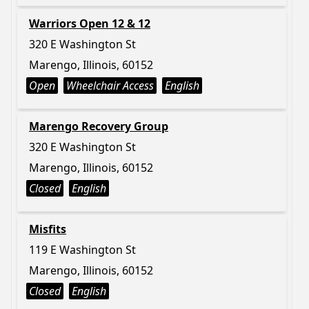
Warriors Open 12 & 12
320 E Washington St
Marengo, Illinois, 60152
Open
Wheelchair Access
English
Marengo Recovery Group
320 E Washington St
Marengo, Illinois, 60152
Closed
English
Misfits
119 E Washington St
Marengo, Illinois, 60152
Closed
English