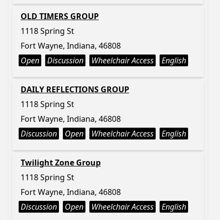
OLD TIMERS GROUP
1118 Spring St
Fort Wayne, Indiana, 46808
Open
Discussion
Wheelchair Access
English
DAILY REFLECTIONS GROUP
1118 Spring St
Fort Wayne, Indiana, 46808
Discussion
Open
Wheelchair Access
English
Twilight Zone Group
1118 Spring St
Fort Wayne, Indiana, 46808
Discussion
Open
Wheelchair Access
English