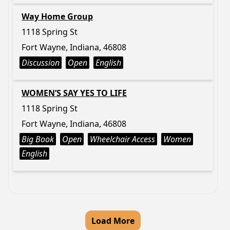
Way Home Group
1118 Spring St
Fort Wayne, Indiana, 46808
Discussion
Open
English
WOMEN’S SAY YES TO LIFE
1118 Spring St
Fort Wayne, Indiana, 46808
Big Book
Open
Wheelchair Access
Women
English
Load More