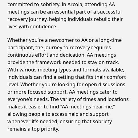
committed to sobriety. In Arcola, attending AA
meetings can be an essential part of a successful
recovery journey, helping individuals rebuild their
lives with confidence.
Whether you're a newcomer to AA or a long-time
participant, the journey to recovery requires
continuous effort and dedication. AA meetings
provide the framework needed to stay on track.
With various meeting types and formats available,
individuals can find a setting that fits their comfort
level. Whether you're looking for open discussions
or more focused support, AA meetings cater to
everyone’s needs. The variety of times and locations
makes it easier to find “AA meetings near me,”
allowing people to access help and support
whenever it's needed, ensuring that sobriety
remains a top priority.