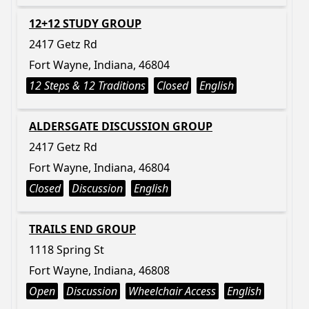
12+12 STUDY GROUP
2417 Getz Rd
Fort Wayne, Indiana, 46804
12 Steps & 12 Traditions
Closed
English
ALDERSGATE DISCUSSION GROUP
2417 Getz Rd
Fort Wayne, Indiana, 46804
Closed
Discussion
English
TRAILS END GROUP
1118 Spring St
Fort Wayne, Indiana, 46808
Open
Discussion
Wheelchair Access
English