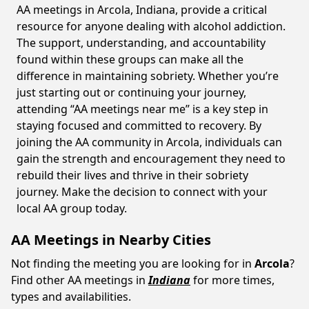
AA meetings in Arcola, Indiana, provide a critical
resource for anyone dealing with alcohol addiction.
The support, understanding, and accountability
found within these groups can make all the
difference in maintaining sobriety. Whether you’re
just starting out or continuing your journey,
attending “AA meetings near me” is a key step in
staying focused and committed to recovery. By
joining the AA community in Arcola, individuals can
gain the strength and encouragement they need to
rebuild their lives and thrive in their sobriety
journey. Make the decision to connect with your
local AA group today.
AA Meetings in Nearby Cities
Not finding the meeting you are looking for in
Arcola
?
Find other AA meetings in
Indiana
for more times,
types and availabilities.