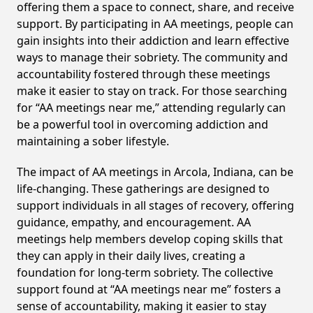
offering them a space to connect, share, and receive
support. By participating in AA meetings, people can
gain insights into their addiction and learn effective
ways to manage their sobriety. The community and
accountability fostered through these meetings
make it easier to stay on track. For those searching
for “AA meetings near me,” attending regularly can
be a powerful tool in overcoming addiction and
maintaining a sober lifestyle.
The impact of AA meetings in Arcola, Indiana, can be
life-changing. These gatherings are designed to
support individuals in all stages of recovery, offering
guidance, empathy, and encouragement. AA
meetings help members develop coping skills that
they can apply in their daily lives, creating a
foundation for long-term sobriety. The collective
support found at “AA meetings near me” fosters a
sense of accountability, making it easier to stay