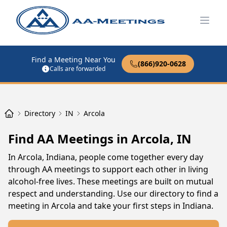
Open
Find a Meeting Near You
(866)920-0628
Calls are forwarded
Directory
IN
Arcola
Find AA Meetings in Arcola, IN
In Arcola, Indiana, people come together every day
through AA meetings to support each other in living
alcohol-free lives. These meetings are built on mutual
respect and understanding. Use our directory to find a
meeting in Arcola and take your first steps in Indiana.