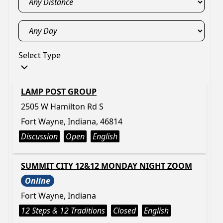
Select Type
LAMP POST GROUP
2505 W Hamilton Rd S
Fort Wayne, Indiana, 46814
Discussion
Open
English
SUMMIT CITY 12&12 MONDAY NIGHT ZOOM
Online
Fort Wayne, Indiana
12 Steps & 12 Traditions
Closed
English