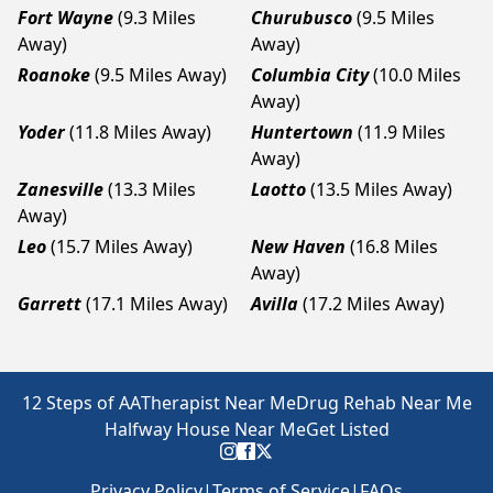
Fort Wayne
(9.3 Miles
Churubusco
(9.5 Miles
Away)
Away)
Roanoke
(9.5 Miles Away)
Columbia City
(10.0 Miles
Away)
Yoder
(11.8 Miles Away)
Huntertown
(11.9 Miles
Away)
Zanesville
(13.3 Miles
Laotto
(13.5 Miles Away)
Away)
Leo
(15.7 Miles Away)
New Haven
(16.8 Miles
Away)
Garrett
(17.1 Miles Away)
Avilla
(17.2 Miles Away)
12 Steps of AA
Therapist Near Me
Drug Rehab Near Me
Halfway House Near Me
Get Listed
Privacy Policy
|
Terms of Service
|
FAQs