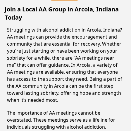
Join a Local AA Group in Arcola, Indiana
Today
Struggling with alcohol addiction in Arcola, Indiana?
AA meetings can provide the encouragement and
community that are essential for recovery. Whether
you're just starting or have been working on your
sobriety for a while, there are “AA meetings near
me” that can offer guidance. In Arcola, a variety of
AA meetings are available, ensuring that everyone
has access to the support they need. Being a part of
the AA community in Arcola can be the first step
toward lasting sobriety, offering hope and strength
when it’s needed most.
The importance of AA meetings cannot be
overstated. These meetings serve as a lifeline for
individuals struggling with alcohol addiction,