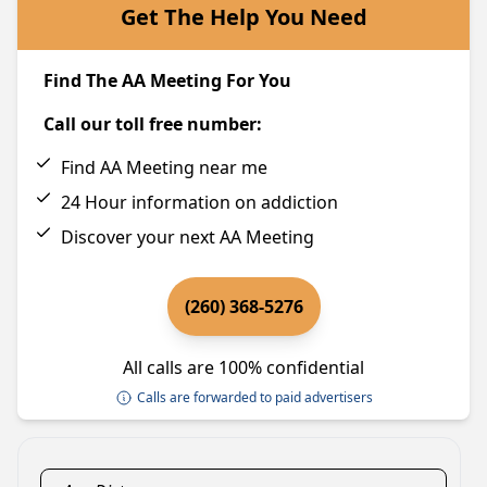
Get The Help You Need
Find The AA Meeting For You
Call our toll free number:
Find AA Meeting near me
24 Hour information on addiction
Discover your next AA Meeting
(260) 368-5276
All calls are 100% confidential
Calls are forwarded to paid advertisers