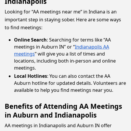
Indianapolis
Looking for “AA meetings near me” in Indiana is an
important step in staying sober. Here are some ways
to find meetings:
Online Search
: Searching for terms like “AA
meetings in Auburn IN” or “
Indianapolis AA
meetings
” will give you a list of times and
locations, including both in-person and online
meetings.
Local Hotlines
: You can also contact the AA
Auburn hotline for updated details. Volunteers are
available to help you find meetings near you.
Benefits of Attending AA Meetings
in Auburn and Indianapolis
AA meetings in Indianapolis and Auburn IN offer