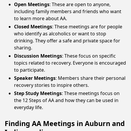
Open Meetings
: These are open to anyone,
including family members and friends who want
to learn more about AA.
Closed Meetings
: These meetings are for people
who identify as alcoholics or want to stop
drinking. They offer a safe and private space for
sharing.
Discussion Meetings
: These focus on specific
topics related to recovery. Everyone is encouraged
to participate.
Speaker Meetings
: Members share their personal
recovery stories to inspire others.
Step Study Meetings
: These meetings focus on
the 12 Steps of AA and how they can be used in
everyday life.
Finding AA Meetings in Auburn and