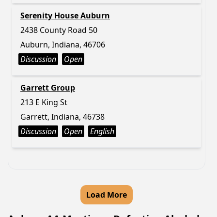
Serenity House Auburn
2438 County Road 50
Auburn, Indiana, 46706
Discussion
Open
Garrett Group
213 E King St
Garrett, Indiana, 46738
Discussion
Open
English
Load More