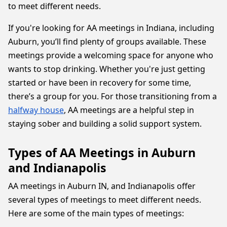
to meet different needs.
If you're looking for AA meetings in Indiana, including
Auburn, you’ll find plenty of groups available. These
meetings provide a welcoming space for anyone who
wants to stop drinking. Whether you're just getting
started or have been in recovery for some time,
there’s a group for you. For those transitioning from a
halfway house
, AA meetings are a helpful step in
staying sober and building a solid support system.
Types of AA Meetings in Auburn
and Indianapolis
AA meetings in Auburn IN, and Indianapolis offer
several types of meetings to meet different needs.
Here are some of the main types of meetings: