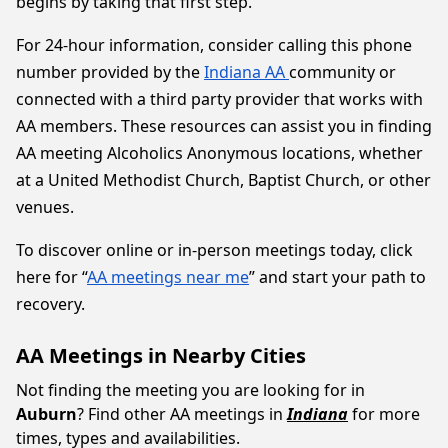
begins by taking that first step.
For 24-hour information, consider calling this phone
number provided by the
Indiana AA
community or
connected with a third party provider that works with
AA members. These resources can assist you in finding
AA meeting Alcoholics Anonymous locations, whether
at a United Methodist Church, Baptist Church, or other
venues.
To discover online or in-person meetings today, click
here for “
AA meetings near me
” and start your path to
recovery.
AA Meetings in Nearby Cities
Not finding the meeting you are looking for in
Auburn
? Find other AA meetings in
Indiana
for more
times, types and availabilities.