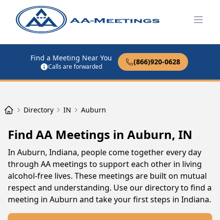
Open
Find a Meeting Near You
(866)920-0628
Calls are forwarded
Directory
IN
Auburn
Find AA Meetings in Auburn, IN
In Auburn, Indiana, people come together every day
through AA meetings to support each other in living
alcohol-free lives. These meetings are built on mutual
respect and understanding. Use our directory to find a
meeting in Auburn and take your first steps in Indiana.