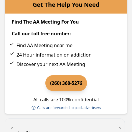
Get The Help You Need
Find The AA Meeting For You
Call our toll free number:
Find AA Meeting near me
24 Hour information on addiction
Discover your next AA Meeting
(260) 368-5276
All calls are 100% confidential
Calls are forwarded to paid advertisers