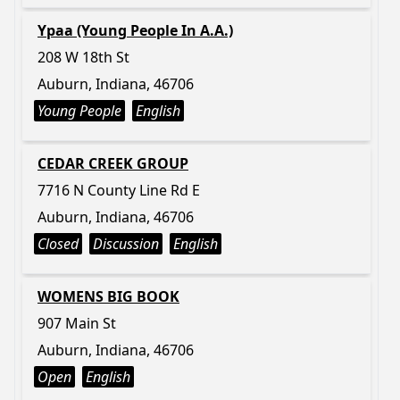
Ypaa (Young People In A.A.)
208 W 18th St
Auburn, Indiana, 46706
Young People
English
CEDAR CREEK GROUP
7716 N County Line Rd E
Auburn, Indiana, 46706
Closed
Discussion
English
WOMENS BIG BOOK
907 Main St
Auburn, Indiana, 46706
Open
English