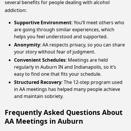
several benefits for people dealing with alcohol
addiction:
Supportive Environment
: You’ll meet others who
are going through similar experiences, which
helps you feel understood and supported.
Anonymity
: AA respects privacy, so you can share
your story without fear of judgment.
Convenient Schedules
: Meetings are held
regularly in Auburn IN and Indianapolis, so it’s
easy to find one that fits your schedule.
Structured Recovery
: The 12-step program used
in AA meetings has helped many people achieve
and maintain sobriety.
Frequently Asked Questions About
AA Meetings in Auburn