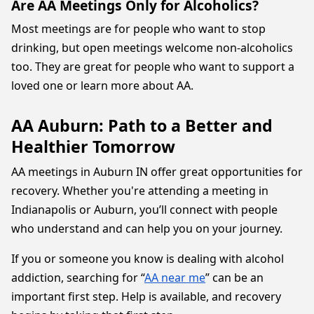
Are AA Meetings Only for Alcoholics?
Most meetings are for people who want to stop
drinking, but open meetings welcome non-alcoholics
too. They are great for people who want to support a
loved one or learn more about AA.
AA Auburn: Path to a Better and
Healthier Tomorrow
AA meetings in Auburn IN offer great opportunities for
recovery. Whether you're attending a meeting in
Indianapolis or Auburn, you’ll connect with people
who understand and can help you on your journey.
If you or someone you know is dealing with alcohol
addiction, searching for “
AA near me
” can be an
important first step. Help is available, and recovery