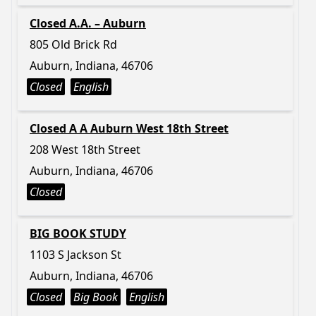
Closed A.A. – Auburn
805 Old Brick Rd
Auburn, Indiana, 46706
Closed
English
Closed A A Auburn West 18th Street
208 West 18th Street
Auburn, Indiana, 46706
Closed
BIG BOOK STUDY
1103 S Jackson St
Auburn, Indiana, 46706
Closed
Big Book
English