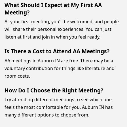
What Should I Expect at My First AA
Meeting?
At your first meeting, you'll be welcomed, and people
will share their personal experiences. You can just
listen at first and join in when you feel ready.
Is There a Cost to Attend AA Meetings?
AA meetings in Auburn IN are free. There may be a
voluntary contribution for things like literature and
room costs.
How Do I Choose the Right Meeting?
Try attending different meetings to see which one
feels the most comfortable for you. Auburn IN has
many different options to choose from.