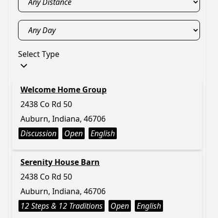
Select Type
Welcome Home Group
2438 Co Rd 50
Auburn, Indiana, 46706
Discussion
Open
English
Serenity House Barn
2438 Co Rd 50
Auburn, Indiana, 46706
12 Steps & 12 Traditions
Open
English