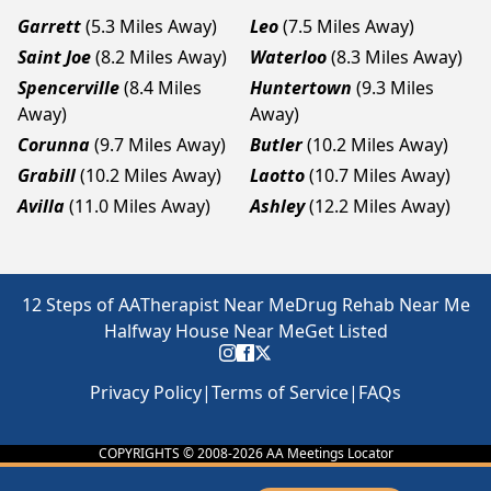
Garrett
(5.3 Miles Away)
Leo
(7.5 Miles Away)
Saint Joe
(8.2 Miles Away)
Waterloo
(8.3 Miles Away)
Spencerville
(8.4 Miles
Huntertown
(9.3 Miles
Away)
Away)
Corunna
(9.7 Miles Away)
Butler
(10.2 Miles Away)
Grabill
(10.2 Miles Away)
Laotto
(10.7 Miles Away)
Avilla
(11.0 Miles Away)
Ashley
(12.2 Miles Away)
12 Steps of AA
Therapist Near Me
Drug Rehab Near Me
Halfway House Near Me
Get Listed
Privacy Policy
|
Terms of Service
|
FAQs
COPYRIGHTS © 2008-
2026
AA Meetings Locator