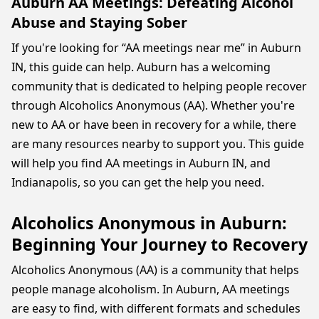
Auburn AA Meetings: Defeating Alcohol
Abuse and Staying Sober
If you're looking for “AA meetings near me” in Auburn
IN, this guide can help. Auburn has a welcoming
community that is dedicated to helping people recover
through Alcoholics Anonymous (AA). Whether you're
new to AA or have been in recovery for a while, there
are many resources nearby to support you. This guide
will help you find AA meetings in Auburn IN, and
Indianapolis, so you can get the help you need.
Alcoholics Anonymous in Auburn:
Beginning Your Journey to Recovery
Alcoholics Anonymous (AA) is a community that helps
people manage alcoholism. In Auburn, AA meetings
are easy to find, with different formats and schedules