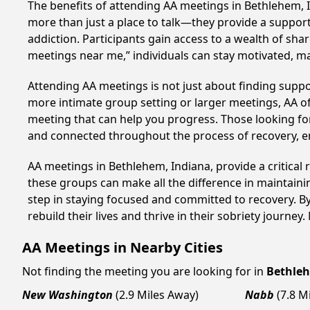
The benefits of attending AA meetings in Bethlehem, 
more than just a place to talk—they provide a support
addiction. Participants gain access to a wealth of sh
meetings near me,” individuals can stay motivated, 
Attending AA meetings is not just about finding supp
more intimate group setting or larger meetings, AA of
meeting that can help you progress. Those looking for
and connected throughout the process of recovery, 
AA meetings in Bethlehem, Indiana, provide a critical
these groups can make all the difference in maintaini
step in staying focused and committed to recovery. B
rebuild their lives and thrive in their sobriety journe
AA Meetings in Nearby Cities
Not finding the meeting you are looking for in
Bethle
New Washington
(2.9 Miles Away)
Nabb
(7.8 M