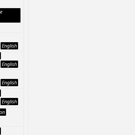
le
English
English
English
English
ion