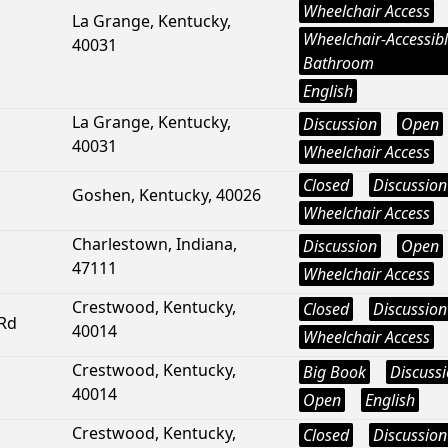
Wheelchair Access
La Grange, Kentucky,
Wheelchair-Accessib
40031
Bathroom
English
La Grange, Kentucky,
Discussion
Open
40031
Wheelchair Access
Closed
Discussion
Goshen, Kentucky, 40026
Wheelchair Access
Charlestown, Indiana,
Discussion
Open
47111
Wheelchair Access
Crestwood, Kentucky,
Closed
Discussion
 Rd
40014
Wheelchair Access
Crestwood, Kentucky,
Big Book
Discuss
40014
Open
English
Crestwood, Kentucky,
Closed
Discussion