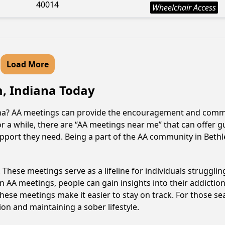
40014
Wheelchair Access
Load More
m, Indiana Today
ana? AA meetings can provide the encouragement and commun
or a while, there are “AA meetings near me” that can offer g
upport they need. Being a part of the AA community in Bethle
hese meetings serve as a lifeline for individuals struggling
in AA meetings, people can gain insights into their addictio
ese meetings make it easier to stay on track. For those se
on and maintaining a sober lifestyle.