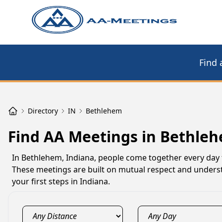
Find 
Directory
IN
Bethlehem
Find AA Meetings in Bethleh
In Bethlehem, Indiana, people come together every day t
These meetings are built on mutual respect and underst
your first steps in Indiana.