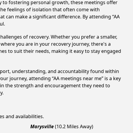
 to fostering personal growth, these meetings offer
e feelings of isolation that often come with
at can make a significant difference. By attending “AA
ul.
hallenges of recovery. Whether you prefer a smaller,
 where you are in your recovery journey, there's a
es to suit their needs, making it easy to stay engaged
pport, understanding, and accountability found within
your journey, attending “AA meetings near me” is a key
gain the strength and encouragement they need to
y.
s and availabilities.
Marysville
(10.2 Miles Away)