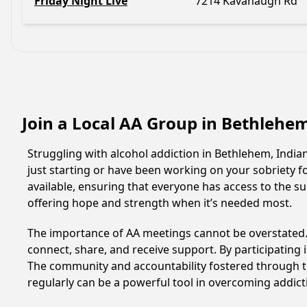
Friday Night Live
7214 Kavanaugh Rd
Join a Local AA Group in Bethlehe
Struggling with alcohol addiction in Bethlehem, Indi
just starting or have been working on your sobriety f
available, ensuring that everyone has access to the s
offering hope and strength when it’s needed most.
The importance of AA meetings cannot be overstated. T
connect, share, and receive support. By participating 
The community and accountability fostered through th
regularly can be a powerful tool in overcoming addicti