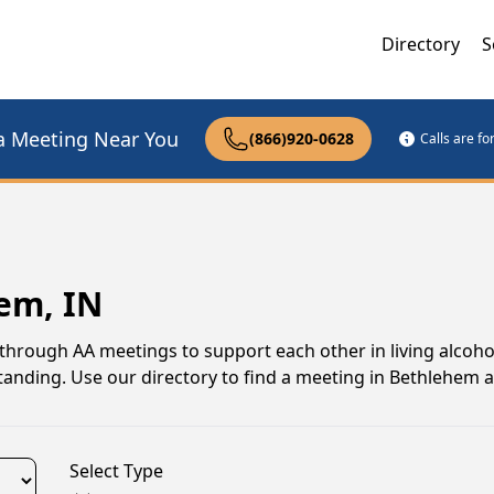
Directory
S
a Meeting Near You
(866)920-0628
Calls are f
em, IN
hrough AA meetings to support each other in living alcohol-
anding. Use our directory to find a meeting in Bethlehem 
Select Type