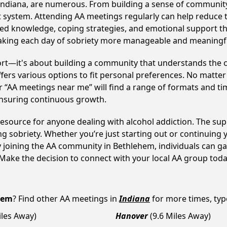
Indiana, are numerous. From building a sense of community
 system. Attending AA meetings regularly can help reduce th
ared knowledge, coping strategies, and emotional support th
making each day of sobriety more manageable and meaningf
ort—it's about building a community that understands the c
fers various options to fit personal preferences. No matter
 “AA meetings near me” will find a range of formats and tim
ensuring continuous growth.
 resource for anyone dealing with alcohol addiction. The su
ng sobriety. Whether you’re just starting out or continuing 
y joining the AA community in Bethlehem, individuals can 
y. Make the decision to connect with your local AA group toda
hem
? Find other AA meetings in
Indiana
for more times, type
iles Away)
Hanover
(9.6 Miles Away)