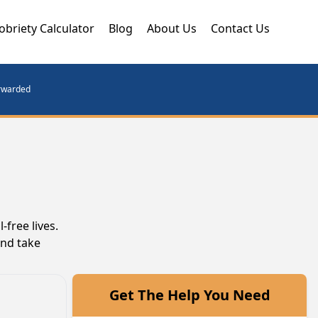
obriety Calculator
Blog
About Us
Contact Us
orwarded
free lives.
and take
Get The Help You Need