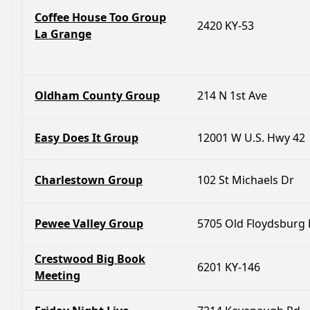
Coffee House Too Group
2420 KY-53
La Grange
Oldham County Group
214 N 1st Ave
Easy Does It Group
12001 W U.S. Hwy 42
Charlestown Group
102 St Michaels Dr
Pewee Valley Group
5705 Old Floydsburg
Crestwood Big Book
6201 KY-146
Meeting