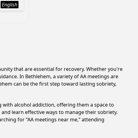
English
ity that are essential for recovery. Whether you're
uidance. In Bethlehem, a variety of AA meetings are
hem can be the first step toward lasting sobriety,
 with alcohol addiction, offering them a space to
n and learn effective ways to manage their sobriety.
arching for “AA meetings near me,” attending