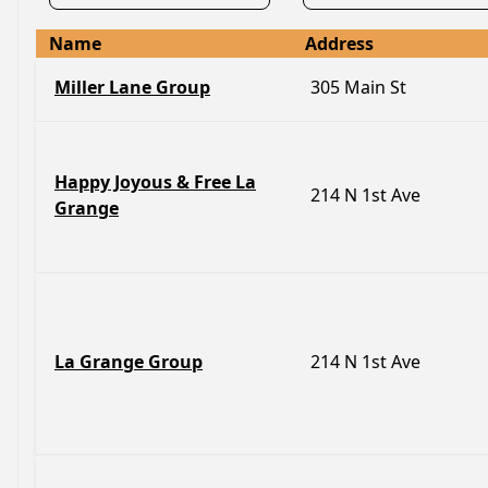
Name
Address
Miller Lane Group
305 Main St
Happy Joyous & Free La
214 N 1st Ave
Grange
La Grange Group
214 N 1st Ave