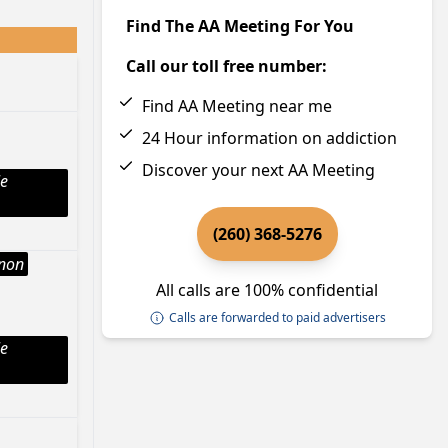
Find The AA Meeting For You
Call our toll free number:
Find AA Meeting near me
24 Hour information on addiction
Discover your next AA Meeting
le
(260) 368-5276
Anon
All calls are 100% confidential
Calls are forwarded to paid advertisers
le