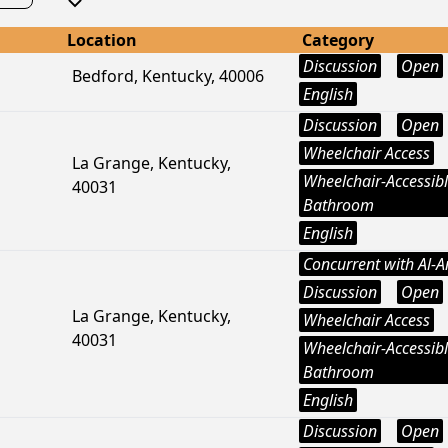
Location
Category
Discussion
Open
Bedford, Kentucky, 40006
English
Discussion
Open
Wheelchair Access
La Grange, Kentucky,
Wheelchair-Accessib
40031
Bathroom
English
Concurrent with Al-
Discussion
Open
La Grange, Kentucky,
Wheelchair Access
40031
Wheelchair-Accessib
Bathroom
English
Discussion
Open