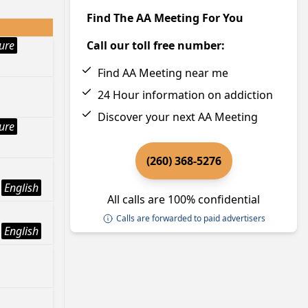
Find The AA Meeting For You
ture
Call our toll free number:
Find AA Meeting near me
24 Hour information on addiction
Discover your next AA Meeting
ture
(260) 368-5276
English
All calls are 100% confidential
Calls are forwarded to paid advertisers
English