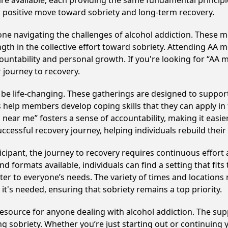
 are available, each providing the same fundamental princi
 a positive move toward sobriety and long-term recovery.
e navigating the challenges of alcohol addiction. These me
gth in the collective effort toward sobriety. Attending AA 
ountability and personal growth. If you're looking for “AA 
 journey to recovery.
 be life-changing. These gatherings are designed to support i
p members develop coping skills that they can apply in the
near me” fosters a sense of accountability, making it easier
ccessful recovery journey, helping individuals rebuild their 
cipant, the journey to recovery requires continuous effor
d formats available, individuals can find a setting that fits
r to everyone’s needs. The variety of times and locations 
t's needed, ensuring that sobriety remains a top priority.
l resource for anyone dealing with alcohol addiction. The s
ng sobriety. Whether you’re just starting out or continuing 