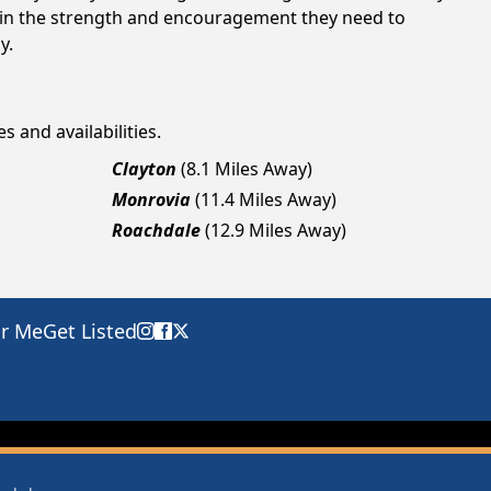
gain the strength and encouragement they need to
y.
s and availabilities.
Clayton
(8.1 Miles Away)
Monrovia
(11.4 Miles Away)
Roachdale
(12.9 Miles Away)
ar Me
Get Listed