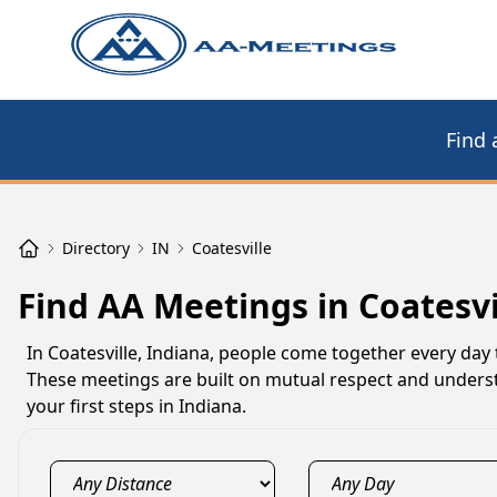
Find 
Directory
IN
Coatesville
Find AA Meetings in Coatesvi
In Coatesville, Indiana, people come together every day 
These meetings are built on mutual respect and understa
your first steps in Indiana.