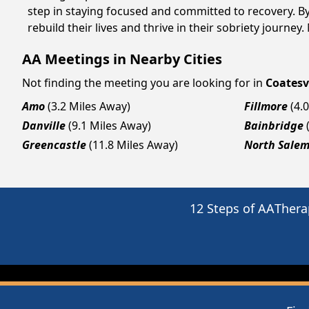
step in staying focused and committed to recovery. B
rebuild their lives and thrive in their sobriety journe
AA Meetings in Nearby Cities
Not finding the meeting you are looking for in
Coatesv
Amo
(3.2 Miles Away)
Fillmore
(4.
Danville
(9.1 Miles Away)
Bainbridge
Greencastle
(11.8 Miles Away)
North Sale
12 Steps of AA
Thera