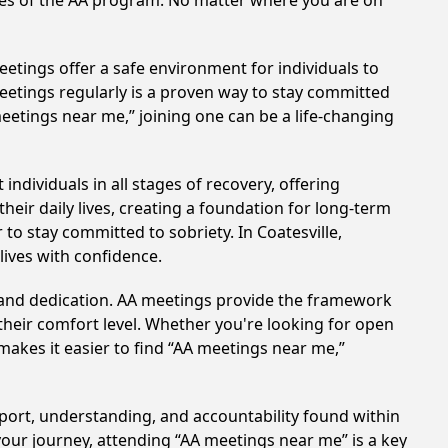
ples of the AA program. No matter where you are on
etings offer a safe environment for individuals to
meetings regularly is a proven way to stay committed
meetings near me,” joining one can be a life-changing
ndividuals in all stages of recovery, offering
ir daily lives, creating a foundation for long-term
 to stay committed to sobriety. In Coatesville,
lives with confidence.
t and dedication. AA meetings provide the framework
 their comfort level. Whether you're looking for open
makes it easier to find “AA meetings near me,”
upport, understanding, and accountability found within
your journey, attending “AA meetings near me” is a key