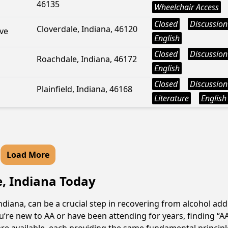
46135
Wheelchair Access
Closed
Discussion
Cloverdale, Indiana, 46120
ve
English
Closed
Discussion
Roachdale, Indiana, 46172
English
Closed
Discussion
Plainfield, Indiana, 46168
Literature
English
Load More
e, Indiana Today
ndiana, can be a crucial step in recovering from alcohol ad
u’re new to AA or have been attending for years, finding “