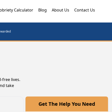
obriety Calculator
Blog
About Us
Contact Us
orwarded
free lives.
and take
Get The Help You Need