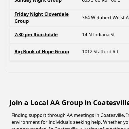
Sunday Night Group
653 S Co Rd 100 E
Friday Night Cloverdale
364 W Robert Weist A
Group
7:30 pm Roachdale
14 N Indiana St
Big Book of Hope Group
1012 Stafford Rd
Join a Local AA Group in Coatesvill
Finding support through AA meetings in Coatesville, I
environment for individuals seeking help. Whether yo