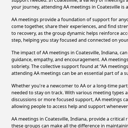
support needed. In Coatesville, a variety of meetings
your journey, attending AA meetings in Coatesville is
AA meetings provide a foundation of support for anyon
come together, share their experiences, and find stren
to recovery, as the group dynamic helps reinforce acc
step, helping you stay focused and connected on your
The impact of AA meetings in Coatesville, Indiana, can
guidance, empathy, and encouragement. AA meetings hel
sobriety. The collective support found at “AA meetings 
attending AA meetings can be an essential part of a su
Whether you're a newcomer to AA or a long-time parti
needed to stay on track. With various meeting types an
discussions or more focused support, AA meetings cate
allowing people to access help and support whenever i
AA meetings in Coatesville, Indiana, provide a critica
these groups can make all the difference in maintaini