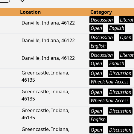
Location
Category
Discussion
Litera
Danville, Indiana, 46122
Open
English
Discussion
Open
Danville, Indiana, 46122
English
Discussion
Litera
Danville, Indiana, 46122
Open
English
Greencastle, Indiana,
Open
Discussion
46135
Wheelchair Access
Greencastle, Indiana,
Open
Discussion
46135
Wheelchair Access
Greencastle, Indiana,
Open
Discussion
46135
English
Greencastle, Indiana,
Open
Discussion