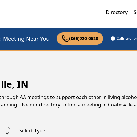
Directory
S
a Meeting Near You
(866)920-0628
Calls are f
lle, IN
through AA meetings to support each other in living alcohol-
nding. Use our directory to find a meeting in Coatesville 
Select Type