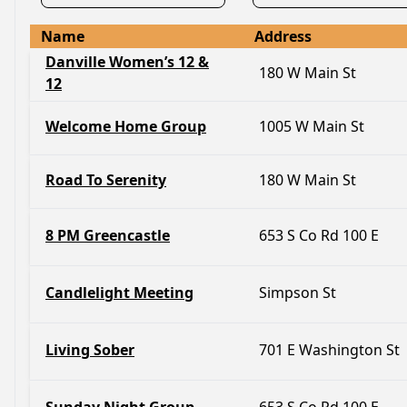
Name
Address
Danville Women’s 12 &
180 W Main St
12
Welcome Home Group
1005 W Main St
Road To Serenity
180 W Main St
8 PM Greencastle
653 S Co Rd 100 E
Candlelight Meeting
Simpson St
Living Sober
701 E Washington St