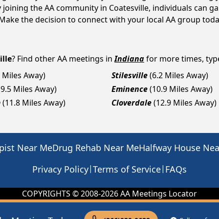
y joining the AA community in Coatesville, individuals can 
y. Make the decision to connect with your local AA group toda
ille
? Find other AA meetings in
Indiana
for more times, type
0 Miles Away)
Stilesville
(6.2 Miles Away)
(9.5 Miles Away)
Eminence
(10.9 Miles Away)
m
(11.8 Miles Away)
Cloverdale
(12.9 Miles Away)
pist Near Me
Drug Rehab Near Me
Halfway House Ne
|
|
Privacy Policy
Terms of Service
FAQs
COPYRIGHTS © 2008-
2026
AA Meetings Locator