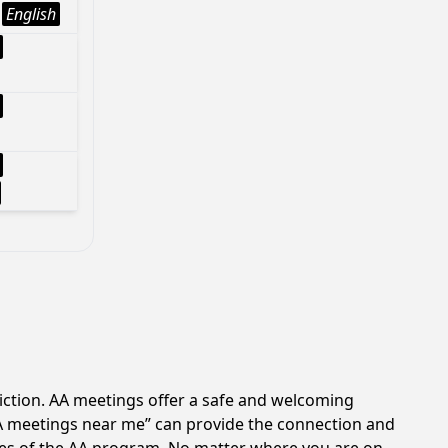
English
diction. AA meetings offer a safe and welcoming
AA meetings near me” can provide the connection and