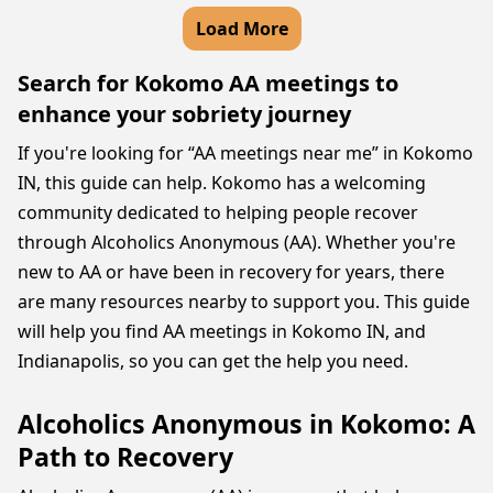
Load More
Search for Kokomo AA meetings to
enhance your sobriety journey
If you're looking for “AA meetings near me” in Kokomo
IN, this guide can help. Kokomo has a welcoming
community dedicated to helping people recover
through Alcoholics Anonymous (AA). Whether you're
new to AA or have been in recovery for years, there
are many resources nearby to support you. This guide
will help you find AA meetings in Kokomo IN, and
Indianapolis, so you can get the help you need.
Alcoholics Anonymous in Kokomo: A
Path to Recovery