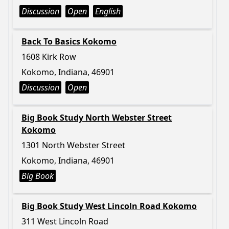
Discussion
Open
English
Back To Basics Kokomo
1608 Kirk Row
Kokomo, Indiana, 46901
Discussion
Open
Big Book Study North Webster Street
Kokomo
1301 North Webster Street
Kokomo, Indiana, 46901
Big Book
Big Book Study West Lincoln Road Kokomo
311 West Lincoln Road