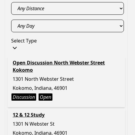
Select Type
Open Discussion North Webster Street
Kokomo
1301 North Webster Street
Kokomo, Indiana, 46901
Discussion
Open
12 & 12 Study
1301 N Webster St
Kokomo, Indiana, 46901