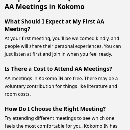
AA Meetings in Kokomo
What Should I Expect at My First AA
Meeting?
At your first meeting, you'll be welcomed kindly, and
people will share their personal experiences. You can
just listen at first and join in when you feel ready.
Is There a Cost to Attend AA Meetings?
AA meetings in Kokomo IN are free. There may be a
voluntary contribution for things like literature and
room costs.
How Do I Choose the Right Meeting?
Try attending different meetings to see which one
feels the most comfortable for you. Kokomo IN has