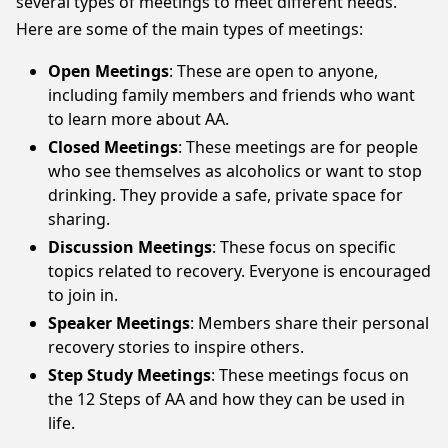
several types of meetings to meet different needs.
Here are some of the main types of meetings:
Open Meetings
: These are open to anyone,
including family members and friends who want
to learn more about AA.
Closed Meetings
: These meetings are for people
who see themselves as alcoholics or want to stop
drinking. They provide a safe, private space for
sharing.
Discussion Meetings
: These focus on specific
topics related to recovery. Everyone is encouraged
to join in.
Speaker Meetings
: Members share their personal
recovery stories to inspire others.
Step Study Meetings
: These meetings focus on
the 12 Steps of AA and how they can be used in
life.