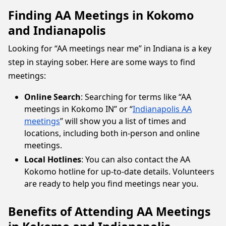
Finding AA Meetings in Kokomo
and Indianapolis
Looking for “AA meetings near me” in Indiana is a key
step in staying sober. Here are some ways to find
meetings:
Online Search
: Searching for terms like “AA
meetings in Kokomo IN” or “
Indianapolis AA
meetings
” will show you a list of times and
locations, including both in-person and online
meetings.
Local Hotlines
: You can also contact the AA
Kokomo hotline for up-to-date details. Volunteers
are ready to help you find meetings near you.
Benefits of Attending AA Meetings