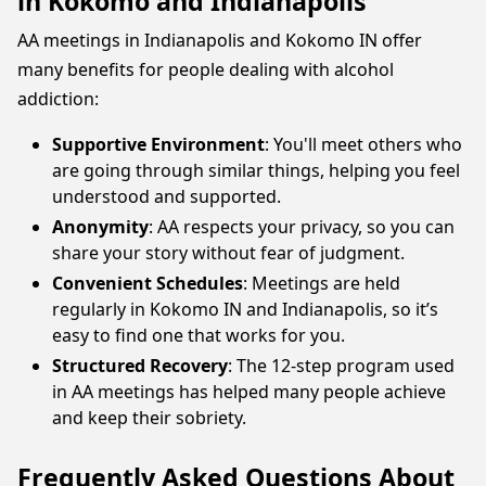
in Kokomo and Indianapolis
AA meetings in Indianapolis and Kokomo IN offer
many benefits for people dealing with alcohol
addiction:
Supportive Environment
: You'll meet others who
are going through similar things, helping you feel
understood and supported.
Anonymity
: AA respects your privacy, so you can
share your story without fear of judgment.
Convenient Schedules
: Meetings are held
regularly in Kokomo IN and Indianapolis, so it’s
easy to find one that works for you.
Structured Recovery
: The 12-step program used
in AA meetings has helped many people achieve
and keep their sobriety.
Frequently Asked Questions About