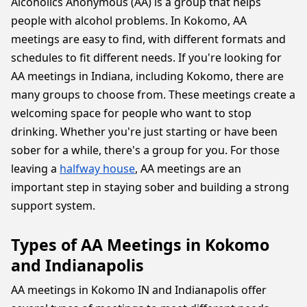
Alcoholics Anonymous (AA) is a group that helps
people with alcohol problems. In Kokomo, AA
meetings are easy to find, with different formats and
schedules to fit different needs. If you're looking for
AA meetings in Indiana, including Kokomo, there are
many groups to choose from. These meetings create a
welcoming space for people who want to stop
drinking. Whether you're just starting or have been
sober for a while, there's a group for you. For those
leaving a
halfway house
, AA meetings are an
important step in staying sober and building a strong
support system.
Types of AA Meetings in Kokomo
and Indianapolis
AA meetings in Kokomo IN and Indianapolis offer