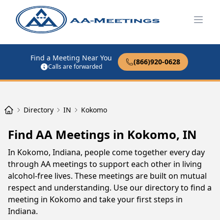
Open
Find a Meeting Near You
(866)920-0628
Calls are forwarded
Directory
IN
Kokomo
Find AA Meetings in Kokomo, IN
In Kokomo, Indiana, people come together every day
through AA meetings to support each other in living
alcohol-free lives. These meetings are built on mutual
respect and understanding. Use our directory to find a
meeting in Kokomo and take your first steps in
Indiana.