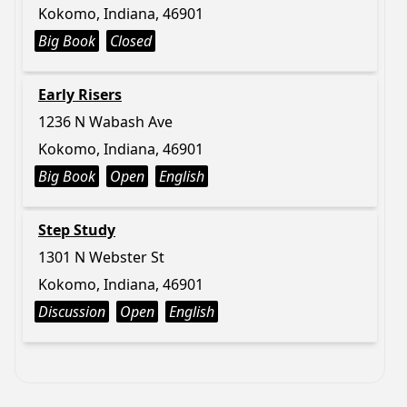
Kokomo, Indiana, 46901
Big Book
Closed
Early Risers
1236 N Wabash Ave
Kokomo, Indiana, 46901
Big Book
Open
English
Step Study
1301 N Webster St
Kokomo, Indiana, 46901
Discussion
Open
English