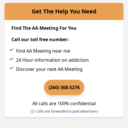
Get The Help You Need
Find The AA Meeting For You
Call our toll free number:
Find AA Meeting near me
24 Hour information on addiction
Discover your next AA Meeting
(260) 368-5276
All calls are 100% confidential
Calls are forwarded to paid advertisers