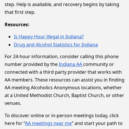
step. Help is available, and recovery begins by taking
that first step.
Resources:
Is Happy Hour illegal in Indiana?
Drug and Alcohol Statistics for Indiana
For 24-hour information, consider calling this phone
number provided by the
Indiana AA
community or
connected with a third party provider that works with
AA members. These resources can assist you in finding
AA meeting Alcoholics Anonymous locations, whether
at a United Methodist Church, Baptist Church, or other
venues.
To discover online or in-person meetings today, click
here for “
AA meetings near me
” and start your path to