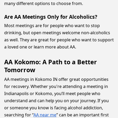
many different options to choose from.
Are AA Meetings Only for Alcoholics?
Most meetings are for people who want to stop
drinking, but open meetings welcome non-alcoholics
as well. They are great for people who want to support
a loved one or learn more about AA.
AA Kokomo: A Path to a Better
Tomorrow
AA meetings in Kokomo IN offer great opportunities
for recovery. Whether you're attending a meeting in
Indianapolis or Kokomo, you’ll meet people who
understand and can help you on your journey. If you
or someone you know is facing alcohol addiction,
searching for “
AA near me
” can be an important first