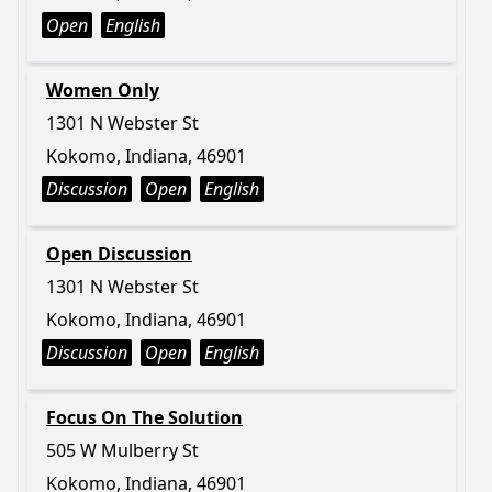
Open
English
Women Only
1301 N Webster St
Kokomo, Indiana, 46901
Discussion
Open
English
Open Discussion
1301 N Webster St
Kokomo, Indiana, 46901
Discussion
Open
English
Focus On The Solution
505 W Mulberry St
Kokomo, Indiana, 46901