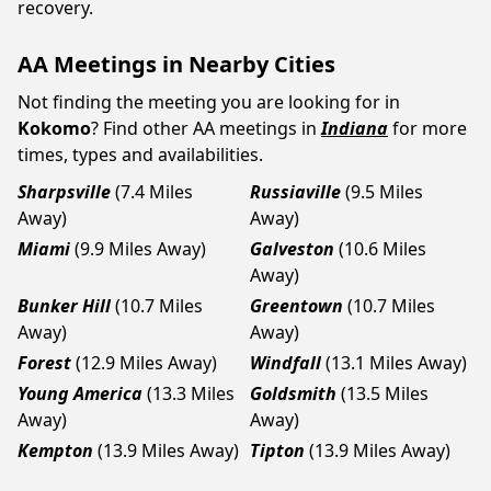
recovery.
AA Meetings in Nearby Cities
Not finding the meeting you are looking for in
Kokomo
? Find other AA meetings in
Indiana
for more
times, types and availabilities.
Sharpsville
(7.4 Miles
Russiaville
(9.5 Miles
Away)
Away)
Miami
(9.9 Miles Away)
Galveston
(10.6 Miles
Away)
Bunker Hill
(10.7 Miles
Greentown
(10.7 Miles
Away)
Away)
Forest
(12.9 Miles Away)
Windfall
(13.1 Miles Away)
Young America
(13.3 Miles
Goldsmith
(13.5 Miles
Away)
Away)
Kempton
(13.9 Miles Away)
Tipton
(13.9 Miles Away)