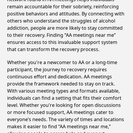
remain accountable for their sobriety, reinforcing
positive behaviors and attitudes. By connecting with
others who understand the struggles of alcohol
addiction, people are more likely to stay committed
to their recovery. Finding “AA meetings near me”
ensures access to this invaluable support system
that can transform the recovery process.
Whether you're a newcomer to AA or a long-time
participant, the journey to recovery requires
continuous effort and dedication. AA meetings
provide the framework needed to stay on track.
With various meeting types and formats available,
individuals can find a setting that fits their comfort
level. Whether you're looking for open discussions
or more focused support, AA meetings cater to
everyone’s needs. The variety of times and locations
makes it easier to find “AA meetings near me,”