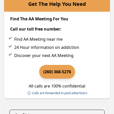
Get The Help You Need
Find The AA Meeting For You
Call our toll free number:
Find AA Meeting near me
24 Hour information on addiction
Discover your next AA Meeting
(260) 368-5276
All calls are 100% confidential
Calls are forwarded to paid advertisers