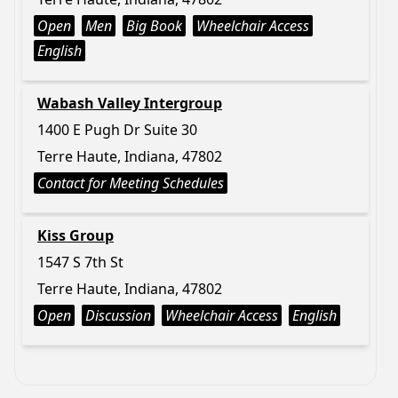
Open
Men
Big Book
Wheelchair Access
English
Wabash Valley Intergroup
1400 E Pugh Dr Suite 30
Terre Haute, Indiana, 47802
Contact for Meeting Schedules
Kiss Group
1547 S 7th St
Terre Haute, Indiana, 47802
Open
Discussion
Wheelchair Access
English