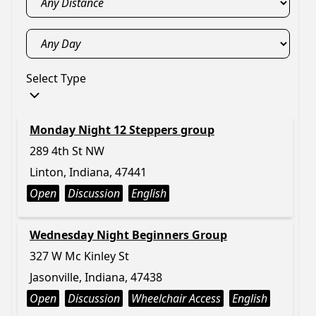
Select Type
Monday Night 12 Steppers group
289 4th St NW
Linton, Indiana, 47441
Open
Discussion
English
Wednesday Night Beginners Group
327 W Mc Kinley St
Jasonville, Indiana, 47438
Open
Discussion
Wheelchair Access
English