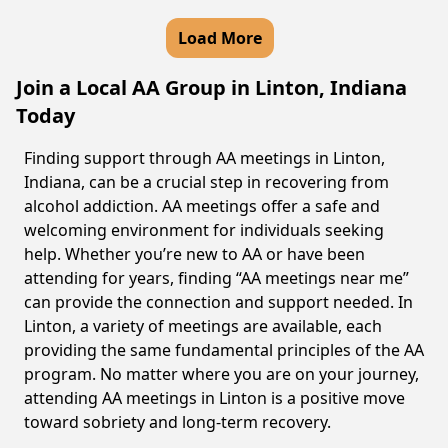
Load More
Join a Local AA Group in Linton, Indiana
Today
Finding support through AA meetings in Linton,
Indiana, can be a crucial step in recovering from
alcohol addiction. AA meetings offer a safe and
welcoming environment for individuals seeking
help. Whether you’re new to AA or have been
attending for years, finding “AA meetings near me”
can provide the connection and support needed. In
Linton, a variety of meetings are available, each
providing the same fundamental principles of the AA
program. No matter where you are on your journey,
attending AA meetings in Linton is a positive move
toward sobriety and long-term recovery.