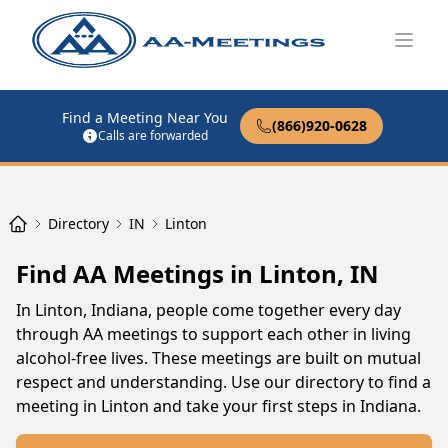
Open
Find a Meeting Near You
(866)920-0628
Calls are forwarded
Directory
IN
Linton
Find AA Meetings in Linton, IN
In Linton, Indiana, people come together every day
through AA meetings to support each other in living
alcohol-free lives. These meetings are built on mutual
respect and understanding. Use our directory to find a
meeting in Linton and take your first steps in Indiana.