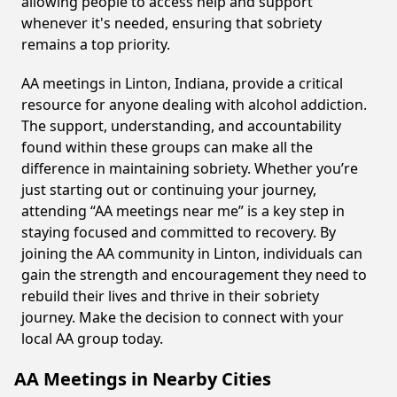
allowing people to access help and support
whenever it's needed, ensuring that sobriety
remains a top priority.
AA meetings in Linton, Indiana, provide a critical
resource for anyone dealing with alcohol addiction.
The support, understanding, and accountability
found within these groups can make all the
difference in maintaining sobriety. Whether you’re
just starting out or continuing your journey,
attending “AA meetings near me” is a key step in
staying focused and committed to recovery. By
joining the AA community in Linton, individuals can
gain the strength and encouragement they need to
rebuild their lives and thrive in their sobriety
journey. Make the decision to connect with your
local AA group today.
AA Meetings in Nearby Cities