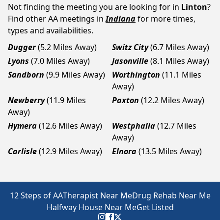
Not finding the meeting you are looking for in
Linton
?
Find other AA meetings in
Indiana
for more times,
types and availabilities.
Dugger
(5.2 Miles Away)
Switz City
(6.7 Miles Away)
Lyons
(7.0 Miles Away)
Jasonville
(8.1 Miles Away)
Sandborn
(9.9 Miles Away)
Worthington
(11.1 Miles
Away)
Newberry
(11.9 Miles
Paxton
(12.2 Miles Away)
Away)
Hymera
(12.6 Miles Away)
Westphalia
(12.7 Miles
Away)
Carlisle
(12.9 Miles Away)
Elnora
(13.5 Miles Away)
12 Steps of AA
Therapist Near Me
Drug Rehab Near Me
Halfway House Near Me
Get Listed