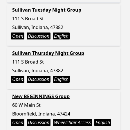
Sullivan Tuesday Night Group
111 S Broad St
Sullivan, Indiana, 47882
Open
Discussion
English
Sullivan Thursday Night Group
111 S Broad St
Sullivan, Indiana, 47882
Open
Discussion
English
New BEGINNINGS Group
60 W Main St
Bloomfield, Indiana, 47424
Open
Discussion
Wheelchair Access
English