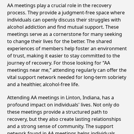
AA meetings play a crucial role in the recovery
process. They provide a judgment-free space where
individuals can openly discuss their struggles with
alcohol addiction and find mutual support. These
meetings serve as a cornerstone for many seeking
to change their lives for the better. The shared
experiences of members help foster an environment
of trust, making it easier to stay committed to the
journey of recovery. For those looking for “AA
meetings near me,” attending regularly can offer the
vital support network needed for long-term sobriety
and a healthier, alcohol-free life.
Attending AA meetings in Linton, Indiana, has a
profound impact on individuals' lives. Not only do
these meetings provide a structured path to
recovery, but they also create lasting relationships
and a strong sense of community. The support
network found in AA meetings helps individuals