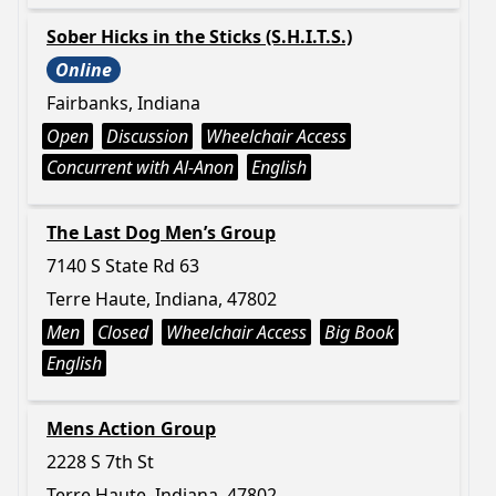
Sober Hicks in the Sticks (S.H.I.T.S.)
Online
Fairbanks, Indiana
Open
Discussion
Wheelchair Access
Concurrent with Al-Anon
English
The Last Dog Men’s Group
7140 S State Rd 63
Terre Haute, Indiana, 47802
Men
Closed
Wheelchair Access
Big Book
English
Mens Action Group
2228 S 7th St
Terre Haute, Indiana, 47802