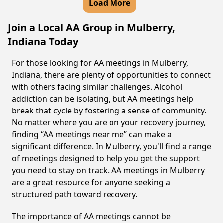
Load More
Join a Local AA Group in Mulberry,
Indiana Today
For those looking for AA meetings in Mulberry,
Indiana, there are plenty of opportunities to connect
with others facing similar challenges. Alcohol
addiction can be isolating, but AA meetings help
break that cycle by fostering a sense of community.
No matter where you are on your recovery journey,
finding “AA meetings near me” can make a
significant difference. In Mulberry, you'll find a range
of meetings designed to help you get the support
you need to stay on track. AA meetings in Mulberry
are a great resource for anyone seeking a
structured path toward recovery.
The importance of AA meetings cannot be