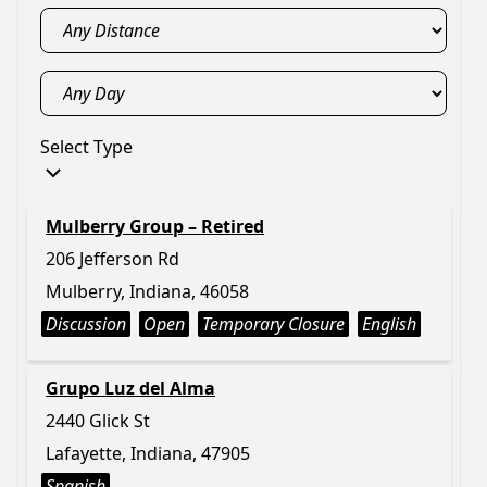
Select Type
Mulberry Group – Retired
206 Jefferson Rd
Mulberry, Indiana, 46058
Discussion
Open
Temporary Closure
English
Grupo Luz del Alma
2440 Glick St
Lafayette, Indiana, 47905
Spanish