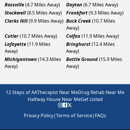
Rossville
(4.7 Miles Away)
Dayton
(6.7 Miles Away)
Stockwell
(8.5 Miles Away)
Frankfort
(9.3 Miles Away)
Clarks Hill
(9.9 Miles Away)
Buck Creek
(10.7 Miles
Away)
Cutler
(10.7 Miles Away)
Colfax
(11.9 Miles Away)
Lafayette
(11.9 Miles
Bringhurst
(12.4 Miles
Away)
Away)
Michigantown
(14.3 Miles
Battle Ground
(15.9 Miles
Away)
Away)
12 Steps of AA
Therapist Near Me
Drug Rehab Near Me
Halfway House Near Me
Get Listed
Privacy Policy
|
Terms of Service
|
FAQs