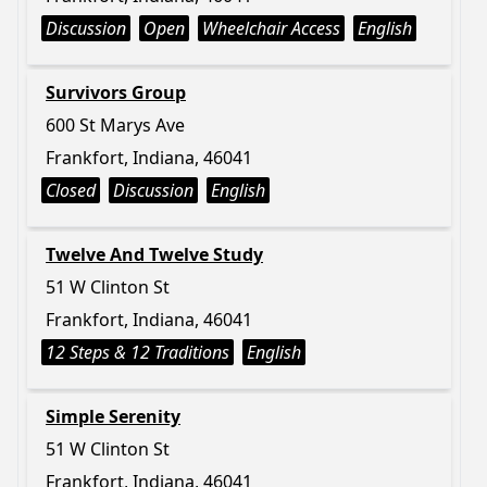
Discussion
Open
Wheelchair Access
English
Survivors Group
600 St Marys Ave
Frankfort, Indiana, 46041
Closed
Discussion
English
Twelve And Twelve Study
51 W Clinton St
Frankfort, Indiana, 46041
12 Steps & 12 Traditions
English
Simple Serenity
51 W Clinton St
Frankfort, Indiana, 46041