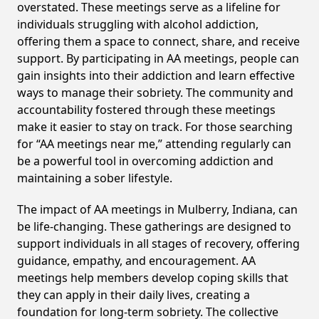
overstated. These meetings serve as a lifeline for
individuals struggling with alcohol addiction,
offering them a space to connect, share, and receive
support. By participating in AA meetings, people can
gain insights into their addiction and learn effective
ways to manage their sobriety. The community and
accountability fostered through these meetings
make it easier to stay on track. For those searching
for “AA meetings near me,” attending regularly can
be a powerful tool in overcoming addiction and
maintaining a sober lifestyle.
The impact of AA meetings in Mulberry, Indiana, can
be life-changing. These gatherings are designed to
support individuals in all stages of recovery, offering
guidance, empathy, and encouragement. AA
meetings help members develop coping skills that
they can apply in their daily lives, creating a
foundation for long-term sobriety. The collective