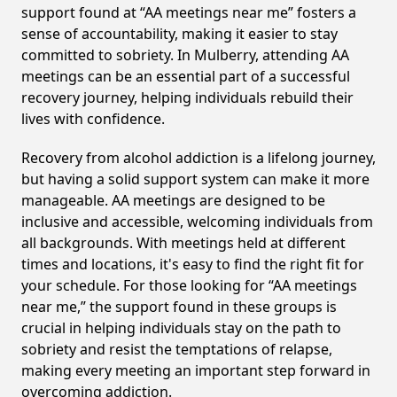
support found at “AA meetings near me” fosters a
sense of accountability, making it easier to stay
committed to sobriety. In Mulberry, attending AA
meetings can be an essential part of a successful
recovery journey, helping individuals rebuild their
lives with confidence.
Recovery from alcohol addiction is a lifelong journey,
but having a solid support system can make it more
manageable. AA meetings are designed to be
inclusive and accessible, welcoming individuals from
all backgrounds. With meetings held at different
times and locations, it's easy to find the right fit for
your schedule. For those looking for “AA meetings
near me,” the support found in these groups is
crucial in helping individuals stay on the path to
sobriety and resist the temptations of relapse,
making every meeting an important step forward in
overcoming addiction.