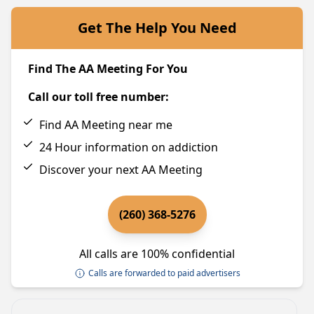
Get The Help You Need
Find The AA Meeting For You
Call our toll free number:
Find AA Meeting near me
24 Hour information on addiction
Discover your next AA Meeting
(260) 368-5276
All calls are 100% confidential
Calls are forwarded to paid advertisers