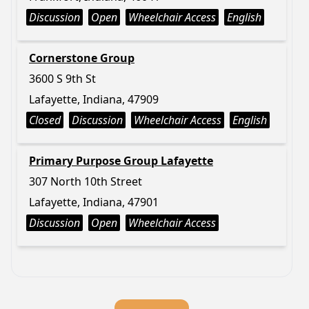
Discussion
Open
Wheelchair Access
English
Cornerstone Group
3600 S 9th St
Lafayette, Indiana, 47909
Closed
Discussion
Wheelchair Access
English
Primary Purpose Group Lafayette
307 North 10th Street
Lafayette, Indiana, 47901
Discussion
Open
Wheelchair Access