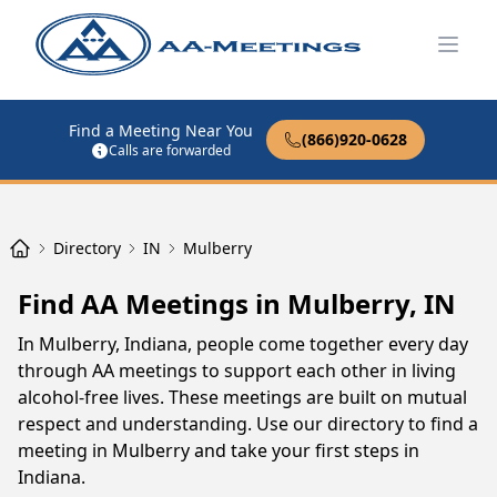
Open
Find a Meeting Near You
(866)920-0628
Calls are forwarded
Directory
IN
Mulberry
Find AA Meetings in Mulberry, IN
In Mulberry, Indiana, people come together every day
through AA meetings to support each other in living
alcohol-free lives. These meetings are built on mutual
respect and understanding. Use our directory to find a
meeting in Mulberry and take your first steps in
Indiana.