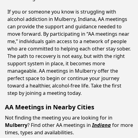
If you or someone you know is struggling with
alcohol addiction in Mulberry, Indiana, AA meetings
can provide the support and guidance needed to
move forward. By participating in “AA meetings near
me,” individuals gain access to a network of people
who are committed to helping each other stay sober.
The path to recovery is not easy, but with the right
support system in place, it becomes more
manageable. AA meetings in Mulberry offer the
perfect space to begin or continue your journey
toward a healthier, alcohol-free life. Take the first
step by joining a meeting today.
AA Meetings in Nearby Cities
Not finding the meeting you are looking for in
Mulberry
? Find other AA meetings in
Indiana
for more
times, types and availabilities.