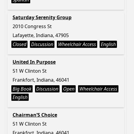
Saturday Serenity Group
2010 Congress St
Lafayette, Indiana, 47905
Closed
Discussion
Wheelchair Access
English
United In Purpose
51 W Clinton St
Frankfort, Indiana, 46041
Big Book
Discussion
Open
Wheelchair Access
English
Chairman’S Choice
51 W Clinton St
Frankfort, Indiana, 46041