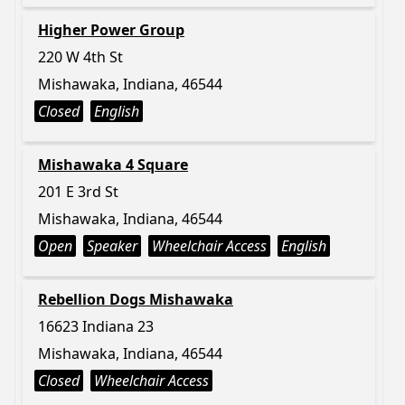
Higher Power Group
220 W 4th St
Mishawaka, Indiana, 46544
Closed
English
Mishawaka 4 Square
201 E 3rd St
Mishawaka, Indiana, 46544
Open
Speaker
Wheelchair Access
English
Rebellion Dogs Mishawaka
16623 Indiana 23
Mishawaka, Indiana, 46544
Closed
Wheelchair Access