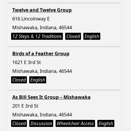
Twelve and Twelve Group
616 Lincolnway E
Mishawaka, Indiana, 46544
12 Steps & 12 Traditions
Closed
English
Birds of a Feather Group
1621 E 3rd St
Mishawaka, Indiana, 46544
Closed
English
As Bill Sees It Group – Mishawaka
201 E 3rd St
Mishawaka, Indiana, 46544
Closed
Discussion
Wheelchair Access
English