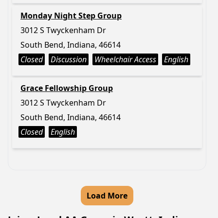
Monday Night Step Group
3012 S Twyckenham Dr
South Bend, Indiana, 46614
Closed
Discussion
Wheelchair Access
English
Grace Fellowship Group
3012 S Twyckenham Dr
South Bend, Indiana, 46614
Closed
English
Load More