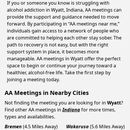
If you or someone you know is struggling with
alcohol addiction in Wyatt, Indiana, AA meetings can
provide the support and guidance needed to move
forward. By participating in “AA meetings near me,”
individuals gain access to a network of people who
are committed to helping each other stay sober. The
path to recovery is not easy, but with the right
support system in place, it becomes more
manageable. AA meetings in Wyatt offer the perfect
space to begin or continue your journey toward a
healthier, alcohol-free life. Take the first step by
joining a meeting today.
AA Meetings in Nearby Cities
Not finding the meeting you are looking for in
Wyatt
?
Find other AA meetings in
Indiana
for more times,
types and availabilities.
Bremen
(4.5 Miles Away)
Wakarusa
(5.6 Miles Away)