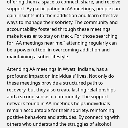
offering them a space to connect, share, and receive
support. By participating in AA meetings, people can
gain insights into their addiction and learn effective
ways to manage their sobriety. The community and
accountability fostered through these meetings
make it easier to stay on track. For those searching
for “AA meetings near me,” attending regularly can
be a powerful tool in overcoming addiction and
maintaining a sober lifestyle.
Attending AA meetings in Wyatt, Indiana, has a
profound impact on individuals' lives. Not only do
these meetings provide a structured path to
recovery, but they also create lasting relationships
and a strong sense of community. The support
network found in AA meetings helps individuals
remain accountable for their sobriety, reinforcing
positive behaviors and attitudes. By connecting with
others who understand the struggles of alcohol