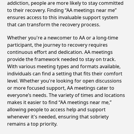
addiction, people are more likely to stay committed
to their recovery. Finding “AA meetings near me”
ensures access to this invaluable support system
that can transform the recovery process.
Whether you're a newcomer to AA or a long-time
participant, the journey to recovery requires
continuous effort and dedication. AA meetings
provide the framework needed to stay on track.
With various meeting types and formats available,
individuals can find a setting that fits their comfort
level. Whether you're looking for open discussions
or more focused support, AA meetings cater to
everyone’s needs. The variety of times and locations
makes it easier to find “AA meetings near me,”
allowing people to access help and support
whenever it's needed, ensuring that sobriety
remains a top priority.