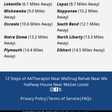
Lakeville
(6.1 Miles Away)
Lapaz
(8.7 Miles Away)
Mishawaka
(9.0 Miles
Nappanee
(10.2 Miles
Away)
Away)
Osceola
(10.6 Miles Away)
South Bend
(12.1 Miles
Away)
Notre Dame
(13.2 Miles
North Liberty
(13.3 Miles
Away)
Away)
Plymouth
(14.4 Miles
Elkhart
(14.5 Miles Away)
Away)
12 Steps of AA
Therapist Near Me
Drug Rehab Near Me
Halfway House Near Me
Get Listed
Privacy Policy
|
Terms of Service
|
FAQs