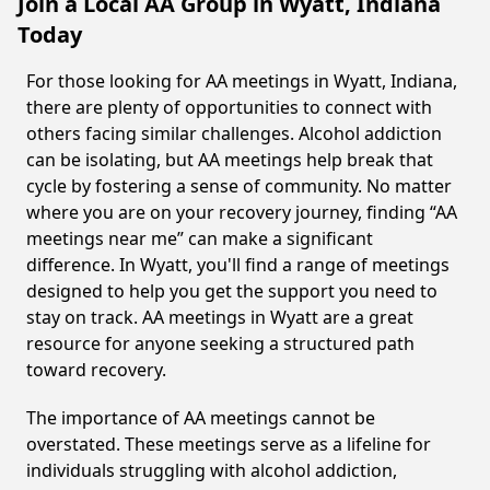
Join a Local AA Group in Wyatt, Indiana
Today
For those looking for AA meetings in Wyatt, Indiana,
there are plenty of opportunities to connect with
others facing similar challenges. Alcohol addiction
can be isolating, but AA meetings help break that
cycle by fostering a sense of community. No matter
where you are on your recovery journey, finding “AA
meetings near me” can make a significant
difference. In Wyatt, you'll find a range of meetings
designed to help you get the support you need to
stay on track. AA meetings in Wyatt are a great
resource for anyone seeking a structured path
toward recovery.
The importance of AA meetings cannot be
overstated. These meetings serve as a lifeline for
individuals struggling with alcohol addiction,