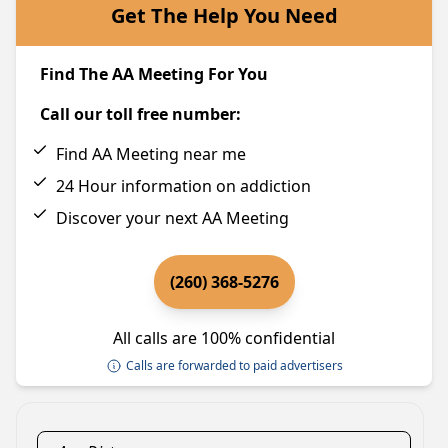
Get The Help You Need
Find The AA Meeting For You
Call our toll free number:
Find AA Meeting near me
24 Hour information on addiction
Discover your next AA Meeting
(260) 368-5276
All calls are 100% confidential
Calls are forwarded to paid advertisers