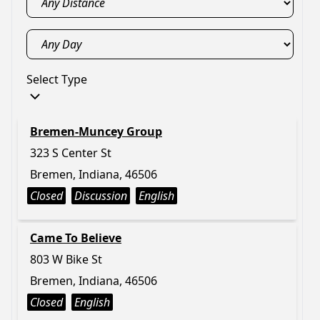
Select Type
Bremen-Muncey Group
323 S Center St
Bremen, Indiana, 46506
Closed
Discussion
English
Came To Believe
803 W Bike St
Bremen, Indiana, 46506
Closed
English