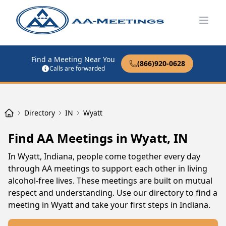
Open
Find a Meeting Near You
(866)920-0628
Calls are forwarded
Directory
IN
Wyatt
Find AA Meetings in Wyatt, IN
In Wyatt, Indiana, people come together every day
through AA meetings to support each other in living
alcohol-free lives. These meetings are built on mutual
respect and understanding. Use our directory to find a
meeting in Wyatt and take your first steps in Indiana.