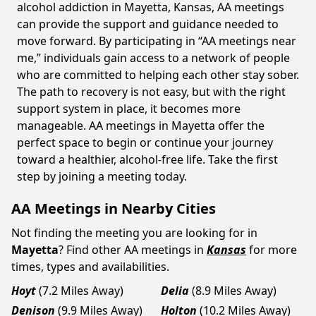
alcohol addiction in Mayetta, Kansas, AA meetings
can provide the support and guidance needed to
move forward. By participating in “AA meetings near
me,” individuals gain access to a network of people
who are committed to helping each other stay sober.
The path to recovery is not easy, but with the right
support system in place, it becomes more
manageable. AA meetings in Mayetta offer the
perfect space to begin or continue your journey
toward a healthier, alcohol-free life. Take the first
step by joining a meeting today.
AA Meetings in Nearby Cities
Not finding the meeting you are looking for in
Mayetta
? Find other AA meetings in
Kansas
for more
times, types and availabilities.
Hoyt
(7.2 Miles Away)
Delia
(8.9 Miles Away)
Denison
(9.9 Miles Away)
Holton
(10.2 Miles Away)