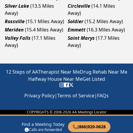
Silver Lake
(13.5 Miles
Circleville
(14.1 Miles
Away)
Away)
Rossville
(15.1 Miles Away)
Soldier
(15.2 Miles Away)
Meriden
(15.4 Miles Away)
Emmett
(16.3 Miles Away)
Valley Falls
(17.1 Miles
Saint Marys
(17.7 Miles
Away)
Away)
12 Steps of AA
Therapist Near Me
Drug Rehab Near Me
Halfway House Near Me
Get Listed
Privacy Policy
|
Terms of Service
|
FAQs
COPYRIGHTS © 2008-
2026
AA Meetings Locator
Find a Meeting Today
(866)920-0628
Calls are forwarded