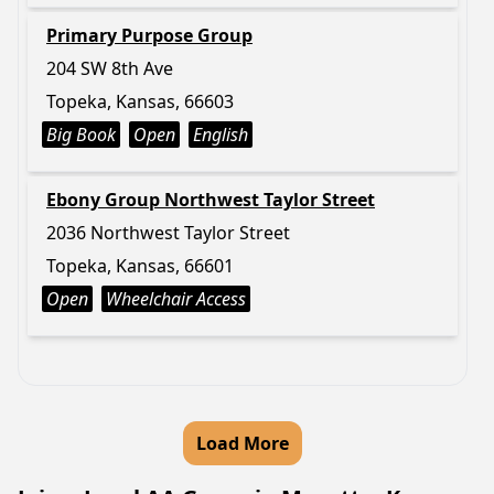
Primary Purpose Group
204 SW 8th Ave
Topeka, Kansas, 66603
Big Book
Open
English
Ebony Group Northwest Taylor Street
2036 Northwest Taylor Street
Topeka, Kansas, 66601
Open
Wheelchair Access
Load More