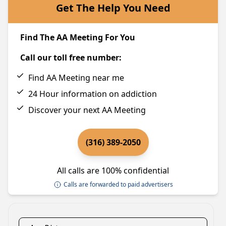
Get The Help You Need
Find The AA Meeting For You
Call our toll free number:
Find AA Meeting near me
24 Hour information on addiction
Discover your next AA Meeting
(316) 389-2050
All calls are 100% confidential
Calls are forwarded to paid advertisers