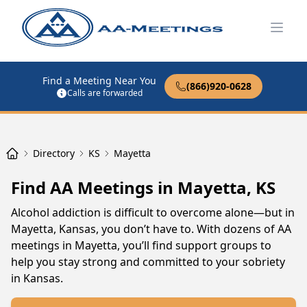
Open
Find a Meeting Near You
(866)920-0628
Calls are forwarded
Directory
KS
Mayetta
Find AA Meetings in Mayetta, KS
Alcohol addiction is difficult to overcome alone—but in
Mayetta, Kansas, you don’t have to. With dozens of AA
meetings in Mayetta, you’ll find support groups to
help you stay strong and committed to your sobriety
in Kansas.