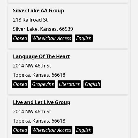
Silver Lake AA Group
218 Railroad St
Silver Lake, Kansas, 66539
Closed
Wheelchair Access
English
Language Of The Heart
2014 NW 46th St
Topeka, Kansas, 66618
Closed
Grapevine
Literature
English
Live and Let Live Group
2014 NW 46th St
Topeka, Kansas, 66618
Closed
Wheelchair Access
English