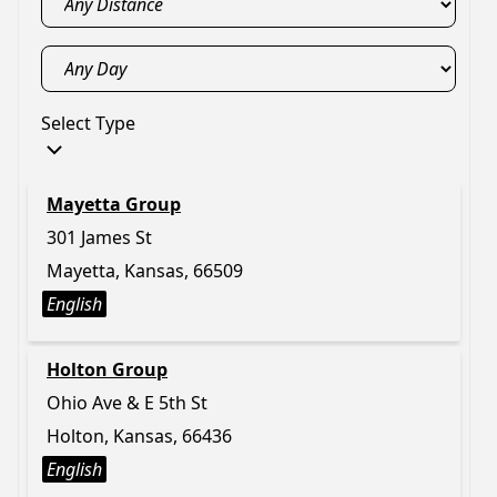
Select Type
Mayetta Group
301 James St
Mayetta, Kansas, 66509
English
Holton Group
Ohio Ave & E 5th St
Holton, Kansas, 66436
English