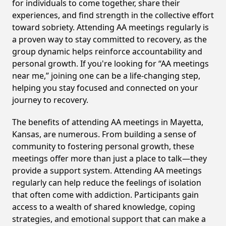
for individuals to come together, share their
experiences, and find strength in the collective effort
toward sobriety. Attending AA meetings regularly is
a proven way to stay committed to recovery, as the
group dynamic helps reinforce accountability and
personal growth. If you're looking for “AA meetings
near me,” joining one can be a life-changing step,
helping you stay focused and connected on your
journey to recovery.
The benefits of attending AA meetings in Mayetta,
Kansas, are numerous. From building a sense of
community to fostering personal growth, these
meetings offer more than just a place to talk—they
provide a support system. Attending AA meetings
regularly can help reduce the feelings of isolation
that often come with addiction. Participants gain
access to a wealth of shared knowledge, coping
strategies, and emotional support that can make a