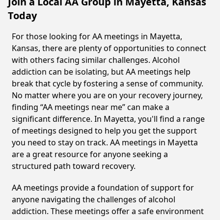
Join a Local AA Group in Mayetta, Kansas
Today
For those looking for AA meetings in Mayetta,
Kansas, there are plenty of opportunities to connect
with others facing similar challenges. Alcohol
addiction can be isolating, but AA meetings help
break that cycle by fostering a sense of community.
No matter where you are on your recovery journey,
finding “AA meetings near me” can make a
significant difference. In Mayetta, you'll find a range
of meetings designed to help you get the support
you need to stay on track. AA meetings in Mayetta
are a great resource for anyone seeking a
structured path toward recovery.
AA meetings provide a foundation of support for
anyone navigating the challenges of alcohol
addiction. These meetings offer a safe environment