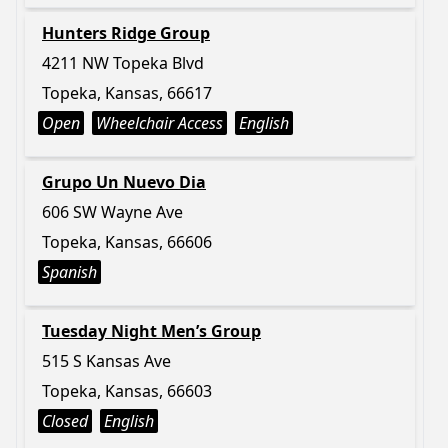
Hunters Ridge Group
4211 NW Topeka Blvd
Topeka, Kansas, 66617
Open
Wheelchair Access
English
Grupo Un Nuevo Dia
606 SW Wayne Ave
Topeka, Kansas, 66606
Spanish
Tuesday Night Men’s Group
515 S Kansas Ave
Topeka, Kansas, 66603
Closed
English