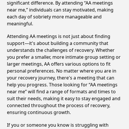
significant difference. By attending “AA meetings
near me,” individuals can stay motivated, making
each day of sobriety more manageable and
meaningful.
Attending AA meetings is not just about finding
support—it's about building a community that
understands the challenges of recovery. Whether
you prefer a smaller, more intimate group setting or
larger meetings, AA offers various options to fit
personal preferences. No matter where you are in
your recovery journey, there's a meeting that can
help you progress. Those looking for “AA meetings
near me” will find a range of formats and times to
suit their needs, making it easy to stay engaged and
connected throughout the process of recovery,
ensuring continuous growth.
If you or someone you know is struggling with