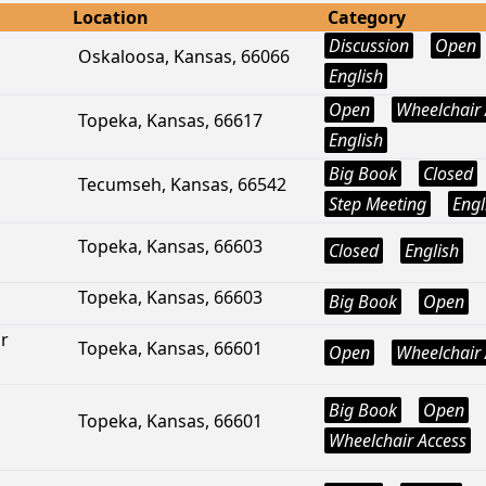
Location
Category
Discussion
Open
Oskaloosa, Kansas, 66066
English
Open
Wheelchair 
Topeka, Kansas, 66617
English
Big Book
Closed
Tecumseh, Kansas, 66542
Step Meeting
Engl
Topeka, Kansas, 66603
Closed
English
Topeka, Kansas, 66603
Big Book
Open
r
Topeka, Kansas, 66601
Open
Wheelchair 
Big Book
Open
Topeka, Kansas, 66601
Wheelchair Access