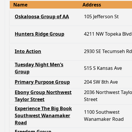
Name
Address
Oskaloosa Group of AA
105 Jefferson St
Hunters Ridge Group
4211 NW Topeka Blvd
Into Action
2930 SE Tecumseh Rd
Tuesday Night Men’s
515 S Kansas Ave
Group
Primary Purpose Group
204 SW 8th Ave
Ebony Group Northwest
2036 Northwest Taylo
Taylor Street
Street
Experience The Big Book
1100 Southwest
Southwest Wanamaker
Wanamaker Road
Road
Freedom Group