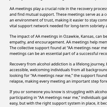
AA meetings play a crucial role in the recovery proce
and find mutual support. These meetings serve as a c
an environment of trust, making it easier to stay comm
vital support network needed for long-term sobriety and
The impact of AA meetings in Ozawkie, Kansas, can be 
empathy, and encouragement. AA meetings help members 
The collective support found at “AA meetings near me” 
meetings can be an essential part of a successful recov
Recovery from alcohol addiction is a lifelong journey
accessible, welcoming individuals from all backgrounds.
looking for “AA meetings near me,” the support found i
relapse, making every meeting an important step for
If you or someone you know is struggling with alcoh
participating in “AA meetings near me,” individuals g
easy, but with the right support system in place, it