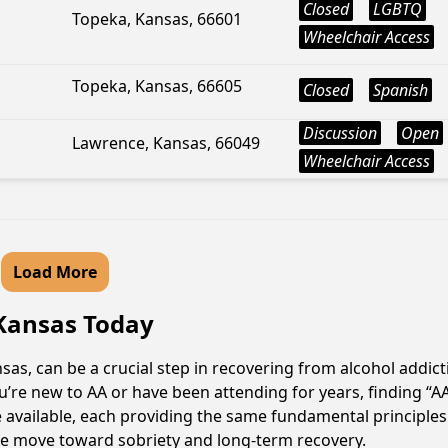
Closed
LGBTQ
Topeka, Kansas, 66601
Wheelchair Access
Topeka, Kansas, 66605
Closed
Spanish
Discussion
Open
Lawrence, Kansas, 66049
Wheelchair Access
Load More
 Kansas Today
as, can be a crucial step in recovering from alcohol addic
u’re new to AA or have been attending for years, finding “
e available, each providing the same fundamental principl
ive move toward sobriety and long-term recovery.