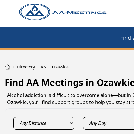
Find 
Directory
KS
Ozawkie
Find AA Meetings in Ozawkie
Alcohol addiction is difficult to overcome alone—but in
Ozawkie, you’ll find support groups to help you stay st