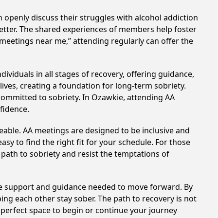
 openly discuss their struggles with alcohol addiction
better. The shared experiences of members help foster
 meetings near me,” attending regularly can offer the
viduals in all stages of recovery, offering guidance,
ves, creating a foundation for long-term sobriety.
 committed to sobriety. In Ozawkie, attending AA
nfidence.
eable. AA meetings are designed to be inclusive and
sy to find the right fit for your schedule. For those
 path to sobriety and resist the temptations of
the support and guidance needed to move forward. By
ing each other stay sober. The path to recovery is not
 perfect space to begin or continue your journey