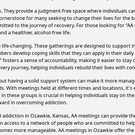
ss. They provide a judgment-free space where individuals can
ornerstone for many seeking to change their lives for the 
itted to the journey of recovery. For those looking for “AA
 a healthier, alcohol-free life.
life-changing. These gatherings are designed to support indi
develop coping skills that they can apply in their daily li
fosters a sense of accountability, making it easier to stay
ery journey, helping individuals rebuild their lives with co
, but having a solid support system can make it more manag
 With meetings held at different times and locations, it's ea
n these groups is crucial in helping individuals stay on the
ward in overcoming addiction.
ol addiction in Ozawkie, Kansas, AA meetings can provide 
ain access to a network of people who are committed to help
 becomes more manageable. AA meetings in Ozawkie offer the