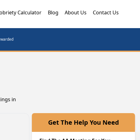
obriety Calculator
Blog
About Us
Contact Us
orwarded
ings in
Get The Help You Need