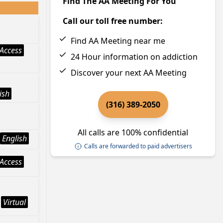
Find The AA Meeting For You
Call our toll free number:
Find AA Meeting near me
Access
24 Hour information on addiction
Discover your next AA Meeting
ish
(316) 389-2050
All calls are 100% confidential
English
Calls are forwarded to paid advertisers
Access
Virtual