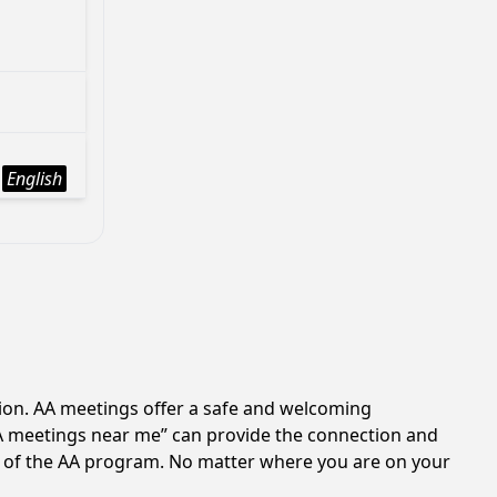
English
tion. AA meetings offer a safe and welcoming
AA meetings near me” can provide the connection and
es of the AA program. No matter where you are on your