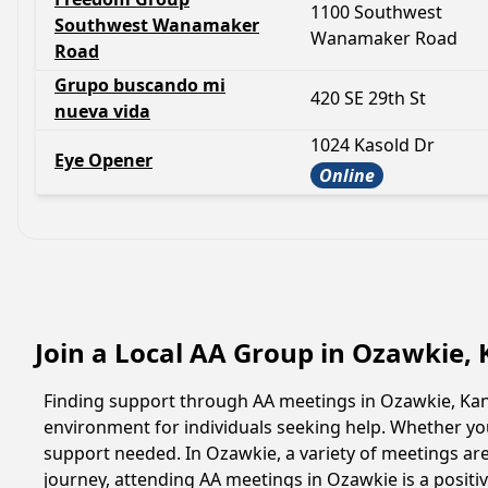
1100 Southwest
Southwest Wanamaker
Wanamaker Road
Road
Grupo buscando mi
420 SE 29th St
nueva vida
1024 Kasold Dr
Eye Opener
Online
Join a Local AA Group in Ozawkie,
Finding support through AA meetings in Ozawkie, Kans
environment for individuals seeking help. Whether yo
support needed. In Ozawkie, a variety of meetings ar
journey, attending AA meetings in Ozawkie is a posit