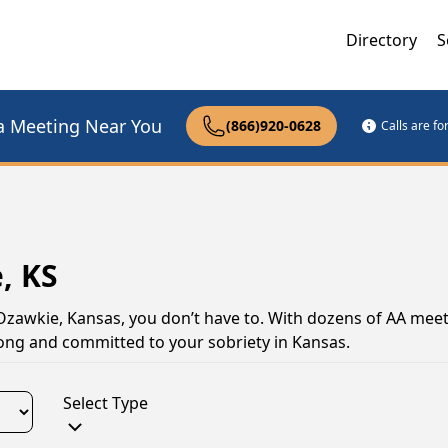
Directory
S
a Meeting Near You
(866)920-0628
Calls are f
, KS
 Ozawkie, Kansas, you don’t have to. With dozens of AA meet
rong and committed to your sobriety in Kansas.
Select Type