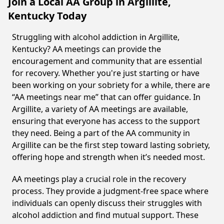
Join a Local AA Group in Argillite,
Kentucky Today
Struggling with alcohol addiction in Argillite,
Kentucky? AA meetings can provide the
encouragement and community that are essential
for recovery. Whether you're just starting or have
been working on your sobriety for a while, there are
“AA meetings near me” that can offer guidance. In
Argillite, a variety of AA meetings are available,
ensuring that everyone has access to the support
they need. Being a part of the AA community in
Argillite can be the first step toward lasting sobriety,
offering hope and strength when it’s needed most.
AA meetings play a crucial role in the recovery
process. They provide a judgment-free space where
individuals can openly discuss their struggles with
alcohol addiction and find mutual support. These