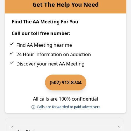
Get The Help You Need
Find The AA Meeting For You
Call our toll free number:
Find AA Meeting near me
24 Hour information on addiction
Discover your next AA Meeting
(502) 912-8744
All calls are 100% confidential
Calls are forwarded to paid advertisers