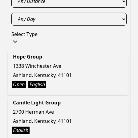
Select Type
Hope Group
1338 Winchester Ave
Ashland, Kentucky, 41101
Open
English
Candle Light Group
2700 Herman Ave
Ashland, Kentucky, 41101
English