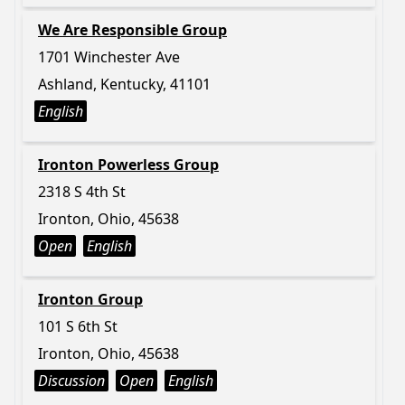
We Are Responsible Group
1701 Winchester Ave
Ashland, Kentucky, 41101
English
Ironton Powerless Group
2318 S 4th St
Ironton, Ohio, 45638
Open
English
Ironton Group
101 S 6th St
Ironton, Ohio, 45638
Discussion
Open
English