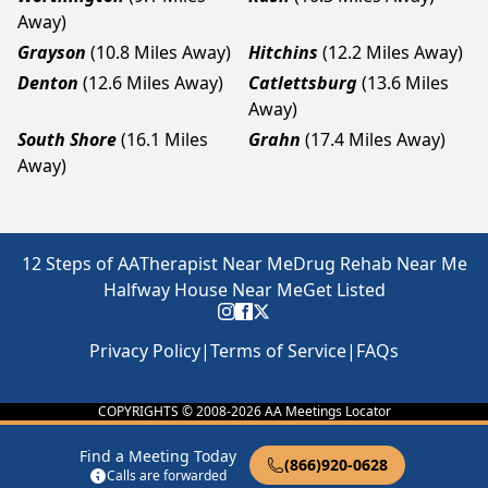
Away)
Grayson
(10.8 Miles Away)
Hitchins
(12.2 Miles Away)
Denton
(12.6 Miles Away)
Catlettsburg
(13.6 Miles
Away)
South Shore
(16.1 Miles
Grahn
(17.4 Miles Away)
Away)
12 Steps of AA
Therapist Near Me
Drug Rehab Near Me
Halfway House Near Me
Get Listed
Privacy Policy
|
Terms of Service
|
FAQs
COPYRIGHTS © 2008-
2026
AA Meetings Locator
Find a Meeting Today
(866)920-0628
Calls are forwarded