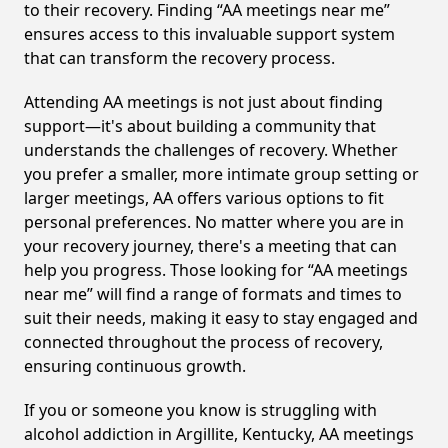
to their recovery. Finding “AA meetings near me”
ensures access to this invaluable support system
that can transform the recovery process.
Attending AA meetings is not just about finding
support—it's about building a community that
understands the challenges of recovery. Whether
you prefer a smaller, more intimate group setting or
larger meetings, AA offers various options to fit
personal preferences. No matter where you are in
your recovery journey, there's a meeting that can
help you progress. Those looking for “AA meetings
near me” will find a range of formats and times to
suit their needs, making it easy to stay engaged and
connected throughout the process of recovery,
ensuring continuous growth.
If you or someone you know is struggling with
alcohol addiction in Argillite, Kentucky, AA meetings