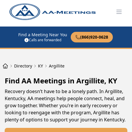
Open
Find a Meeting Near You
(866)920-0628
Calls are forwarded
Directory
KY
Argillite
Find AA Meetings in Argillite, KY
Recovery doesn’t have to be a lonely path. In Argillite,
Kentucky, AA meetings help people connect, heal, and
grow together. Whether you’re in early recovery or
looking to reengage with the program, Argillite has
plenty of options to support your journey in Kentucky.