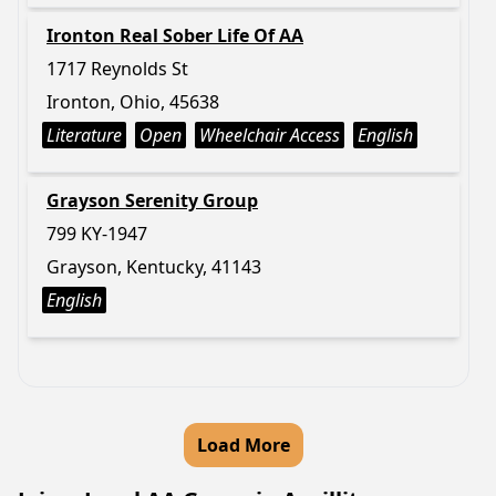
Ironton Real Sober Life Of AA
1717 Reynolds St
Ironton, Ohio, 45638
Literature
Open
Wheelchair Access
English
Grayson Serenity Group
799 KY-1947
Grayson, Kentucky, 41143
English
Load More