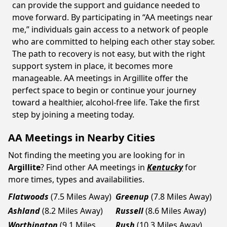
can provide the support and guidance needed to
move forward. By participating in “AA meetings near
me,” individuals gain access to a network of people
who are committed to helping each other stay sober.
The path to recovery is not easy, but with the right
support system in place, it becomes more
manageable. AA meetings in Argillite offer the
perfect space to begin or continue your journey
toward a healthier, alcohol-free life. Take the first
step by joining a meeting today.
AA Meetings in Nearby Cities
Not finding the meeting you are looking for in
Argillite
? Find other AA meetings in
Kentucky
for
more times, types and availabilities.
Flatwoods
(7.5 Miles Away)
Greenup
(7.8 Miles Away)
Ashland
(8.2 Miles Away)
Russell
(8.6 Miles Away)
Worthington
(9.1 Miles
Rush
(10.3 Miles Away)