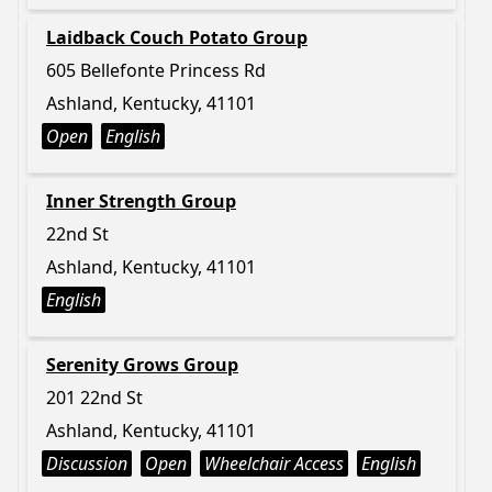
Laidback Couch Potato Group
605 Bellefonte Princess Rd
Ashland, Kentucky, 41101
Open
English
Inner Strength Group
22nd St
Ashland, Kentucky, 41101
English
Serenity Grows Group
201 22nd St
Ashland, Kentucky, 41101
Discussion
Open
Wheelchair Access
English