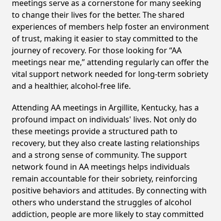
meetings serve as a cornerstone for many seeking
to change their lives for the better. The shared
experiences of members help foster an environment
of trust, making it easier to stay committed to the
journey of recovery. For those looking for “AA
meetings near me,” attending regularly can offer the
vital support network needed for long-term sobriety
and a healthier, alcohol-free life.
Attending AA meetings in Argillite, Kentucky, has a
profound impact on individuals' lives. Not only do
these meetings provide a structured path to
recovery, but they also create lasting relationships
and a strong sense of community. The support
network found in AA meetings helps individuals
remain accountable for their sobriety, reinforcing
positive behaviors and attitudes. By connecting with
others who understand the struggles of alcohol
addiction, people are more likely to stay committed