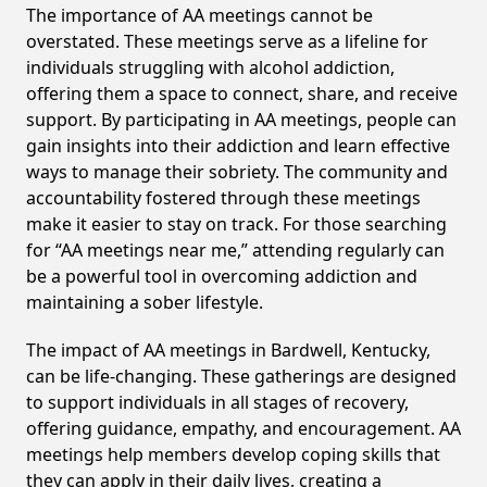
The importance of AA meetings cannot be
overstated. These meetings serve as a lifeline for
individuals struggling with alcohol addiction,
offering them a space to connect, share, and receive
support. By participating in AA meetings, people can
gain insights into their addiction and learn effective
ways to manage their sobriety. The community and
accountability fostered through these meetings
make it easier to stay on track. For those searching
for “AA meetings near me,” attending regularly can
be a powerful tool in overcoming addiction and
maintaining a sober lifestyle.
The impact of AA meetings in Bardwell, Kentucky,
can be life-changing. These gatherings are designed
to support individuals in all stages of recovery,
offering guidance, empathy, and encouragement. AA
meetings help members develop coping skills that
they can apply in their daily lives, creating a