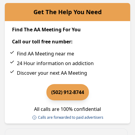
Get The Help You Need
Find The AA Meeting For You
Call our toll free number:
Find AA Meeting near me
24 Hour information on addiction
Discover your next AA Meeting
(502) 912-8744
All calls are 100% confidential
Calls are forwarded to paid advertisers