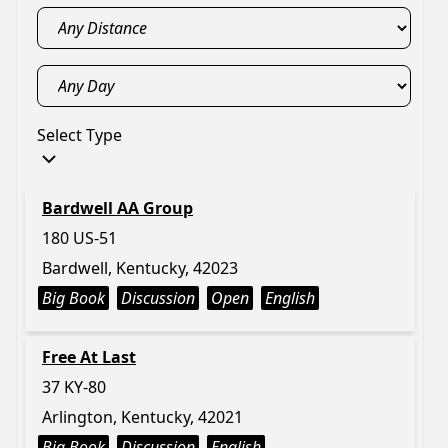
Select Type
Bardwell AA Group
180 US-51
Bardwell, Kentucky, 42023
Big Book
Discussion
Open
English
Free At Last
37 KY-80
Arlington, Kentucky, 42021
Big Book
Discussion
English