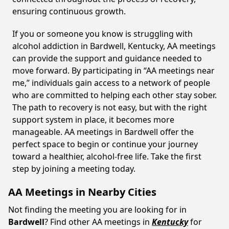
ensuring continuous growth.
If you or someone you know is struggling with
alcohol addiction in Bardwell, Kentucky, AA meetings
can provide the support and guidance needed to
move forward. By participating in “AA meetings near
me,” individuals gain access to a network of people
who are committed to helping each other stay sober.
The path to recovery is not easy, but with the right
support system in place, it becomes more
manageable. AA meetings in Bardwell offer the
perfect space to begin or continue your journey
toward a healthier, alcohol-free life. Take the first
step by joining a meeting today.
AA Meetings in Nearby Cities
Not finding the meeting you are looking for in
Bardwell
? Find other AA meetings in
Kentucky
for