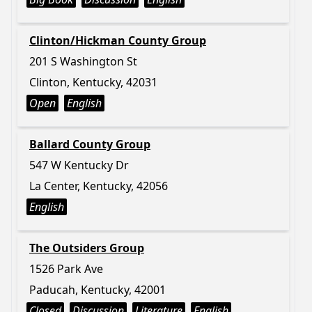
Clinton/Hickman County Group
201 S Washington St
Clinton, Kentucky, 42031
Open
English
Ballard County Group
547 W Kentucky Dr
La Center, Kentucky, 42056
English
The Outsiders Group
1526 Park Ave
Paducah, Kentucky, 42001
Closed
Discussion
Literature
English