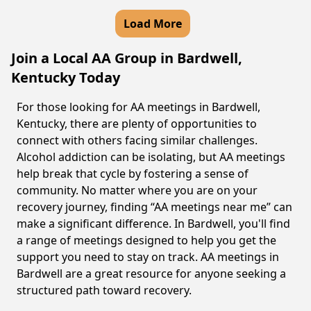
Load More
Join a Local AA Group in Bardwell,
Kentucky Today
For those looking for AA meetings in Bardwell,
Kentucky, there are plenty of opportunities to
connect with others facing similar challenges.
Alcohol addiction can be isolating, but AA meetings
help break that cycle by fostering a sense of
community. No matter where you are on your
recovery journey, finding “AA meetings near me” can
make a significant difference. In Bardwell, you'll find
a range of meetings designed to help you get the
support you need to stay on track. AA meetings in
Bardwell are a great resource for anyone seeking a
structured path toward recovery.