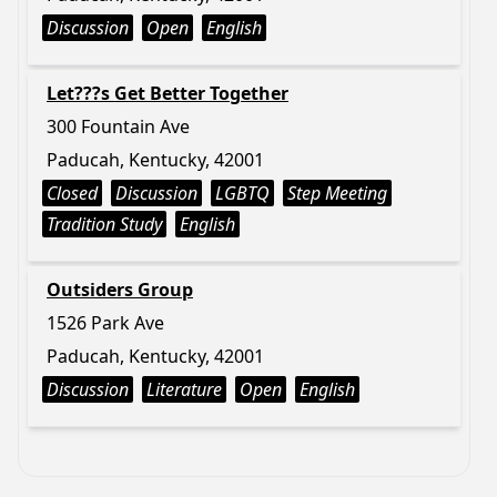
Discussion
Open
English
Let???s Get Better Together
300 Fountain Ave
Paducah, Kentucky, 42001
Closed
Discussion
LGBTQ
Step Meeting
Tradition Study
English
Outsiders Group
1526 Park Ave
Paducah, Kentucky, 42001
Discussion
Literature
Open
English