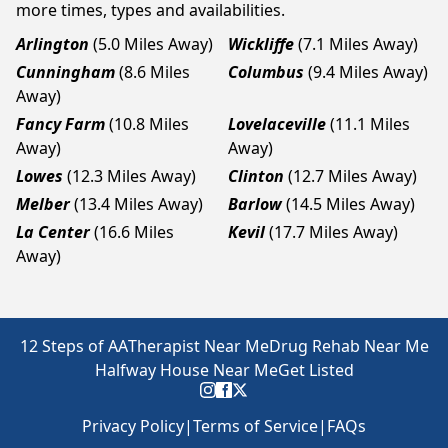
more times, types and availabilities.
Arlington
(5.0 Miles Away)
Wickliffe
(7.1 Miles Away)
Cunningham
(8.6 Miles
Columbus
(9.4 Miles Away)
Away)
Fancy Farm
(10.8 Miles
Lovelaceville
(11.1 Miles
Away)
Away)
Lowes
(12.3 Miles Away)
Clinton
(12.7 Miles Away)
Melber
(13.4 Miles Away)
Barlow
(14.5 Miles Away)
La Center
(16.6 Miles
Kevil
(17.7 Miles Away)
Away)
12 Steps of AA
Therapist Near Me
Drug Rehab Near Me
Halfway House Near Me
Get Listed
Privacy Policy
|
Terms of Service
|
FAQs