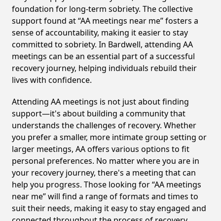
foundation for long-term sobriety. The collective
support found at “AA meetings near me” fosters a
sense of accountability, making it easier to stay
committed to sobriety. In Bardwell, attending AA
meetings can be an essential part of a successful
recovery journey, helping individuals rebuild their
lives with confidence.
Attending AA meetings is not just about finding
support—it's about building a community that
understands the challenges of recovery. Whether
you prefer a smaller, more intimate group setting or
larger meetings, AA offers various options to fit
personal preferences. No matter where you are in
your recovery journey, there's a meeting that can
help you progress. Those looking for “AA meetings
near me” will find a range of formats and times to
suit their needs, making it easy to stay engaged and
connected throughout the process of recovery,