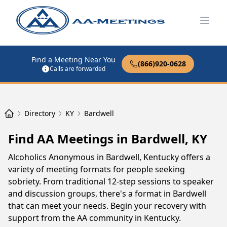
Open
Find a Meeting Near You
(866)920-0628
Calls are forwarded
Directory
KY
Bardwell
Find AA Meetings in Bardwell, KY
Alcoholics Anonymous in Bardwell, Kentucky offers a
variety of meeting formats for people seeking
sobriety. From traditional 12-step sessions to speaker
and discussion groups, there's a format in Bardwell
that can meet your needs. Begin your recovery with
support from the AA community in Kentucky.