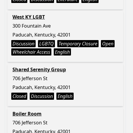
West KY LGBT
300 Fountain Ave
Paducah, Kentucky, 42001
Discussion
LGBTQ
Temporary Closure
Open
Wheelchair Access
English
Shared Serenity Group
706 Jefferson St
Paducah, Kentucky, 42001
Closed
Discussion
English
Boiler Room
706 Jefferson St
Paducah, Kentucky, 42001