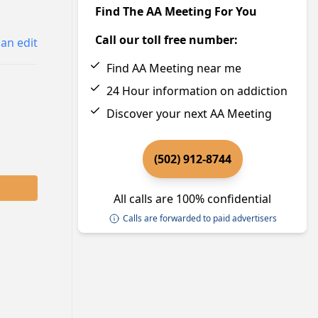
Find The AA Meeting For You
Call our toll free number:
an edit
Find AA Meeting near me
24 Hour information on addiction
Discover your next AA Meeting
(502) 912-8744
All calls are 100% confidential
Calls are forwarded to paid advertisers