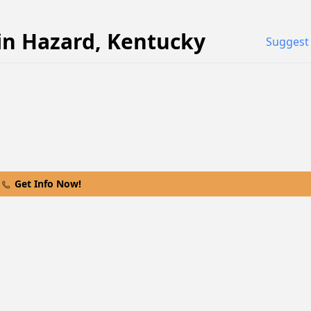
in
Hazard
,
Kentucky
Suggest 
Get Info Now!