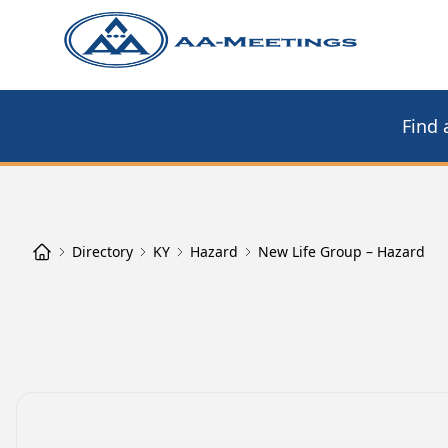
Find 
Directory
KY
Hazard
New Life Group – Hazard