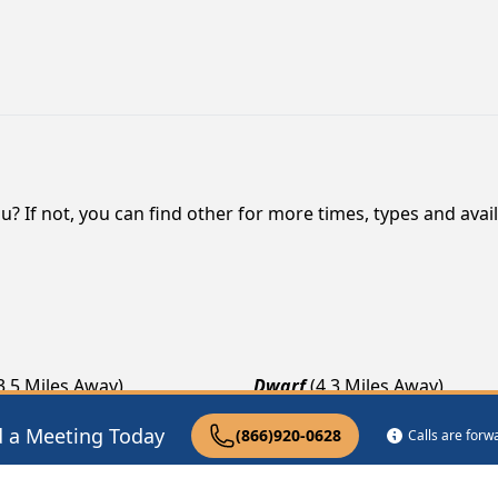
? If not, you can find other for more times, types and availa
3.5 Miles Away)
Dwarf
(4.3 Miles Away)
es Away)
Avawam
(7.2 Miles Away)
d a Meeting Today
(866)920-0628
Calls are for
les Away)
Happy
(7.9 Miles Away)