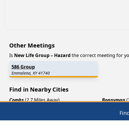
Other Meetings
Is
New Life Group – Hazard
the correct meeting for you
586 Group
Emmalena, KY 41740
Find in Nearby Cities
Combs
(2.7 Miles Away)
Bonnyman
(
Bulan
(6.5 Miles Away)
Jeff
(6.9 Mil
Fin
Chavies
(7.4 Miles Away)
Busy
(7.7 Mi