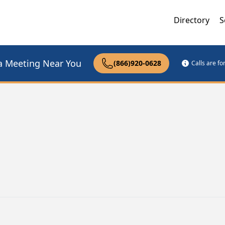
Directory
S
a Meeting Near You
(866)920-0628
Calls are f