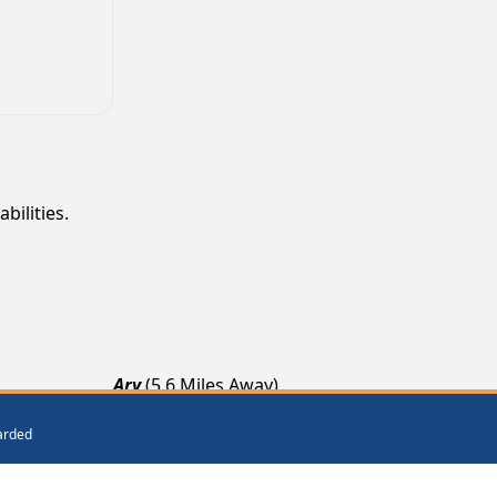
bilities.
Ary
(5.6 Miles Away)
Krypton
(7.2 Miles Away)
warded
Emmalena
(8.4 Miles Away)