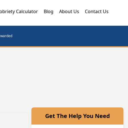
obriety Calculator
Blog
About Us
Contact Us
orwarded
Get The Help You Need