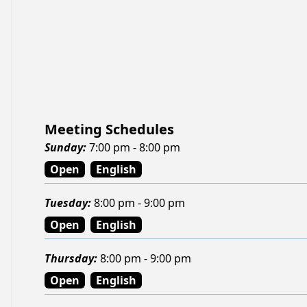
Meeting Schedules
Sunday
:
7:00 pm - 8:00 pm
Open
English
Tuesday
:
8:00 pm - 9:00 pm
Open
English
Thursday
:
8:00 pm - 9:00 pm
Open
English