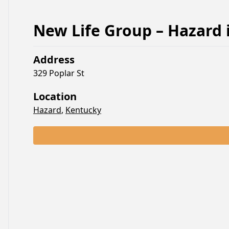
New Life Group – Hazard
Address
329 Poplar St
Location
Hazard
,
Kentucky