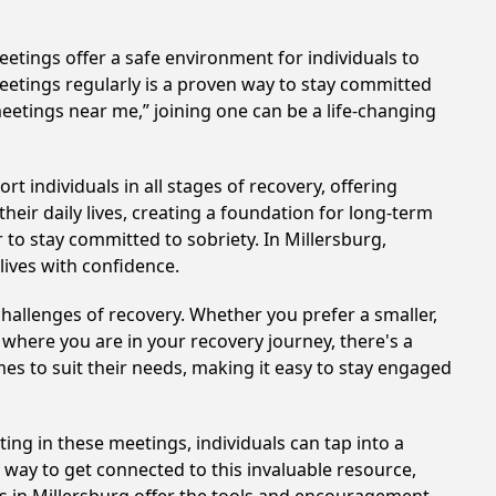
etings offer a safe environment for individuals to
meetings regularly is a proven way to stay committed
meetings near me,” joining one can be a life-changing
 individuals in all stages of recovery, offering
ir daily lives, creating a foundation for long-term
 to stay committed to sobriety. In Millersburg,
lives with confidence.
hallenges of recovery. Whether you prefer a smaller,
 where you are in your recovery journey, there's a
es to suit their needs, making it easy to stay engaged
ting in these meetings, individuals can tap into a
way to get connected to this invaluable resource,