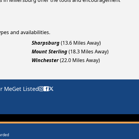
gs in Millersburg offer the tools and encouragement
pes and availabilities.
Sharpsburg
(13.6 Miles Away)
Mount Sterling
(18.3 Miles Away)
Winchester
(22.0 Miles Away)
ar Me
Get Listed
warded