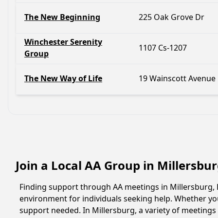
The New Beginning
225 Oak Grove Dr
Winchester Serenity
1107 Cs-1207
Group
The New Way of Life
19 Wainscott Avenue
Join a Local AA Group in Millersbu
Finding support through AA meetings in Millersburg, K
environment for individuals seeking help. Whether yo
support needed. In Millersburg, a variety of meeting