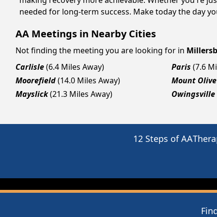
making recovery more achievable. Whether you're just
needed for long-term success. Make today the day you
AA Meetings in Nearby Cities
Not finding the meeting you are looking for in
Millers
Carlisle
(6.4 Miles Away)
Paris
(7.6 M
Moorefield
(14.0 Miles Away)
Mount Olive
Mayslick
(21.3 Miles Away)
Owingsville
12 Steps of AA
Thera
Fin