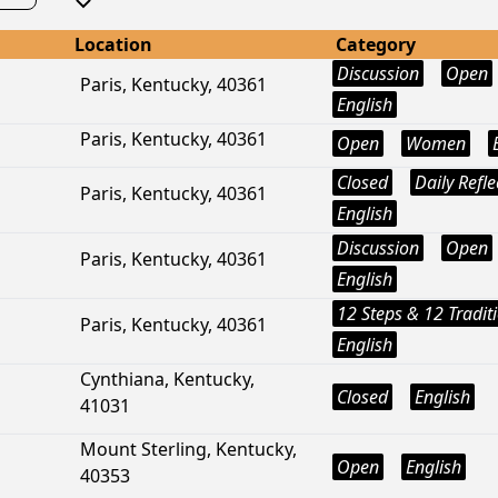
Location
Category
Discussion
Open
Paris, Kentucky, 40361
English
Paris, Kentucky, 40361
Open
Women
Closed
Daily Refle
Paris, Kentucky, 40361
English
Discussion
Open
Paris, Kentucky, 40361
English
12 Steps & 12 Tradit
Paris, Kentucky, 40361
English
Cynthiana, Kentucky,
Closed
English
41031
Mount Sterling, Kentucky,
Open
English
40353