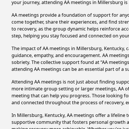
your journey, attending AA meetings in Millersburg is
AA meetings provide a foundation of support for anyon
come together, share their experiences, and find stren
to recovery, as the group dynamic helps reinforce acc
step, helping you stay focused and connected on your
The impact of AA meetings in Millersburg, Kentucky, ca
guidance, empathy, and encouragement. AA meetings hel
sobriety. The collective support found at “AA meetings
attending AA meetings can be an essential part of a su
Attending AA meetings is not just about finding supp
more intimate group setting or larger meetings, AA of
meeting that can help you progress. Those looking for
and connected throughout the process of recovery, 
In Millersburg, Kentucky, AA meetings offer a lifeline 
supportive community that fosters personal growth an