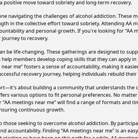
 a positive move toward sobriety and long-term recovery.
e navigating the challenges of alcohol addiction. These me
gth in the collective effort toward sobriety. Attending AA 
ountability and personal growth. If you're looking for “AA 
 journey to recovery.
n be life-changing. These gatherings are designed to support
p members develop coping skills that they can apply in the
 near me” fosters a sense of accountability, making it easier
ccessful recovery journey, helping individuals rebuild their 
ort—it's about building a community that understands the c
fers various options to fit personal preferences. No matter
 “AA meetings near me” will find a range of formats and tim
ensuring continuous growth.
to those seeking to overcome alcohol addiction. By participa
d accountability. Finding “AA meetings near me” is an easy 