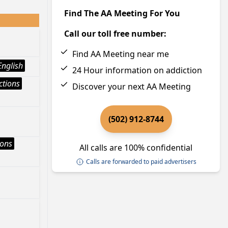
Find The AA Meeting For You
Call our toll free number:
Find AA Meeting near me
English
24 Hour information on addiction
ctions
Discover your next AA Meeting
(502) 912-8744
ions
All calls are 100% confidential
Calls are forwarded to paid advertisers