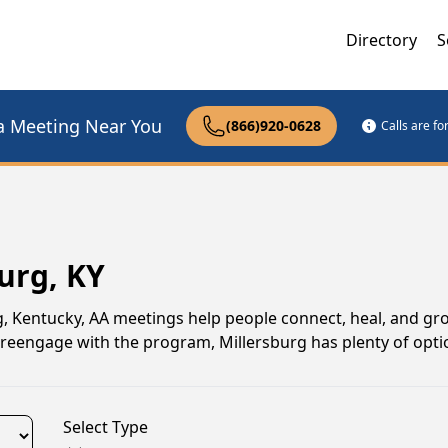
Directory
S
a Meeting Near You
(866)920-0628
Calls are f
urg, KY
rg, Kentucky, AA meetings help people connect, heal, and gr
o reengage with the program, Millersburg has plenty of opti
Select Type