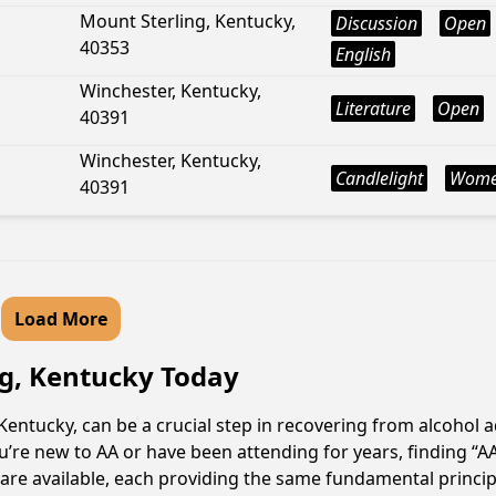
Mount Sterling, Kentucky,
Discussion
Open
40353
English
Winchester, Kentucky,
Literature
Open
40391
Winchester, Kentucky,
Candlelight
Wom
40391
Load More
rg, Kentucky Today
entucky, can be a crucial step in recovering from alcohol 
u’re new to AA or have been attending for years, finding “
s are available, each providing the same fundamental princ