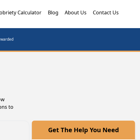
obriety Calculator
Blog
About Us
Contact Us
orwarded
ow
ons to
Get The Help You Need