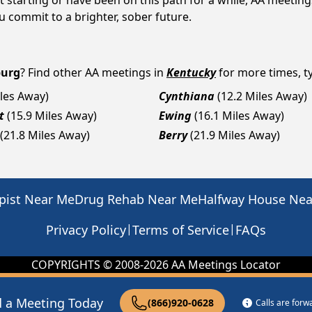
 starting or have been on this path for a while, AA meetin
 commit to a brighter, sober future.
burg
? Find other AA meetings in
Kentucky
for more times, ty
iles Away)
Cynthiana
(12.2 Miles Away)
t
(15.9 Miles Away)
Ewing
(16.1 Miles Away)
(21.8 Miles Away)
Berry
(21.9 Miles Away)
pist Near Me
Drug Rehab Near Me
Halfway House Ne
|
|
Privacy Policy
Terms of Service
FAQs
COPYRIGHTS © 2008-
2026
AA Meetings Locator
d a Meeting Today
(866)920-0628
Calls are for