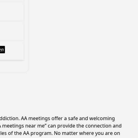
en
addiction. AA meetings offer a safe and welcoming
AA meetings near me” can provide the connection and
iples of the AA program. No matter where you are on