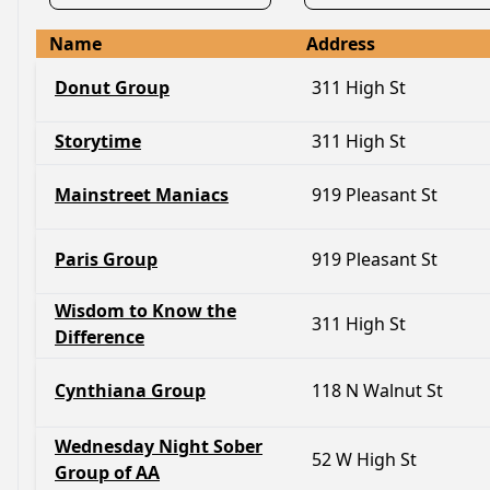
Name
Address
Donut Group
311 High St
Storytime
311 High St
Mainstreet Maniacs
919 Pleasant St
Paris Group
919 Pleasant St
Wisdom to Know the
311 High St
Difference
Cynthiana Group
118 N Walnut St
Wednesday Night Sober
52 W High St
Group of AA