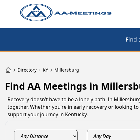
Find 
Directory
KY
Millersburg
Find AA Meetings in Millersb
Recovery doesn’t have to be a lonely path. In Millersbu
together. Whether you’re in early recovery or looking t
support your journey in Kentucky.