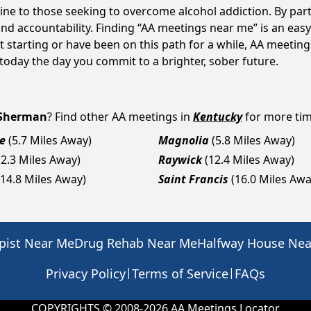
ne to those seeking to overcome alcohol addiction. By parti
d accountability. Finding “AA meetings near me” is an easy 
 starting or have been on this path for a while, AA meetin
day the day you commit to a brighter, sober future.
Sherman
? Find other AA meetings in
Kentucky
for more time
e
(5.7 Miles Away)
Magnolia
(5.8 Miles Away)
12.3 Miles Away)
Raywick
(12.4 Miles Away)
(14.8 Miles Away)
Saint Francis
(16.0 Miles Awa
pist Near Me
Drug Rehab Near Me
Halfway House Ne
|
|
Privacy Policy
Terms of Service
FAQs
COPYRIGHTS © 2008-
2026
AA Meetings Locator