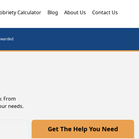
obriety Calculator
Blog
About Us
Contact Us
orwarded
y. From
our needs.
Get The Help You Need