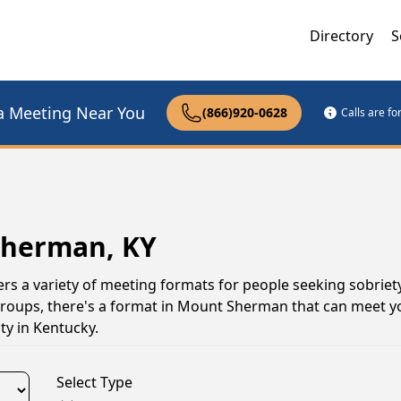
Directory
S
a Meeting Near You
(866)920-0628
Calls are f
Sherman, KY
s a variety of meeting formats for people seeking sobriet
 groups, there's a format in Mount Sherman that can meet y
y in Kentucky.
Select Type