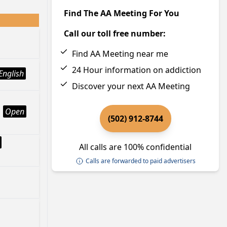
Find The AA Meeting For You
Call our toll free number:
Find AA Meeting near me
24 Hour information on addiction
English
Discover your next AA Meeting
Open
(502) 912-8744
All calls are 100% confidential
Calls are forwarded to paid advertisers