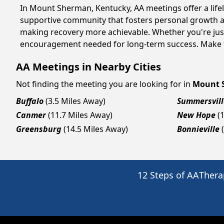
In Mount Sherman, Kentucky, AA meetings offer a lifeli
supportive community that fosters personal growth an
making recovery more achievable. Whether you're just
encouragement needed for long-term success. Make to
AA Meetings in Nearby Cities
Not finding the meeting you are looking for in
Mount 
Buffalo
(3.5 Miles Away)
Summersvill
Canmer
(11.7 Miles Away)
New Hope
(
Greensburg
(14.5 Miles Away)
Bonnieville
12 Steps of AA
Thera