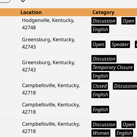
Location
Category
Hodgenville, Kentucky,
Discussion
Open
42748
English
Greensburg, Kentucky,
Open
Speaker
42743
Discussion
Greensburg, Kentucky,
Temporary Closure
42743
English
Campbellsville, Kentucky,
Closed
Discussion
42718
English
Campbellsville, Kentucky,
English
42718
Campbellsville, Kentucky,
Discussion
Open
42718
Women
English