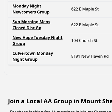
Monday Night
622 E Maple St
Newcomers Group
Sun Morning Mens
622 E Maple St
Closed Disc Gp
New Hope Tuesday Night
104 Church St
Group
Culvertown Monday
8191 New Haven Rd
Night Group
Join a Local AA Group in Mount S