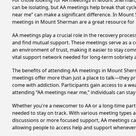
For those looking for AA meetings in Mount Sherman, K
can be isolating, but AA meetings help break that cyc
near me” can make a significant difference. In Mount 
meetings in Mount Sherman are a great resource for 
AA meetings play a crucial role in the recovery proce
and find mutual support. These meetings serve as a c
an environment of trust, making it easier to stay comm
vital support network needed for long-term sobriety and
The benefits of attending AA meetings in Mount Sher
meetings offer more than just a place to talk—they pr
come with addiction. Participants gain access to a we
attending “AA meetings near me,” individuals can st
Whether you're a newcomer to AA or a long-time parti
needed to stay on track. With various meeting types an
discussions or more focused support, AA meetings cate
allowing people to access help and support whenever i