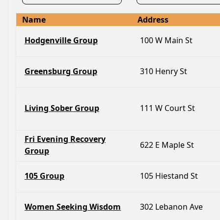
Name
Address
Hodgenville Group
100 W Main St
Greensburg Group
310 Henry St
Living Sober Group
111 W Court St
Fri Evening Recovery
622 E Maple St
Group
105 Group
105 Hiestand St
Women Seeking Wisdom
302 Lebanon Ave