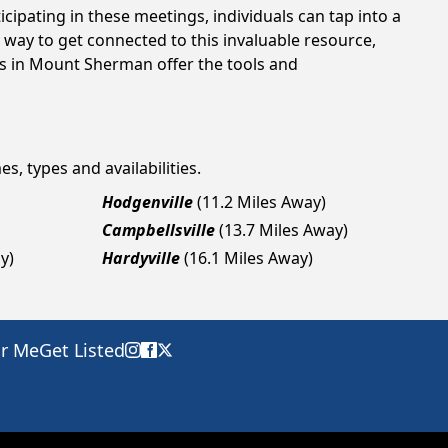
cipating in these meetings, individuals can tap into a
way to get connected to this invaluable resource,
gs in Mount Sherman offer the tools and
s, types and availabilities.
Hodgenville
(11.2 Miles Away)
Campbellsville
(13.7 Miles Away)
y)
Hardyville
(16.1 Miles Away)
ar Me
Get Listed