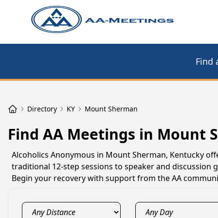
Find 
Directory
KY
Mount Sherman
Find AA Meetings in Mount 
Alcoholics Anonymous in Mount Sherman, Kentucky offer
traditional 12-step sessions to speaker and discussion
Begin your recovery with support from the AA communit