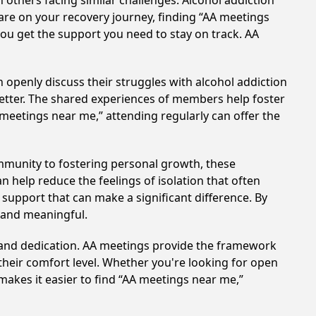
others facing similar challenges. Alcohol addiction
are on your recovery journey, finding “AA meetings
you get the support you need to stay on track. AA
 openly discuss their struggles with alcohol addiction
better. The shared experiences of members help foster
 meetings near me,” attending regularly can offer the
mmunity to fostering personal growth, these
 help reduce the feelings of isolation that often
support that can make a significant difference. By
 and meaningful.
t and dedication. AA meetings provide the framework
 their comfort level. Whether you're looking for open
makes it easier to find “AA meetings near me,”