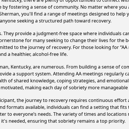
entucky, there are plenty of opportunities to connect with 
le by fostering a sense of community. No matter where you 
Sherman, you'll find a range of meetings designed to help 
anyone seeking a structured path toward recovery.
ss. They provide a judgment-free space where individuals can
ornerstone for many seeking to change their lives for the 
itted to the journey of recovery. For those looking for “AA
 a healthier, alcohol-free life.
man, Kentucky, are numerous. From building a sense of co
ovide a support system. Attending AA meetings regularly can
alth of shared knowledge, coping strategies, and emotional 
ay motivated, making each day of sobriety more manageable
cipant, the journey to recovery requires continuous effor
d formats available, individuals can find a setting that fits
r to everyone’s needs. The variety of times and locations 
t's needed, ensuring that sobriety remains a top priority.