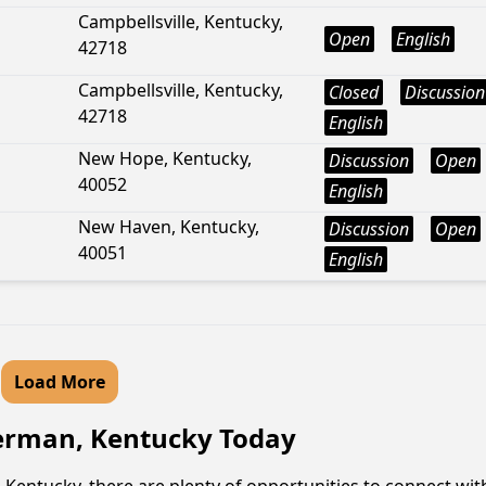
Campbellsville, Kentucky,
Open
English
42718
Campbellsville, Kentucky,
Closed
Discussion
42718
English
New Hope, Kentucky,
Discussion
Open
40052
English
New Haven, Kentucky,
Discussion
Open
40051
English
Load More
herman, Kentucky Today