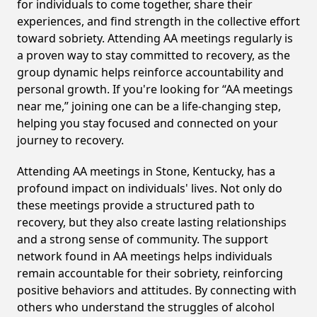
for individuals to come together, share their
experiences, and find strength in the collective effort
toward sobriety. Attending AA meetings regularly is
a proven way to stay committed to recovery, as the
group dynamic helps reinforce accountability and
personal growth. If you're looking for “AA meetings
near me,” joining one can be a life-changing step,
helping you stay focused and connected on your
journey to recovery.
Attending AA meetings in Stone, Kentucky, has a
profound impact on individuals' lives. Not only do
these meetings provide a structured path to
recovery, but they also create lasting relationships
and a strong sense of community. The support
network found in AA meetings helps individuals
remain accountable for their sobriety, reinforcing
positive behaviors and attitudes. By connecting with
others who understand the struggles of alcohol