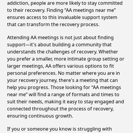
addiction, people are more likely to stay committed
to their recovery. Finding “AA meetings near me”
ensures access to this invaluable support system
that can transform the recovery process.
Attending AA meetings is not just about finding
support—it's about building a community that
understands the challenges of recovery. Whether
you prefer a smaller, more intimate group setting or
larger meetings, AA offers various options to fit
personal preferences. No matter where you are in
your recovery journey, there's a meeting that can
help you progress. Those looking for “AA meetings
near me” will find a range of formats and times to
suit their needs, making it easy to stay engaged and
connected throughout the process of recovery,
ensuring continuous growth.
If you or someone you know is struggling with