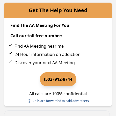
Get The Help You Need
Find The AA Meeting For You
Call our toll free number:
Find AA Meeting near me
24 Hour information on addiction
Discover your next AA Meeting
(502) 912-8744
All calls are 100% confidential
Calls are forwarded to paid advertisers