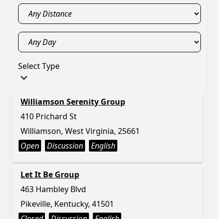
Select Type
Williamson Serenity Group
410 Prichard St
Williamson, West Virginia, 25661
Open
Discussion
English
Let It Be Group
463 Hambley Blvd
Pikeville, Kentucky, 41501
Closed
Discussion
English