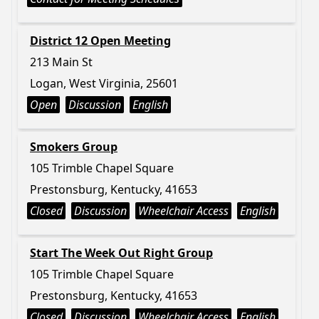
District 12 Open Meeting
213 Main St
Logan, West Virginia, 25601
Open
Discussion
English
Smokers Group
105 Trimble Chapel Square
Prestonsburg, Kentucky, 41653
Closed
Discussion
Wheelchair Access
English
Start The Week Out Right Group
105 Trimble Chapel Square
Prestonsburg, Kentucky, 41653
Closed
Discussion
Wheelchair Access
English