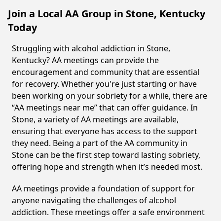
Join a Local AA Group in Stone, Kentucky
Today
Struggling with alcohol addiction in Stone,
Kentucky? AA meetings can provide the
encouragement and community that are essential
for recovery. Whether you're just starting or have
been working on your sobriety for a while, there are
“AA meetings near me” that can offer guidance. In
Stone, a variety of AA meetings are available,
ensuring that everyone has access to the support
they need. Being a part of the AA community in
Stone can be the first step toward lasting sobriety,
offering hope and strength when it’s needed most.
AA meetings provide a foundation of support for
anyone navigating the challenges of alcohol
addiction. These meetings offer a safe environment