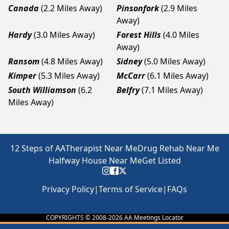
Canada
(2.2 Miles Away)
Pinsonfork
(2.9 Miles
Away)
Hardy
(3.0 Miles Away)
Forest Hills
(4.0 Miles
Away)
Ransom
(4.8 Miles Away)
Sidney
(5.0 Miles Away)
Kimper
(5.3 Miles Away)
McCarr
(6.1 Miles Away)
South Williamson
(6.2
Belfry
(7.1 Miles Away)
Miles Away)
12 Steps of AA
Therapist Near Me
Drug Rehab Near Me
Halfway House Near Me
Get Listed
Privacy Policy
|
Terms of Service
|
FAQs
COPYRIGHTS © 2008-
2026
AA Meetings Locator