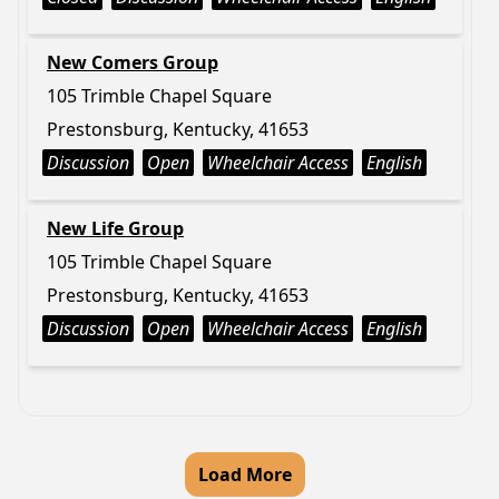
New Comers Group
105 Trimble Chapel Square
Prestonsburg, Kentucky, 41653
Discussion
Open
Wheelchair Access
English
New Life Group
105 Trimble Chapel Square
Prestonsburg, Kentucky, 41653
Discussion
Open
Wheelchair Access
English
Load More