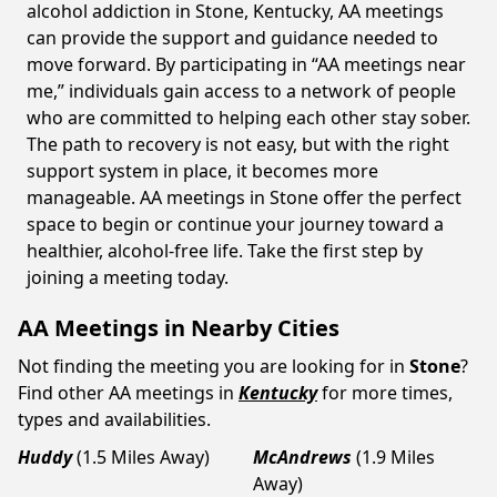
alcohol addiction in Stone, Kentucky, AA meetings
can provide the support and guidance needed to
move forward. By participating in “AA meetings near
me,” individuals gain access to a network of people
who are committed to helping each other stay sober.
The path to recovery is not easy, but with the right
support system in place, it becomes more
manageable. AA meetings in Stone offer the perfect
space to begin or continue your journey toward a
healthier, alcohol-free life. Take the first step by
joining a meeting today.
AA Meetings in Nearby Cities
Not finding the meeting you are looking for in
Stone
?
Find other AA meetings in
Kentucky
for more times,
types and availabilities.
Huddy
(1.5 Miles Away)
McAndrews
(1.9 Miles
Away)