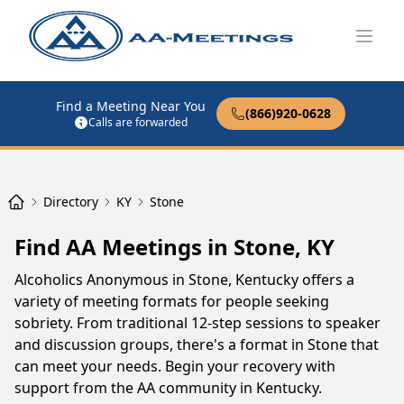
Open
Find a Meeting Near You
(866)920-0628
Calls are forwarded
Directory
KY
Stone
Find AA Meetings in Stone, KY
Alcoholics Anonymous in Stone, Kentucky offers a
variety of meeting formats for people seeking
sobriety. From traditional 12-step sessions to speaker
and discussion groups, there's a format in Stone that
can meet your needs. Begin your recovery with
support from the AA community in Kentucky.