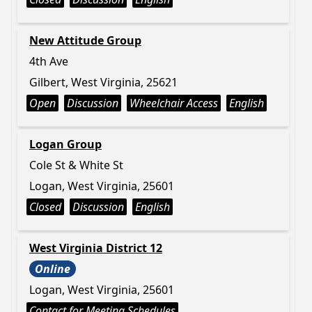
New Attitude Group
4th Ave
Gilbert, West Virginia, 25621
Open
Discussion
Wheelchair Access
English
Logan Group
Cole St & White St
Logan, West Virginia, 25601
Closed
Discussion
English
West Virginia District 12
Online
Logan, West Virginia, 25601
Contact for Meeting Schedules