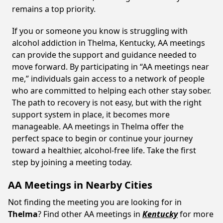
remains a top priority.
If you or someone you know is struggling with
alcohol addiction in Thelma, Kentucky, AA meetings
can provide the support and guidance needed to
move forward. By participating in “AA meetings near
me,” individuals gain access to a network of people
who are committed to helping each other stay sober.
The path to recovery is not easy, but with the right
support system in place, it becomes more
manageable. AA meetings in Thelma offer the
perfect space to begin or continue your journey
toward a healthier, alcohol-free life. Take the first
step by joining a meeting today.
AA Meetings in Nearby Cities
Not finding the meeting you are looking for in
Thelma
? Find other AA meetings in
Kentucky
for more