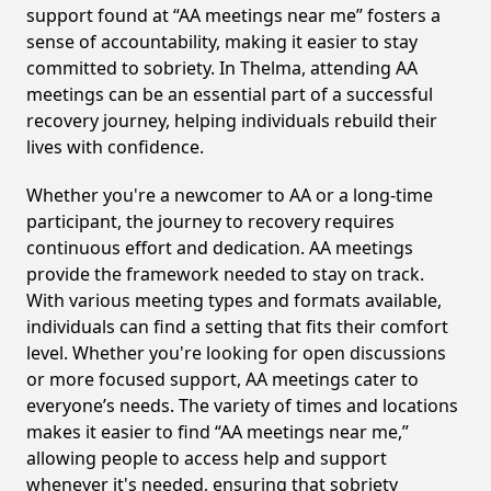
support found at “AA meetings near me” fosters a
sense of accountability, making it easier to stay
committed to sobriety. In Thelma, attending AA
meetings can be an essential part of a successful
recovery journey, helping individuals rebuild their
lives with confidence.
Whether you're a newcomer to AA or a long-time
participant, the journey to recovery requires
continuous effort and dedication. AA meetings
provide the framework needed to stay on track.
With various meeting types and formats available,
individuals can find a setting that fits their comfort
level. Whether you're looking for open discussions
or more focused support, AA meetings cater to
everyone’s needs. The variety of times and locations
makes it easier to find “AA meetings near me,”
allowing people to access help and support
whenever it's needed, ensuring that sobriety