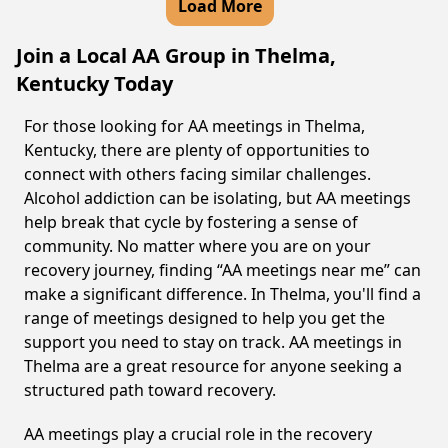
Load More
Join a Local AA Group in Thelma,
Kentucky Today
For those looking for AA meetings in Thelma,
Kentucky, there are plenty of opportunities to
connect with others facing similar challenges.
Alcohol addiction can be isolating, but AA meetings
help break that cycle by fostering a sense of
community. No matter where you are on your
recovery journey, finding “AA meetings near me” can
make a significant difference. In Thelma, you'll find a
range of meetings designed to help you get the
support you need to stay on track. AA meetings in
Thelma are a great resource for anyone seeking a
structured path toward recovery.
AA meetings play a crucial role in the recovery