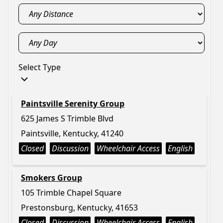
Select Type
Paintsville Serenity Group
625 James S Trimble Blvd
Paintsville, Kentucky, 41240
Closed
Discussion
Wheelchair Access
English
Smokers Group
105 Trimble Chapel Square
Prestonsburg, Kentucky, 41653
Closed
Discussion
Wheelchair Access
English