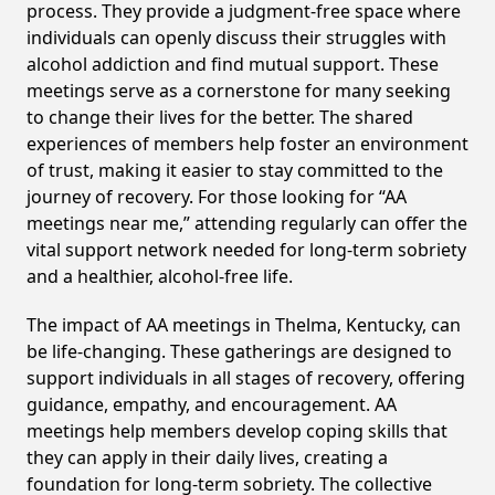
process. They provide a judgment-free space where
individuals can openly discuss their struggles with
alcohol addiction and find mutual support. These
meetings serve as a cornerstone for many seeking
to change their lives for the better. The shared
experiences of members help foster an environment
of trust, making it easier to stay committed to the
journey of recovery. For those looking for “AA
meetings near me,” attending regularly can offer the
vital support network needed for long-term sobriety
and a healthier, alcohol-free life.
The impact of AA meetings in Thelma, Kentucky, can
be life-changing. These gatherings are designed to
support individuals in all stages of recovery, offering
guidance, empathy, and encouragement. AA
meetings help members develop coping skills that
they can apply in their daily lives, creating a
foundation for long-term sobriety. The collective