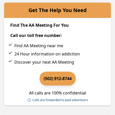
Get The Help You Need
Find The AA Meeting For You
Call our toll free number:
Find AA Meeting near me
24 Hour information on addiction
Discover your next AA Meeting
(502) 912-8744
All calls are 100% confidential
Calls are forwarded to paid advertisers