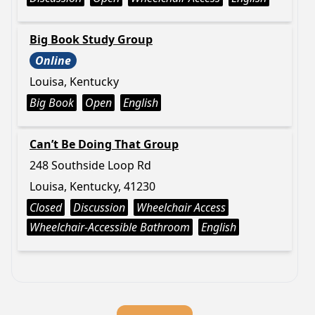
Big Book Study Group
Online
Louisa, Kentucky
Big Book
Open
English
Can’t Be Doing That Group
248 Southside Loop Rd
Louisa, Kentucky, 41230
Closed
Discussion
Wheelchair Access
Wheelchair-Accessible Bathroom
English