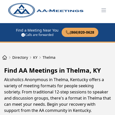
Open
Find a Meeting Near You
(866)920-0628
Calls are forwarded
Directory
KY
Thelma
Find AA Meetings in Thelma, KY
Alcoholics Anonymous in Thelma, Kentucky offers a
variety of meeting formats for people seeking
sobriety. From traditional 12-step sessions to speaker
and discussion groups, there's a format in Thelma that
can meet your needs. Begin your recovery with
support from the AA community in Kentucky.