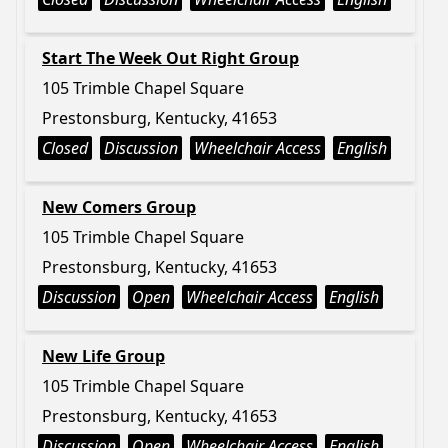
Start The Week Out Right Group
105 Trimble Chapel Square
Prestonsburg, Kentucky, 41653
Closed
Discussion
Wheelchair Access
English
New Comers Group
105 Trimble Chapel Square
Prestonsburg, Kentucky, 41653
Discussion
Open
Wheelchair Access
English
New Life Group
105 Trimble Chapel Square
Prestonsburg, Kentucky, 41653
Discussion
Open
Wheelchair Access
English