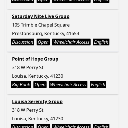
Saturday Nite Live Group
105 Trimble Chapel Square
Prestonsburg, Kentucky, 41653
Discussion
Open
Wheelchair Access
English
Point of Hope Group
318 W Perry St
Louisa, Kentucky, 41230
Big Book
Open
Wheelchair Access
English
Louisa Serenity Group
318 W Perry St
Louisa, Kentucky, 41230
Discussion
Open
Wheelchair Access
English