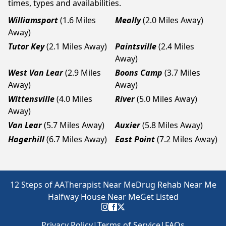
times, types and availabilities.
Williamsport
(1.6 Miles
Meally
(2.0 Miles Away)
Away)
Tutor Key
(2.1 Miles Away)
Paintsville
(2.4 Miles
Away)
West Van Lear
(2.9 Miles
Boons Camp
(3.7 Miles
Away)
Away)
Wittensville
(4.0 Miles
River
(5.0 Miles Away)
Away)
Van Lear
(5.7 Miles Away)
Auxier
(5.8 Miles Away)
Hagerhill
(6.7 Miles Away)
East Point
(7.2 Miles Away)
12 Steps of AA
Therapist Near Me
Drug Rehab Near Me
Halfway House Near Me
Get Listed
Privacy Policy
|
Terms of Service
|
FAQs