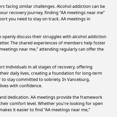
rs facing similar challenges. Alcohol addiction can be
your recovery journey, finding “AA meetings near me”
port you need to stay on track. AA meetings in
 openly discuss their struggles with alcohol addiction
better. The shared experiences of members help foster
 meetings near me,” attending regularly can offer the
individuals in all stages of recovery, offering
ir daily lives, creating a foundation for long-term
r to stay committed to sobriety. In Vanceburg,
lives with confidence.
t and dedication. AA meetings provide the framework
 their comfort level. Whether you're looking for open
makes it easier to find “AA meetings near me,”