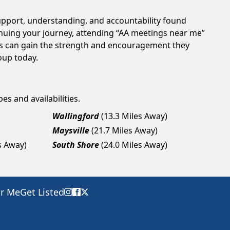
support, understanding, and accountability found
tinuing your journey, attending “AA meetings near me”
als can gain the strength and encouragement they
roup today.
es and availabilities.
Wallingford
(13.3 Miles Away)
Maysville
(21.7 Miles Away)
s Away)
South Shore
(24.0 Miles Away)
ar Me
Get Listed