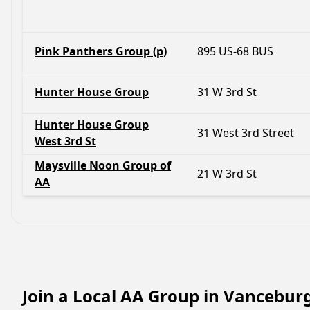
Pink Panthers Group (p)
895 US-68 BUS
Hunter House Group
31 W 3rd St
Hunter House Group
31 West 3rd Street
West 3rd St
Maysville Noon Group of
21 W 3rd St
AA
Join a Local AA Group in Vancebur