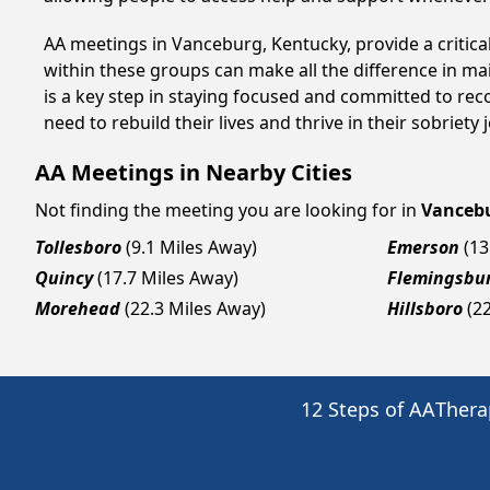
AA meetings in Vanceburg, Kentucky, provide a critica
within these groups can make all the difference in ma
is a key step in staying focused and committed to re
need to rebuild their lives and thrive in their sobriet
AA Meetings in Nearby Cities
Not finding the meeting you are looking for in
Vanceb
Tollesboro
(9.1 Miles Away)
Emerson
(13
Quincy
(17.7 Miles Away)
Flemingsbu
Morehead
(22.3 Miles Away)
Hillsboro
(2
12 Steps of AA
Thera